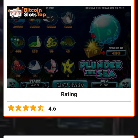
Rating
4.6