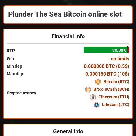
Plunder The Sea Bitcoin online slot
Financial info
96.38%
RTP
no limits
Win
0.000008 BTC (0.5$)
Min dep
0.000160 BTC (10$)
Max dep
Bitcoin (BTC)
BitcoinCash (BCH)
Cryptocurrency
Ethereum (ETH)
Litecoin (LTC)
General info