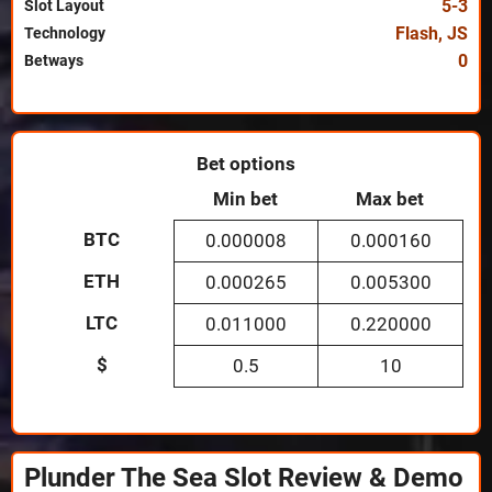
5-3
Slot Layout
Flash
,
JS
Technology
0
Betways
Bet options
Min bet
Max bet
BTC
0.000008
0.000160
ETH
0.000265
0.005300
LTC
0.011000
0.220000
$
0.5
10
Plunder The Sea Slot Review & Demo