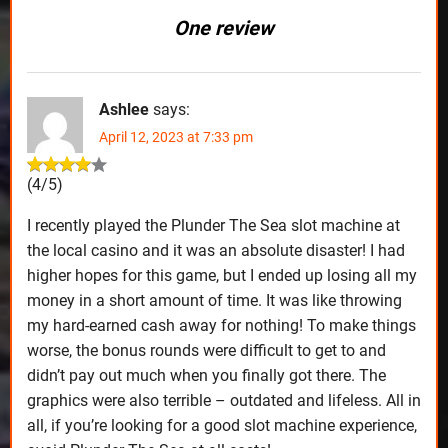
One review
Ashlee
says:
April 12, 2023 at 7:33 pm
(4/5)
I recently played the Plunder The Sea slot machine at
the local casino and it was an absolute disaster! I had
higher hopes for this game, but I ended up losing all my
money in a short amount of time. It was like throwing
my hard-earned cash away for nothing! To make things
worse, the bonus rounds were difficult to get to and
didn’t pay out much when you finally got there. The
graphics were also terrible – outdated and lifeless. All in
all, if you’re looking for a good slot machine experience,