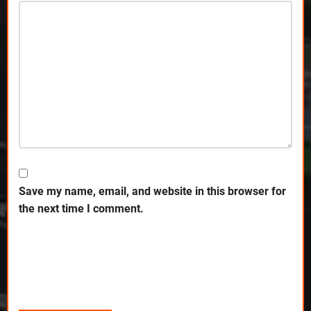
Save my name, email, and website in this browser for
the next time I comment.