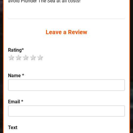
avoid Plunder The Sea at all costs!
Leave a Review
Rating
*
1 star
2 stars
3 stars
4 stars
5 stars
Name
*
Email
*
Text