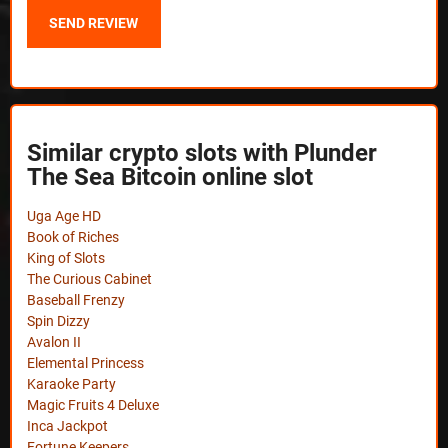
Similar crypto slots with Plunder
The Sea Bitcoin online slot
Uga Age HD
Book of Riches
King of Slots
The Curious Cabinet
Baseball Frenzy
Spin Dizzy
Avalon II
Elemental Princess
Karaoke Party
Magic Fruits 4 Deluxe
Inca Jackpot
Fortune Keepers