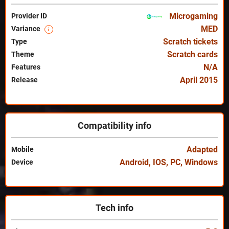
Microgaming
Provider ID
MED
Variance
i
Scratch tickets
Type
Scratch cards
Theme
N/A
Features
April 2015
Release
Compatibility info
Adapted
Mobile
Android
,
IOS
,
PC
,
Windows
Device
Tech info