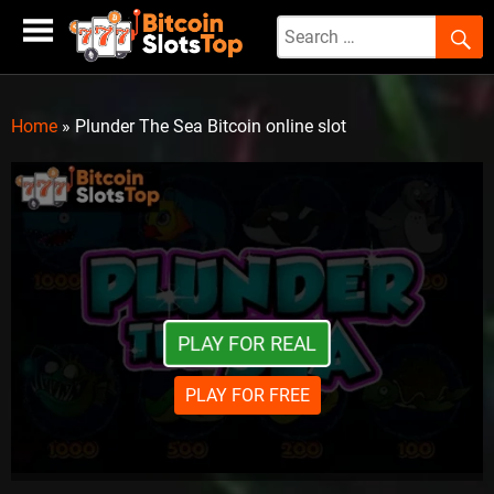
Skip
to
content
Home
»
Plunder The Sea Bitcoin online slot
PLAY FOR REAL
PLAY FOR FREE