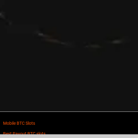
Mobile BTC Slots
Best Payout BTC slots