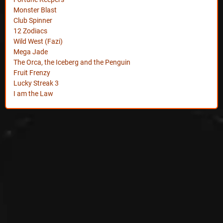
Monster Blast
Club Spinner
12 Zodiacs
Wild West (Fazi)
Mega Jade
The Orca, the Iceberg and the Penguin
Fruit Frenzy
Lucky Streak 3
I am the Law