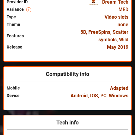
Dream Tech
Provider ID
MED
Variance
i
Video slots
Type
none
Theme
3D
,
FreeSpins
,
Scatter
Features
symbols
,
Wild
May 2019
Release
Compatibility info
Adapted
Mobile
Android
,
IOS
,
PC
,
Windows
Device
Tech info