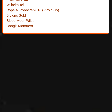
Wilhelm Tell
Cops 'N' Robbers 2018 (Play'n Go)
5 Lions Gold
Blood Moon Wilds
Boogie Monsters