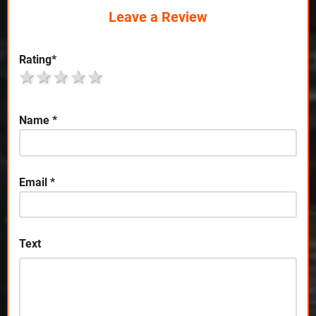
Leave a Review
Rating
*
1 star
2 stars
3 stars
4 stars
5 stars
Name
*
Email
*
Text