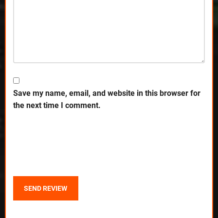
Save my name, email, and website in this browser for
the next time I comment.