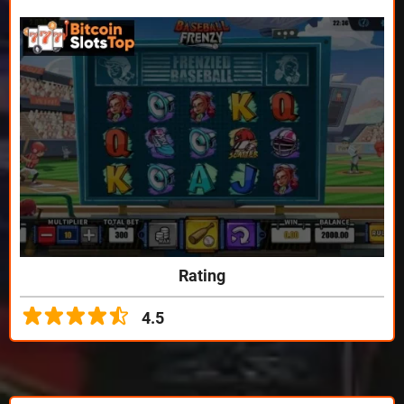
Rating
4.5