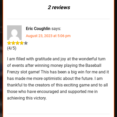
2 reviews
Eric Coughlin
says:
August 23, 2023 at 5:06 pm
(4/5)
I am filled with gratitude and joy at the wonderful turn
of events after winning money playing the Baseball
Frenzy slot game! This has been a big win for me and it
has made me more optimistic about the future. I am
thankful to the creators of this exciting game and to all
those who have encouraged and supported me in
achieving this victory.