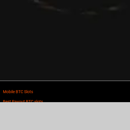
Mobile BTC Slots
Best Payout BTC slots
Low Wagering BTC slots
New BTC slots