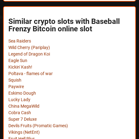
Similar crypto slots with Baseball
Frenzy Bitcoin online slot
Sea Raiders
Wild Cherry (Pariplay)
Legend of Dragon Koi
Eagle Sun
Kickin' Kash!
Poltava - flames of war
Squish
Paywire
Eskimo Dough
Lucky Lady
China MegaWild
Cobra Cash
Super 7 Deluxe
Devils Fruits (Promatic Games)
Vikings (NetEnt)
Fruit Hell Plus