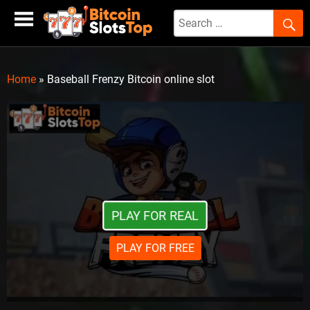
Skip
to
content
Home
»
Baseball Frenzy Bitcoin online slot
PLAY FOR REAL
PLAY FOR FREE