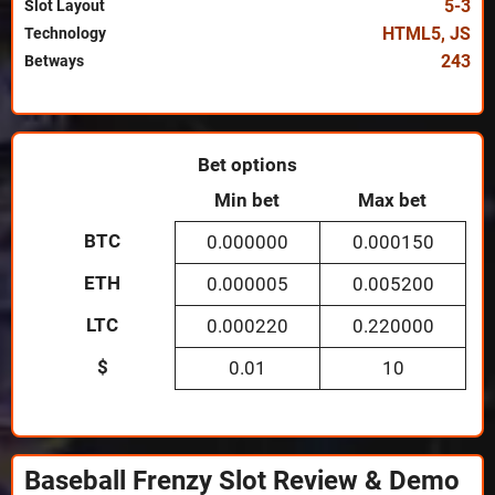
5-3
Slot Layout
HTML5
,
JS
Technology
243
Betways
Bet options
Min bet
Max bet
BTC
0.000000
0.000150
ETH
0.000005
0.005200
LTC
0.000220
0.220000
$
0.01
10
Baseball Frenzy Slot Review & Demo