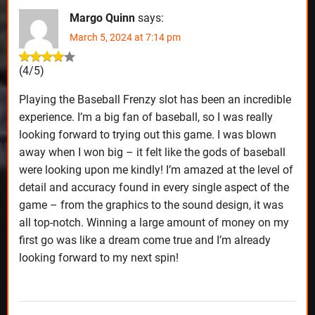
Margo Quinn
says:
March 5, 2024 at 7:14 pm
(4/5)
Playing the Baseball Frenzy slot has been an incredible
experience. I’m a big fan of baseball, so I was really
looking forward to trying out this game. I was blown
away when I won big – it felt like the gods of baseball
were looking upon me kindly! I’m amazed at the level of
detail and accuracy found in every single aspect of the
game – from the graphics to the sound design, it was
all top-notch. Winning a large amount of money on my
first go was like a dream come true and I’m already
looking forward to my next spin!