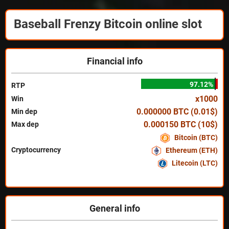
Baseball Frenzy Bitcoin online slot
Financial info
97.12%
RTP
x1000
Win
0.000000 BTC (0.01$)
Min dep
0.000150 BTC (10$)
Max dep
Bitcoin (BTC)
Cryptocurrency
Ethereum (ETH)
Litecoin (LTC)
General info