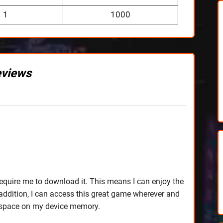
1
1000
eviews
 require me to download it. This means I can enjoy the
addition, I can access this great game wherever and
 space on my device memory.