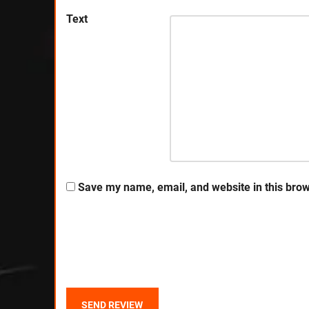
Text
Save my name, email, and website in this brow