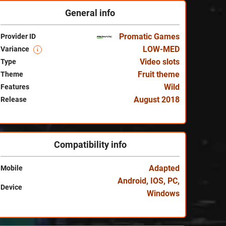
General info
Promatic Games
Provider ID
LOW-MED
Variance
i
Video slots
Type
Fruit theme
Theme
Wild
Features
August 2018
Release
Compatibility info
Adapted
Mobile
Android
,
IOS
,
PC
,
Device
Windows