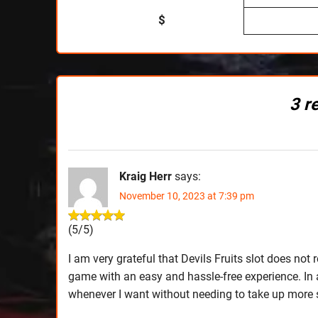
$
3 r
Kraig Herr
says:
November 10, 2023 at 7:39 pm
(5/5)
I am very grateful that Devils Fruits slot does not
game with an easy and hassle-free experience. In 
whenever I want without needing to take up more