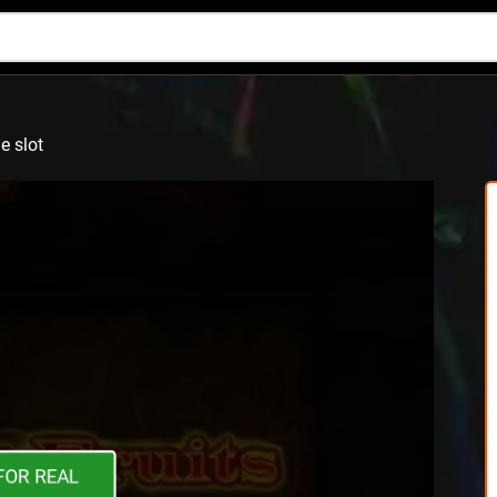
e slot
FOR REAL