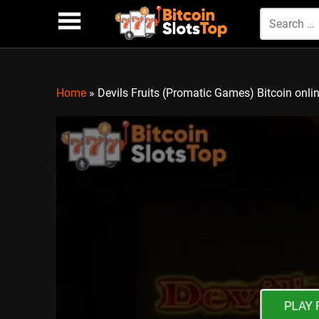
Skip
to
content
Home
»
Devils Fruits (Promatic Games) Bitcoin onlin
PLAY 