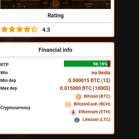
Rating
4.3
Financial info
96.19%
RTP
no limits
Win
0.000015 BTC (1$)
Min dep
0.015000 BTC (1000$)
Max dep
Bitcoin (BTC)
BitcoinCash (BCH)
Cryptocurrency
Ethereum (ETH)
Litecoin (LTC)