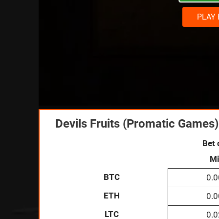
PLAY 
Devils Fruits (Promatic Games) 
Bet 
Mi
BTC
0.
ETH
0.
LTC
0.