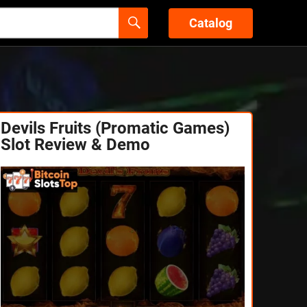
Catalog
Devils Fruits (Promatic Games)
Slot Review & Demo