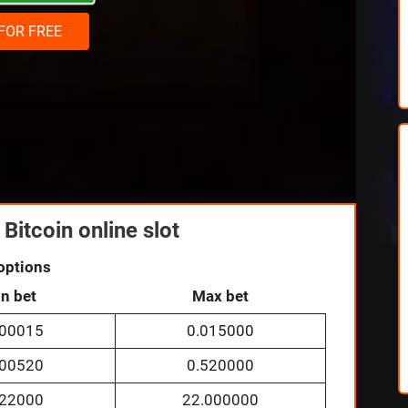
FOR FREE
Bitcoin online slot
options
n bet
Max bet
000015
0.015000
000520
0.520000
022000
22.000000