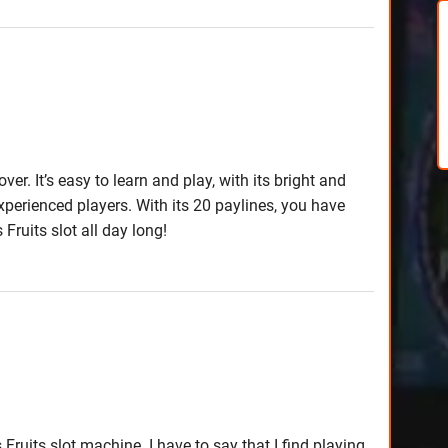
over. It’s easy to learn and play, with its bright and
xperienced players. With its 20 paylines, you have
Fruits slot all day long!
ruits slot machine. I have to say that I find playing