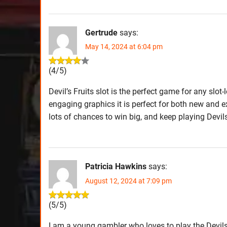
Gertrude
says:
May 14, 2024 at 6:04 pm
(4/5)
Devil’s Fruits slot is the perfect game for any slot-l
engaging graphics it is perfect for both new and e
lots of chances to win big, and keep playing Devils 
Patricia Hawkins
says:
August 12, 2024 at 7:09 pm
(5/5)
I am a young gambler who loves to play the Devils F