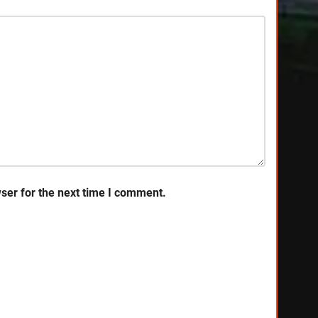
ser for the next time I comment.