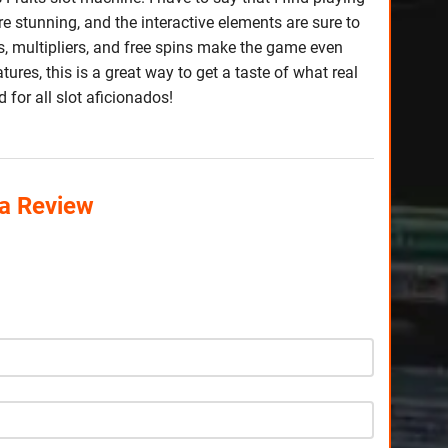
 are stunning, and the interactive elements are sure to
 multipliers, and free spins make the game even
ures, this is a great way to get a taste of what real
for all slot aficionados!
a Review