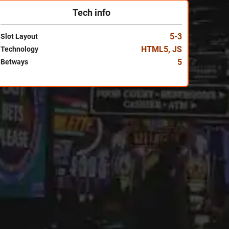
Tech info
5-3
Slot Layout
HTML5
,
JS
Technology
5
Betways