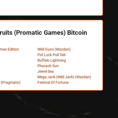
Fruits (Promatic Games) Bitcoin
tmas Edition
Wild Guns (Wazdan)
Pot Luck Pull Tab
Buffalo Lightning
Pharaoh Sun
Jewel Sea
Mega Jack (Wild Jack) (Wazdan)
 (Pragmatic)
Festival Of Fortune