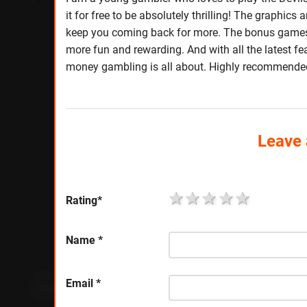
it for free to be absolutely thrilling! The graphics
keep you coming back for more. The bonus games,
more fun and rewarding. And with all the latest feat
money gambling is all about. Highly recommended 
Leave 
1 star
2 stars
3 stars
4 stars
5 stars
Rating
*
Name
*
Email
*