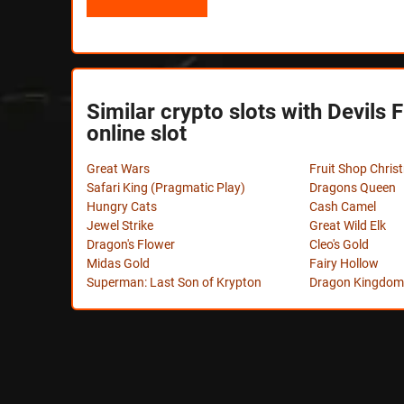
Similar crypto slots with Devils 
online slot
Great Wars
Fruit Shop Chris
Safari King (Pragmatic Play)
Dragons Queen
Hungry Cats
Cash Camel
Jewel Strike
Great Wild Elk
Dragon's Flower
Cleo's Gold
Midas Gold
Fairy Hollow
Superman: Last Son of Krypton
Dragon Kingdom