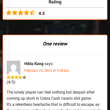
Rating
4.5
One review
Hilda Kang
says:
February 23, 2023 at 5:38 pm
(4/5)
The lonely player can feel nothing but despair after
coming up short in Cobra Cash casino slot game.
It’s a relentless heartache that is difficult to escape, as