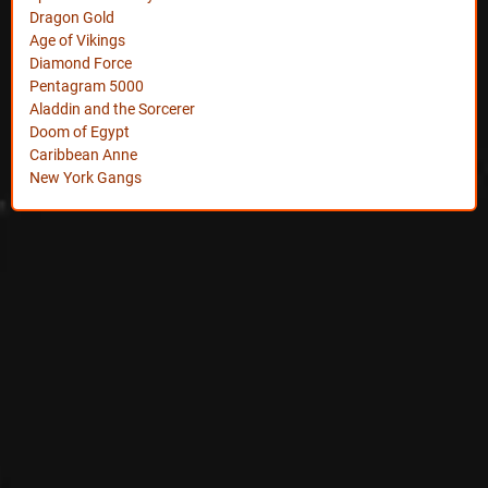
Dragon Gold
Age of Vikings
Diamond Force
Pentagram 5000
Aladdin and the Sorcerer
Doom of Egypt
Caribbean Anne
New York Gangs