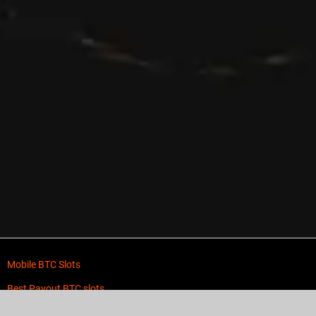
Mobile BTC Slots
Best Payout BTC slots
Low Wagering BTC slots