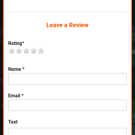
Leave a Review
Rating
*
1 star
2 stars
3 stars
4 stars
5 stars
Name
*
Email
*
Text