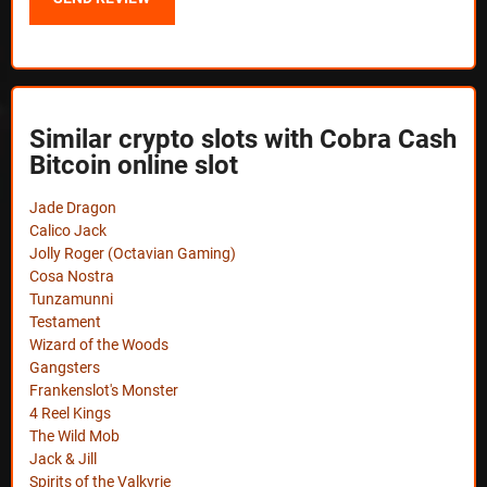
Similar crypto slots with Cobra Cash
Bitcoin online slot
Jade Dragon
Calico Jack
Jolly Roger (Octavian Gaming)
Cosa Nostra
Tunzamunni
Testament
Wizard of the Woods
Gangsters
Frankenslot's Monster
4 Reel Kings
The Wild Mob
Jack & Jill
Spirits of the Valkyrie