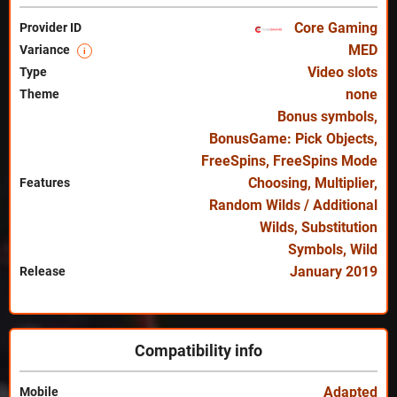
Core Gaming
Provider ID
MED
Variance
i
Video slots
Type
none
Theme
Bonus symbols
,
BonusGame: Pick Objects
,
FreeSpins
,
FreeSpins Mode
Choosing
,
Multiplier
,
Features
Random Wilds / Additional
Wilds
,
Substitution
Symbols
,
Wild
January 2019
Release
Compatibility info
Adapted
Mobile