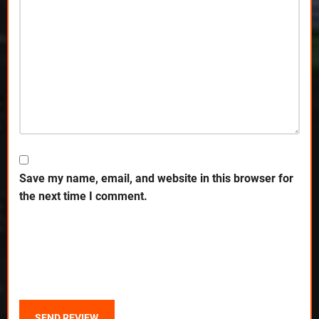
Save my name, email, and website in this browser for
the next time I comment.