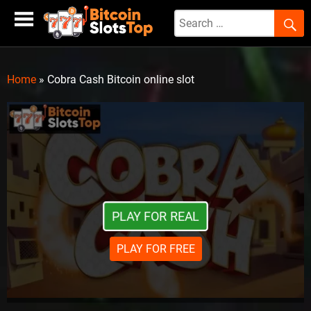
Skip
to
content
Home
»
Cobra Cash Bitcoin online slot
PLAY FOR REAL
PLAY FOR FREE