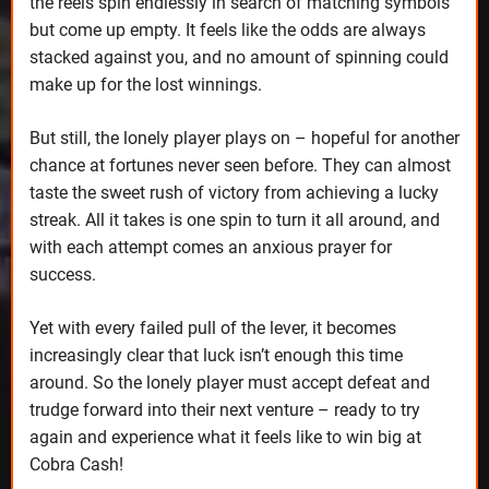
the reels spin endlessly in search of matching symbols
but come up empty. It feels like the odds are always
stacked against you, and no amount of spinning could
make up for the lost winnings.
But still, the lonely player plays on – hopeful for another
chance at fortunes never seen before. They can almost
taste the sweet rush of victory from achieving a lucky
streak. All it takes is one spin to turn it all around, and
with each attempt comes an anxious prayer for
success.
Yet with every failed pull of the lever, it becomes
increasingly clear that luck isn’t enough this time
around. So the lonely player must accept defeat and
trudge forward into their next venture – ready to try
again and experience what it feels like to win big at
Cobra Cash!