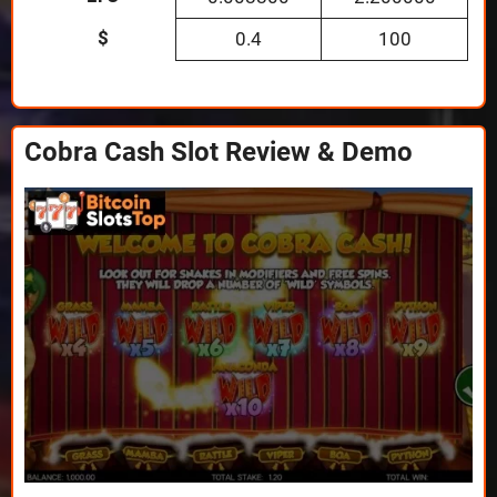
$
0.4
100
Cobra Cash Slot Review & Demo