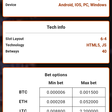
Android
,
IOS
,
PC
,
Windows
Device
Tech info
6-4
Slot Layout
HTML5
,
JS
Technology
40
Betways
Bet options
Min bet
Max bet
BTC
0.000006
0.001500
ETH
0.000208
0.052000
LTC
0.008800
2.200000