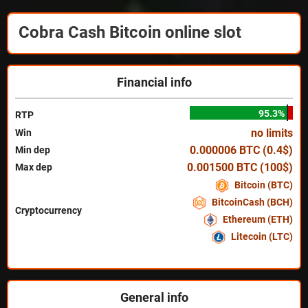
Cobra Cash Bitcoin online slot
Financial info
95.3%
RTP
no limits
Win
0.000006 BTC (0.4$)
Min dep
0.001500 BTC (100$)
Max dep
Bitcoin (BTC)
BitcoinCash (BCH)
Cryptocurrency
Ethereum (ETH)
Litecoin (LTC)
General info