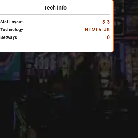
Tech info
3-3
Slot Layout
HTML5
,
JS
Technology
0
Betways