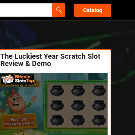
Catalog
The Luckiest Year Scratch Slot
Review & Demo