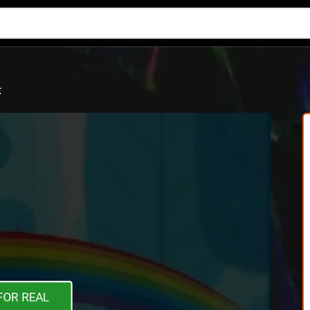
t
FOR REAL