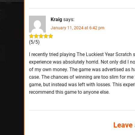
Kraig
says:
January 11, 2024 at 6:42 pm
(5/5)
I recently tried playing The Luckiest Year Scratc
experience was absolutely horrid. Not only did I n
of my own money. The game was advertised as havin
case. The chances of winning are too slim for me 
game, but instead was left with losses. This exper
recommend this game to anyone else.
Leave 