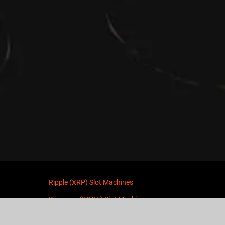
Ripple (XRP) Slot Machines
Dogecoin (DOGE) Slot Machines
Sitemap