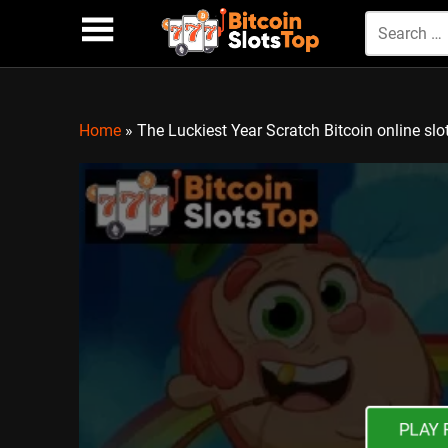
Skip
to
content
Home
»
The Luckiest Year Scratch Bitcoin online slo
PLAY 