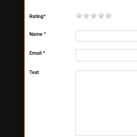
1 star
2 stars
3 stars
4 stars
5 stars
Rating
*
Name
*
Email
*
Text