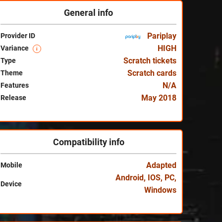
General info
Pariplay
Provider ID
HIGH
Variance
i
Scratch tickets
Type
Scratch cards
Theme
N/A
Features
May 2018
Release
Compatibility info
Adapted
Mobile
Android
,
IOS
,
PC
,
Device
Windows