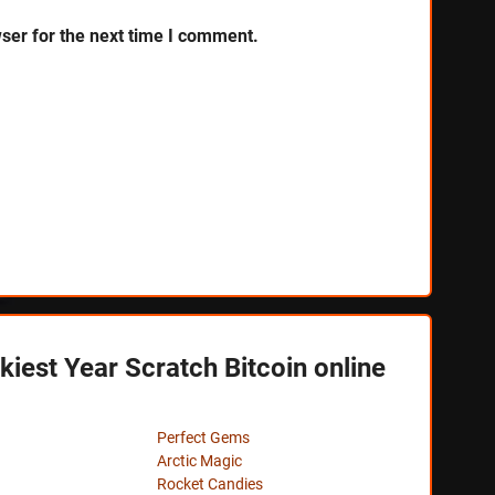
ser for the next time I comment.
kiest Year Scratch Bitcoin online
Perfect Gems
Arctic Magic
Rocket Candies