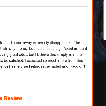
h slot and came away extremely disappointed. The
ot win any money, but I also lost a significant amount
g great odds, but I believe this simply isn’t the
to be satisfied. I expected so much more from this
ience has left me feeling rather jaded and I wouldn’t
a Review