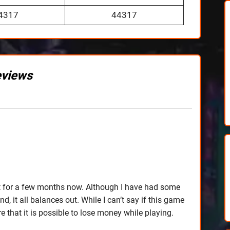
4317
44317
eviews
ot for a few months now. Although I have had some
nd, it all balances out. While I can’t say if this game
e that it is possible to lose money while playing.