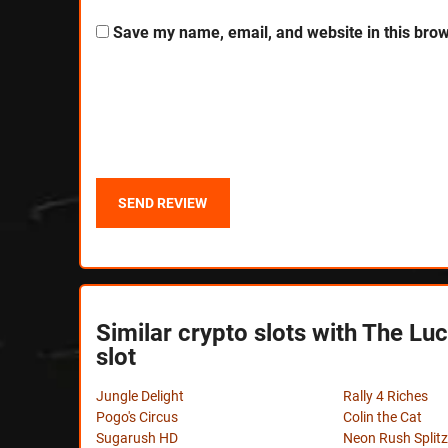
Save my name, email, and website in this brow
Similar crypto slots with The Luc
slot
Jungle Delight
Rally 4 Riches
Pogo's Circus
Colin the Cat
Sugarush HD
Neon Rush Splitz