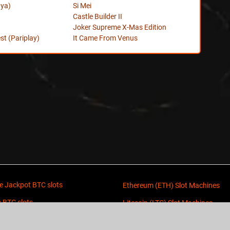
aya)
Si Mei
Castle Builder II
Joker Supreme X-Mas Edition
st (Pariplay)
It Came From Venus
e Jackpot BTC slots
Ethereum (ETH) Slot Machines
BTC slots
Litecoin (LTC) Slot Machines
 with Bonus Rounds
BitcoinCash (BCH) Slot Machines