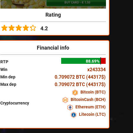
Rating
4.2
Financial info
88.69%
RTP
x243334
Win
0.709072 BTC (44317$)
Min dep
0.709072 BTC (44317$)
Max dep
Bitcoin (BTC)
BitcoinCash (BCH)
Cryptocurrency
Ethereum (ETH)
Litecoin (LTC)