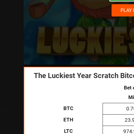
PLAY 
The Luckiest Year Scratch Bitco
Bet 
Mi
BTC
0.
ETH
23.
LTC
974