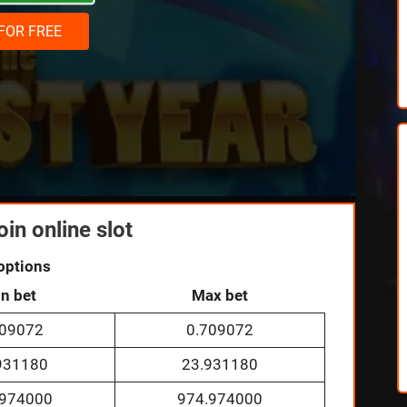
FOR FREE
in online slot
options
n bet
Max bet
709072
0.709072
931180
23.931180
.974000
974.974000