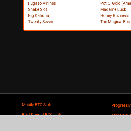
Fugaso Airlines
Pot O' Gold (Am
Snake Slot
Madame Luck
Big Kahuna
Honey Buziness
Twenty Seven
The Magical Fore
Mobile BTC Slots
Progressiv
Best Payout BTC slots
MegaWays 
Low Wagering BTC slots
BTC slots