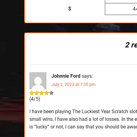
$
4
2 r
Johnnie Ford
says:
July 2, 2023 at 7:35 pm
(4/5)
I have been playing The Luckiest Year Scratch sl
small wins, I have also had a lot of losses. In the e
is “lucky” or not, I can say that you should be awar