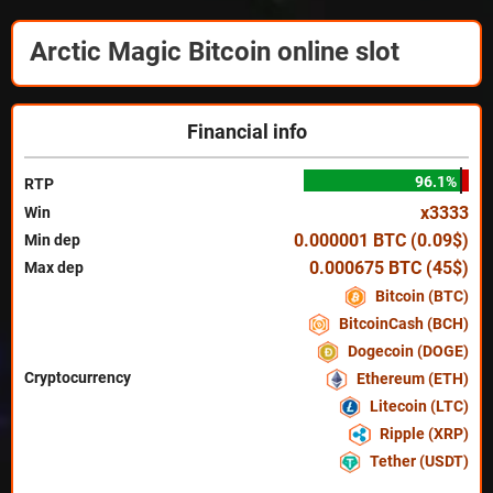
Arctic Magic Bitcoin online slot
Financial info
96.1%
RTP
x3333
Win
0.000001 BTC (0.09$)
Min dep
0.000675 BTC (45$)
Max dep
Bitcoin (BTC)
BitcoinCash (BCH)
Dogecoin (DOGE)
Cryptocurrency
Ethereum (ETH)
Litecoin (LTC)
Ripple (XRP)
Tether (USDT)