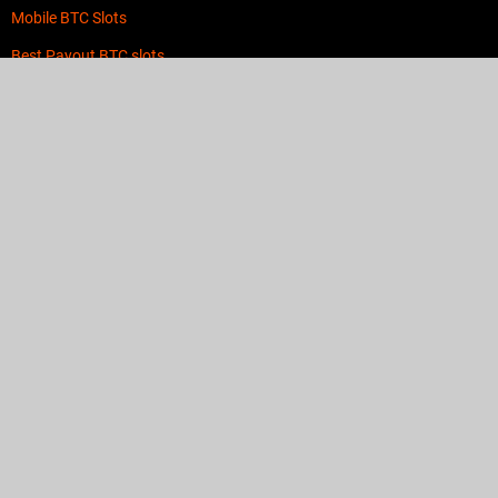
Mobile BTC Slots
Best Payout BTC slots
Low Wagering BTC slots
New BTC slots
Progressive Jackpot BTC slots
MegaWays BTC slots
BTC slots with Bonus Rounds
Bitcoin Video slots
Ethereum (ETH) Slot Machines
Litecoin (LTC) Slot Machines
BitcoinCash (BCH) Slot Machines
Tether (USDT) Slot Machines
Ripple (XRP) Slot Machines