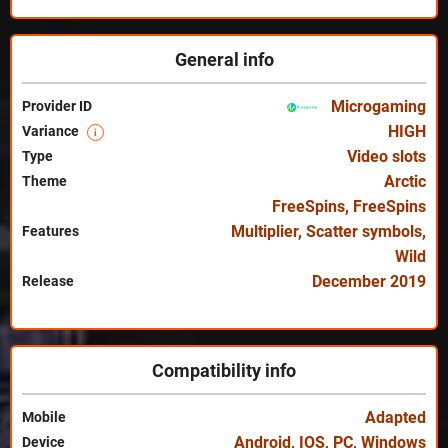
General info
Microgaming
Provider ID
HIGH
Variance
i
Video slots
Type
Arctic
Theme
FreeSpins
,
FreeSpins
Multiplier
,
Scatter symbols
,
Features
Wild
December 2019
Release
Compatibility info
Adapted
Mobile
Android
,
IOS
,
PC
,
Windows
Device