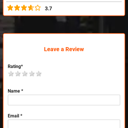
3.7
Leave a Review
Rating
*
1 star
2 stars
3 stars
4 stars
5 stars
Name
*
Email
*