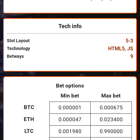
Tech info
5-3
Slot Layout
HTML5
,
JS
Technology
9
Betways
Bet options
Min bet
Max bet
BTC
0.000001
0.000675
ETH
0.000047
0.023400
LTC
0.001980
0.990000