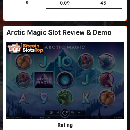
$
0.09
45
Arctic Magic Slot Review & Demo
Rating