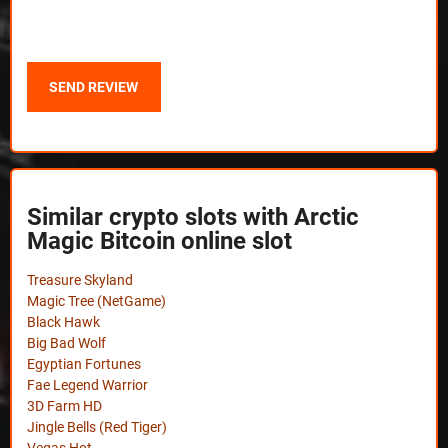
Similar crypto slots with Arctic
Magic Bitcoin online slot
Treasure Skyland
Magic Tree (NetGame)
Black Hawk
Big Bad Wolf
Egyptian Fortunes
Fae Legend Warrior
3D Farm HD
Jingle Bells (Red Tiger)
Vegas Hot