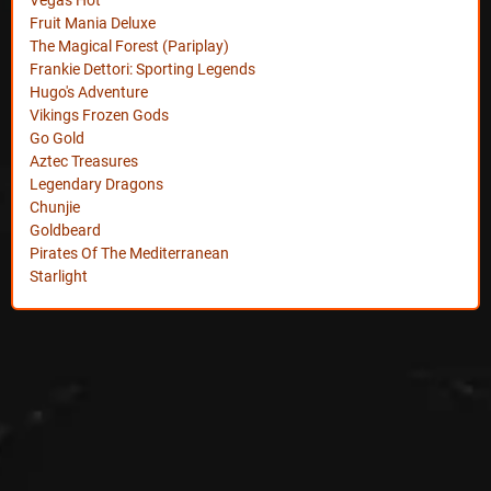
Fruit Mania Deluxe
The Magical Forest (Pariplay)
Frankie Dettori: Sporting Legends
Hugo's Adventure
Vikings Frozen Gods
Go Gold
Aztec Treasures
Legendary Dragons
Chunjie
Goldbeard
Pirates Of The Mediterranean
Starlight