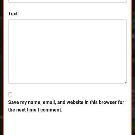
Text
Save my name, email, and website in this browser for
the next time I comment.