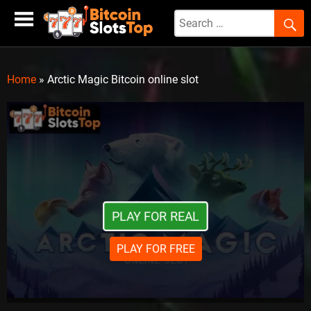
Skip
to
content
Home
»
Arctic Magic Bitcoin online slot
PLAY FOR REAL
PLAY FOR FREE