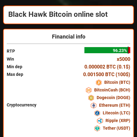
Black Hawk Bitcoin online slot
Financial info
96.23%
RTP
x5000
Win
0.000002 BTC (0.1$)
Min dep
0.001500 BTC (100$)
Max dep
Bitcoin (BTC)
BitcoinCash (BCH)
Dogecoin (DOGE)
Cryptocurrency
Ethereum (ETH)
Litecoin (LTC)
Ripple (XRP)
Tether (USDT)