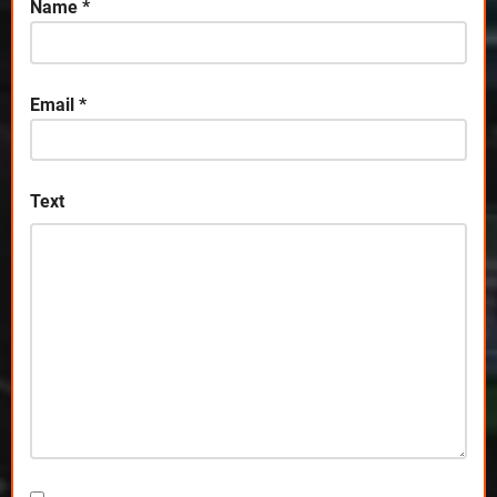
Name
*
Email
*
Text