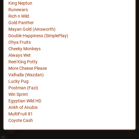
King Neptun
Runewars
Rich n Wild
Gold Panther
Mayan Gold (Ainsworth)
Double Happiness (SimplePlay)
Ohya Fruits
Cheeky Monkeys
Always Wet
Reel King Potty
More Cheese Please
Valhalla (Wazdan)
Lucky Pug
Postman (Fazi)
Win Sprint
Egyptian Wild HD
Ankh of Anubis
MultiFruit 81
Coyote Cash