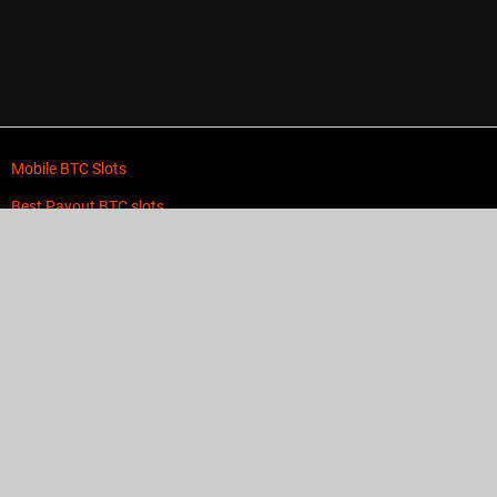
Mobile BTC Slots
Best Payout BTC slots
Low Wagering BTC slots
New BTC slots
Progressive Jackpot BTC slots
MegaWays BTC slots
BTC slots with Bonus Rounds
Bitcoin Video slots
Ethereum (ETH) Slot Machines