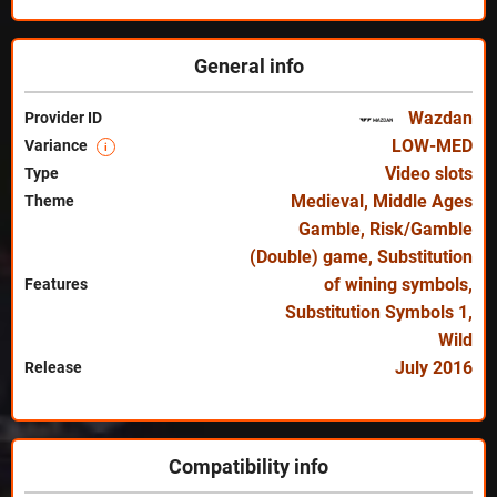
General info
Wazdan
Provider ID
LOW-MED
Variance
i
Video slots
Type
Medieval
,
Middle Ages
Theme
Gamble
,
Risk/Gamble
(Double) game
,
Substitution
of wining symbols
,
Features
Substitution Symbols 1
,
Wild
July 2016
Release
Compatibility info