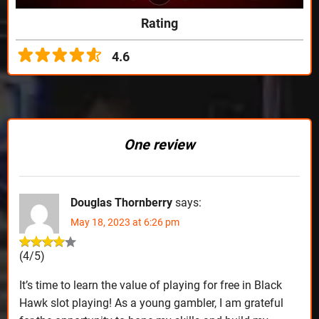
Rating
4.6
One review
Douglas Thornberry
says:
May 18, 2023 at 6:26 pm
(4/5)
It’s time to learn the value of playing for free in Black
Hawk slot playing! As a young gambler, I am grateful