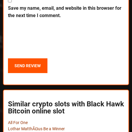
Save my name, email, and website in this browser for
the next time I comment.
Similar crypto slots with Black Hawk
Bitcoin online slot
All For One
Lothar MatthÃ¤us Be a Winner