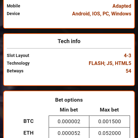
Adapted
Mobile
Android
,
IOS
,
PC
,
Windows
Device
Tech info
4-3
Slot Layout
FLASH; JS
,
HTML5
Technology
54
Betways
Bet options
Min bet
Max bet
BTC
0.000002
0.001500
ETH
0.000052
0.052000