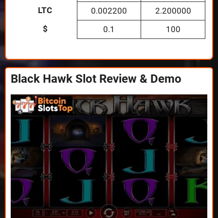
LTC
0.002200
2.200000
$
0.1
100
Black Hawk Slot Review & Demo