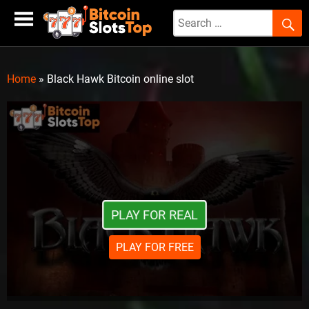
Skip
to
content
Home
»
Black Hawk Bitcoin online slot
PLAY FOR REAL
PLAY FOR FREE