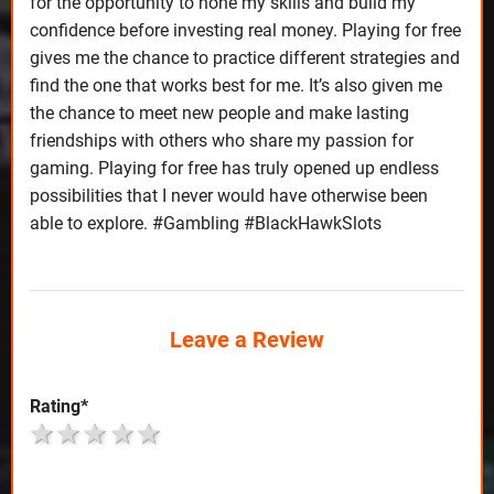
for the opportunity to hone my skills and build my
confidence before investing real money. Playing for free
gives me the chance to practice different strategies and
find the one that works best for me. It’s also given me
the chance to meet new people and make lasting
friendships with others who share my passion for
gaming. Playing for free has truly opened up endless
possibilities that I never would have otherwise been
able to explore. #Gambling #BlackHawkSlots
Leave a Review
Rating
*
1 star
2 stars
3 stars
4 stars
5 stars