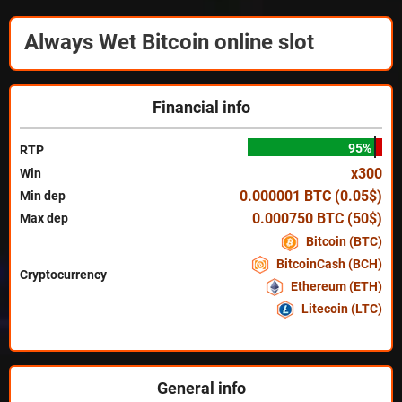
Always Wet Bitcoin online slot
Financial info
95%
RTP
x300
Win
0.000001 BTC (0.05$)
Min dep
0.000750 BTC (50$)
Max dep
Bitcoin (BTC)
BitcoinCash (BCH)
Cryptocurrency
Ethereum (ETH)
Litecoin (LTC)
General info