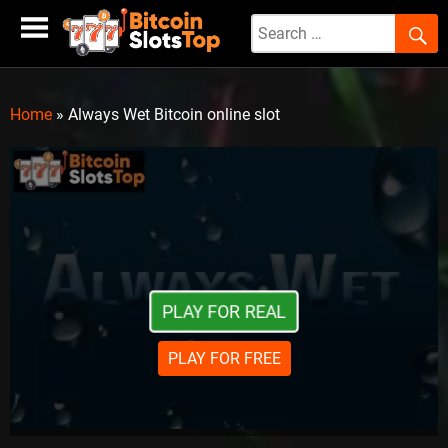
Skip
to
content
Home
»
Always Wet Bitcoin online slot
PLAY FOR REAL
PLAY FOR FREE