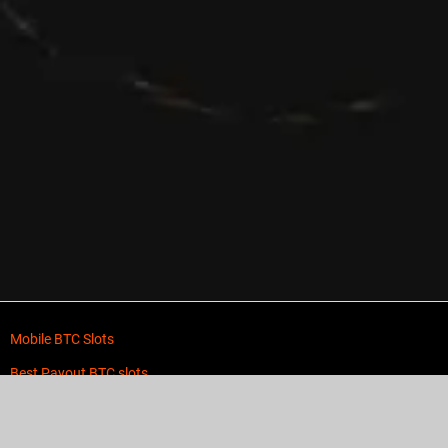
Mobile BTC Slots
Best Payout BTC slots
Low Wagering BTC slots
New BTC slots