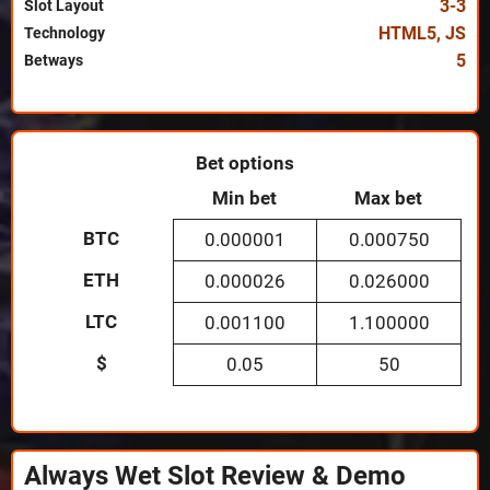
3-3
Slot Layout
HTML5
,
JS
Technology
5
Betways
Bet options
Min bet
Max bet
BTC
0.000001
0.000750
ETH
0.000026
0.026000
LTC
0.001100
1.100000
$
0.05
50
Always Wet Slot Review & Demo