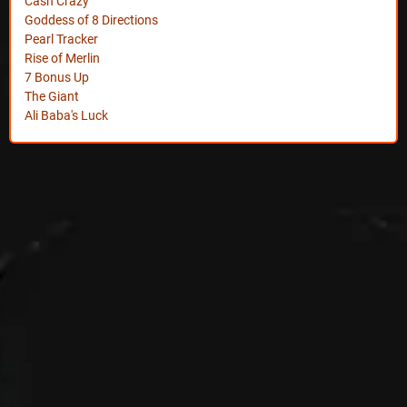
Cash Crazy
Goddess of 8 Directions
Pearl Tracker
Rise of Merlin
7 Bonus Up
The Giant
Ali Baba's Luck