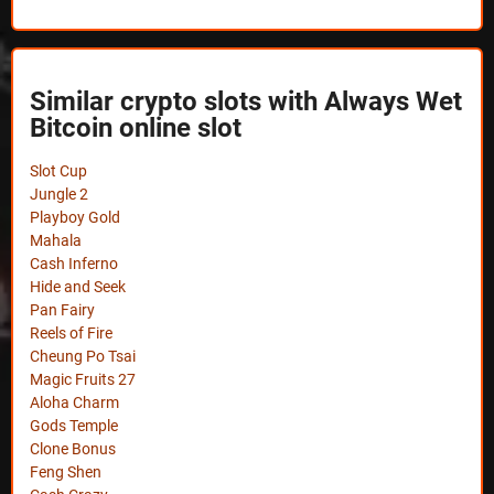
Similar crypto slots with Always Wet
Bitcoin online slot
Slot Cup
Jungle 2
Playboy Gold
Mahala
Cash Inferno
Hide and Seek
Pan Fairy
Reels of Fire
Cheung Po Tsai
Magic Fruits 27
Aloha Charm
Gods Temple
Clone Bonus
Feng Shen