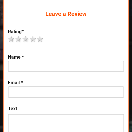
Leave a Review
Rating
*
1 star
2 stars
3 stars
4 stars
5 stars
Name
*
Email
*
Text