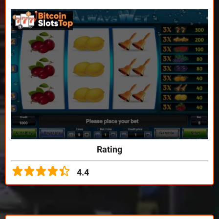
Rating
4.4