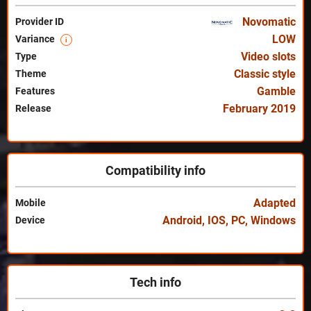
Novomatic
Provider ID
LOW
Variance
i
Video slots
Type
Classic style
Theme
Gamble
Features
February 2019
Release
Compatibility info
Adapted
Mobile
Android
,
IOS
,
PC
,
Windows
Device
Tech info