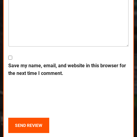
Save my name, email, and website in this browser for
the next time I comment.