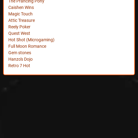
The Prancing Pony
Caishen Wins
Magic Touch
Attic Treasure
Reely Poker
Quest West
Hot Shot (Microgaming)
Full Moon Romance
Gem stones
Hanzo's Dojo
Retro 7 Hot