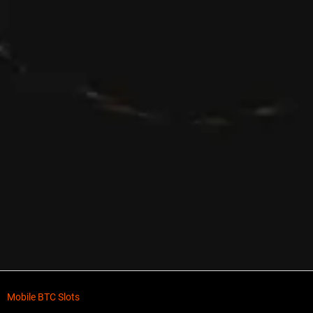
Mobile BTC Slots