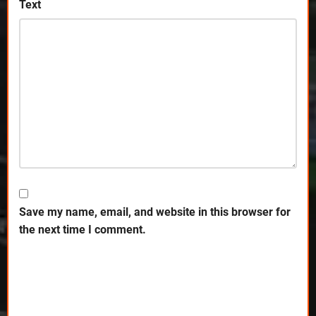
Text
Save my name, email, and website in this browser for
the next time I comment.