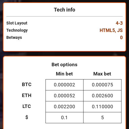
Tech info
4-3
Slot Layout
HTML5
,
JS
Technology
0
Betways
Bet options
Min bet
Max bet
BTC
0.000002
0.000075
ETH
0.000052
0.002600
LTC
0.002200
0.110000
$
0.1
5