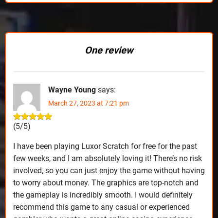
One review
Wayne Young
says:
March 27, 2023 at 7:21 pm
(5/5)
I have been playing Luxor Scratch for free for the past
few weeks, and I am absolutely loving it! There’s no risk
involved, so you can just enjoy the game without having
to worry about money. The graphics are top-notch and
the gameplay is incredibly smooth. I would definitely
recommend this game to any casual or experienced