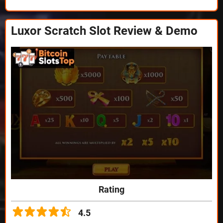
Luxor Scratch Slot Review & Demo
Rating
4.5