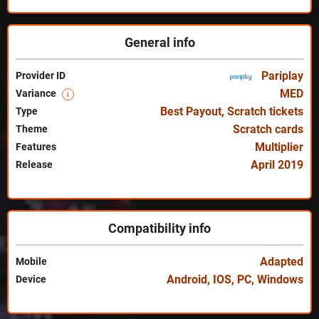
General info
Pariplay
Provider ID
MED
Variance
i
Best Payout
,
Scratch tickets
Type
Scratch cards
Theme
Multiplier
Features
April 2019
Release
Compatibility info
Adapted
Mobile
Android
,
IOS
,
PC
,
Windows
Device