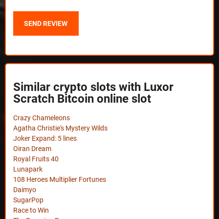
Similar crypto slots with Luxor
Scratch Bitcoin online slot
Crazy Chameleons
Agatha Christie's Mystery Wilds
Joker Expand: 5 lines
Oiran Dream
Royal Fruits 40
Lunapark
108 Heroes Multiplier Fortunes
Daimyo
SugarPop
Race to Win