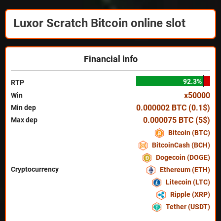
Luxor Scratch Bitcoin online slot
Financial info
92.3%
RTP
x50000
Win
0.000002 BTC (0.1$)
Min dep
0.000075 BTC (5$)
Max dep
Bitcoin (BTC)
BitcoinCash (BCH)
Dogecoin (DOGE)
Cryptocurrency
Ethereum (ETH)
Litecoin (LTC)
Ripple (XRP)
Tether (USDT)