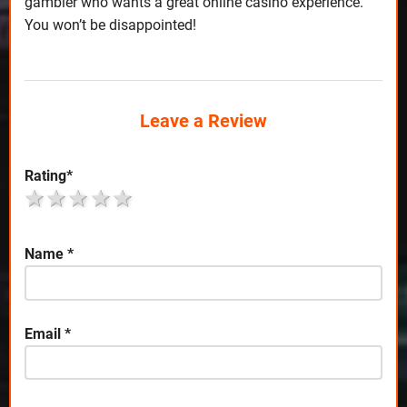
gambler who wants a great online casino experience.
You won’t be disappointed!
Leave a Review
Rating
*
1 star
2 stars
3 stars
4 stars
5 stars
Name
*
Email
*