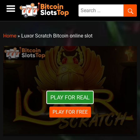
Skip
to
content
Home
»
Luxor Scratch Bitcoin online slot
PLAY FOR REAL
PLAY FOR FREE