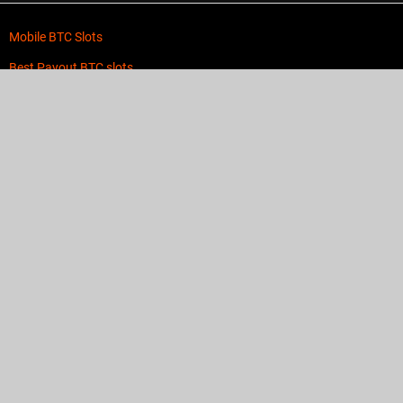
Mobile BTC Slots
Best Payout BTC slots
Low Wagering BTC slots
New BTC slots
Progressive Jackpot BTC slots
MegaWays BTC slots
BTC slots with Bonus Rounds
Bitcoin Video slots
Ethereum (ETH) Slot Machines
Litecoin (LTC) Slot Machines
BitcoinCash (BCH) Slot Machines
Tether (USDT) Slot Machines