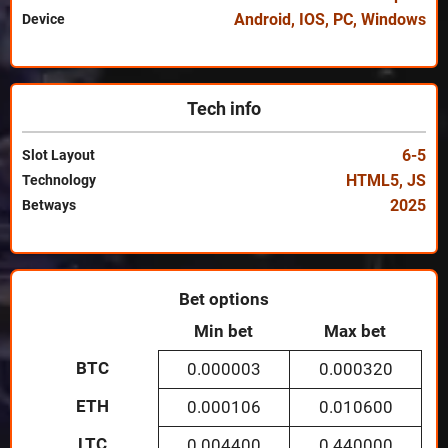
Android
,
IOS
,
PC
,
Windows
Device
Tech info
6-5
Slot Layout
HTML5
,
JS
Technology
2025
Betways
Bet options
Min bet
Max bet
BTC
0.000003
0.000320
ETH
0.000106
0.010600
LTC
0.004400
0.440000