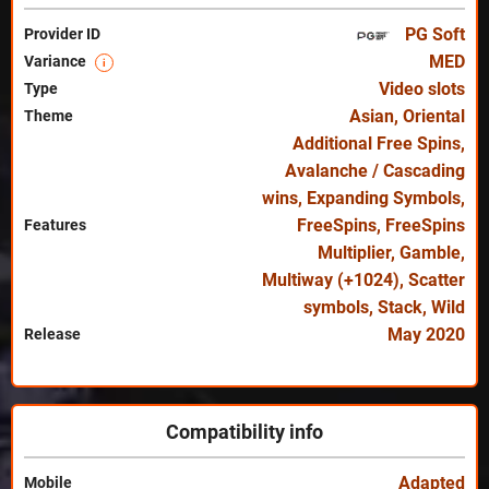
PG Soft
Provider ID
MED
Variance
i
Video slots
Type
Asian
,
Oriental
Theme
Additional Free Spins
,
Avalanche / Cascading
wins
,
Expanding Symbols
,
FreeSpins
,
FreeSpins
Features
Multiplier
,
Gamble
,
Multiway (+1024)
,
Scatter
symbols
,
Stack
,
Wild
May 2020
Release
Compatibility info
Adapted
Mobile