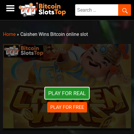
Skip
to
content
Home
»
Caishen Wins Bitcoin online slot
PLAY FOR REAL
PLAY FOR FREE