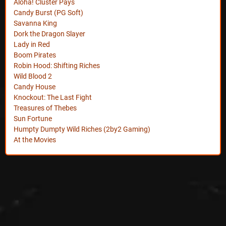
Aloha! Cluster Pays
Candy Burst (PG Soft)
Savanna King
Dork the Dragon Slayer
Lady in Red
Boom Pirates
Robin Hood: Shifting Riches
Wild Blood 2
Candy House
Knockout: The Last Fight
Treasures of Thebes
Sun Fortune
Humpty Dumpty Wild Riches (2by2 Gaming)
At the Movies