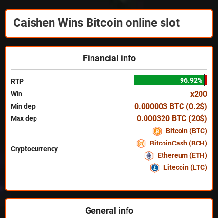
Caishen Wins Bitcoin online slot
Financial info
96.92%
RTP
x200
Win
0.000003 BTC (0.2$)
Min dep
0.000320 BTC (20$)
Max dep
Bitcoin (BTC)
BitcoinCash (BCH)
Cryptocurrency
Ethereum (ETH)
Litecoin (LTC)
General info