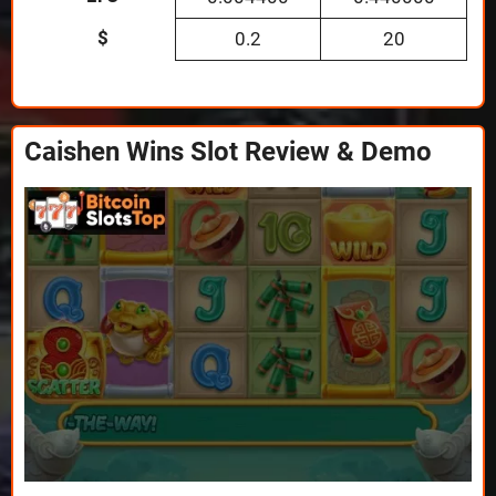
$
0.2
20
Caishen Wins Slot Review & Demo