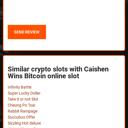
Similar crypto slots with Caishen
Wins Bitcoin online slot
Infinity Battle
Super Lucky Dollar
Take it or not Slot
Cheung Po Tsai
Rabbit Rampage
Succubus Offer
Sizzling Hot deluxe