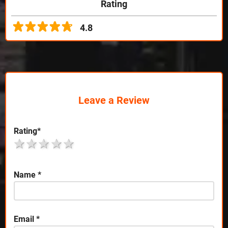
Rating
4.8
Leave a Review
Rating
*
1 star
2 stars
3 stars
4 stars
5 stars
Name
*
Email
*