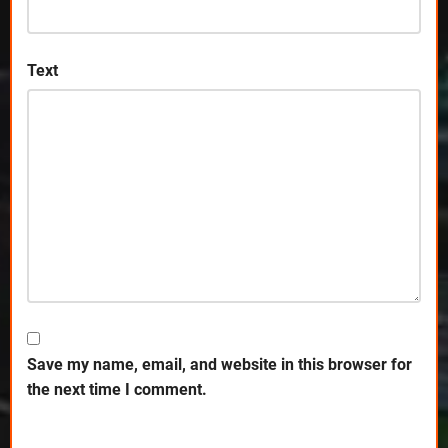
Text
Save my name, email, and website in this browser for
the next time I comment.