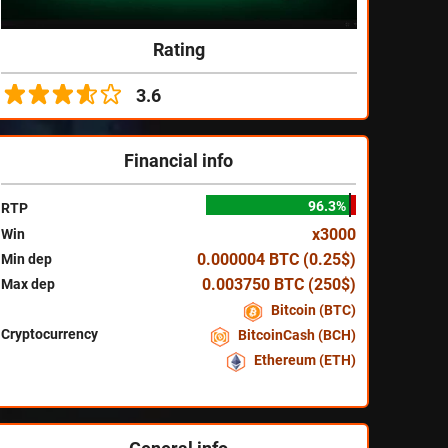
Rating
3.6
Financial info
96.3%
RTP
x3000
Win
0.000004 BTC (0.25$)
Min dep
0.003750 BTC (250$)
Max dep
Bitcoin (BTC)
Cryptocurrency
BitcoinCash (BCH)
Ethereum (ETH)