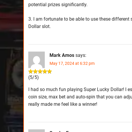
potential prizes significantly.
3. I am fortunate to be able to use these differen
Dollar slot.
Mark Amos
says:
May 17, 2024 at 6:32 pm
(5/5)
I had so much fun playing Super Lucky Dollar! I esp
coin size, max bet and auto-spin that you can adj
really made me feel like a winner!