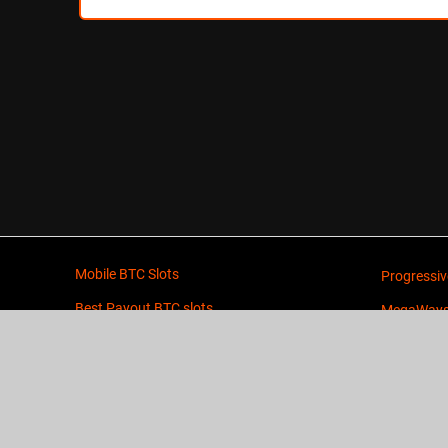
Mobile BTC Slots
Progressiv
Best Payout BTC slots
MegaWays 
Low Wagering BTC slots
BTC slots
New BTC slots
Bitcoin Vid