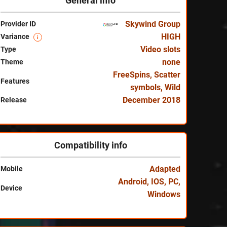
General info
Skywind Group
Provider ID
HIGH
Variance
i
Video slots
Type
none
Theme
FreeSpins
,
Scatter
Features
symbols
,
Wild
December 2018
Release
Compatibility info
Adapted
Mobile
Android
,
IOS
,
PC
,
Device
Windows