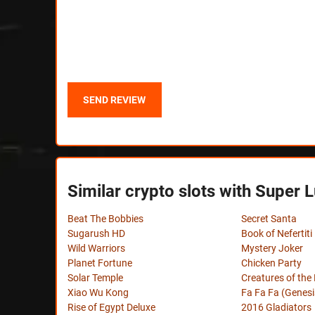
Similar crypto slots with Super L
Beat The Bobbies
Secret Santa
Sugarush HD
Book of Nefertiti
Wild Warriors
Mystery Joker
Planet Fortune
Chicken Party
Solar Temple
Creatures of the
Xiao Wu Kong
Fa Fa Fa (Genesi
Rise of Egypt Deluxe
2016 Gladiators