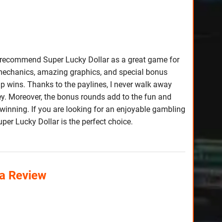
y recommend Super Lucky Dollar as a great game for
 mechanics, amazing graphics, and special bonus
up wins. Thanks to the paylines, I never walk away
oney. Moreover, the bonus rounds add to the fun and
winning. If you are looking for an enjoyable gambling
er Lucky Dollar is the perfect choice.
a Review