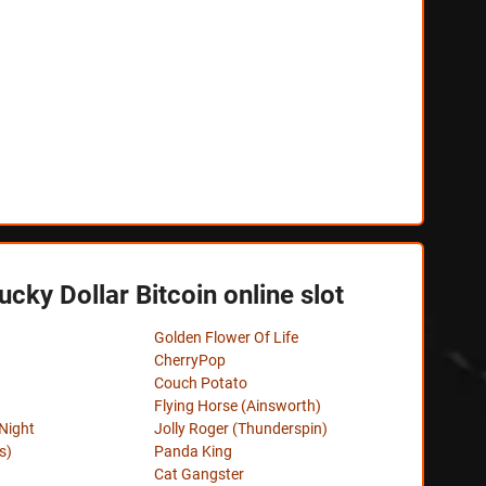
ucky Dollar Bitcoin online slot
Golden Flower Of Life
CherryPop
Couch Potato
Flying Horse (Ainsworth)
 Night
Jolly Roger (Thunderspin)
s)
Panda King
Cat Gangster