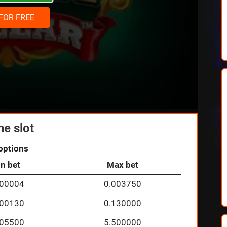
FOR FREE
ne slot
options
n bet
Max bet
000004
0.003750
000130
0.130000
005500
5.500000