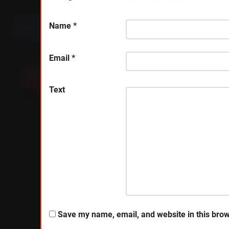
Name
*
Email
*
Text
Save my name, email, and website in this brow