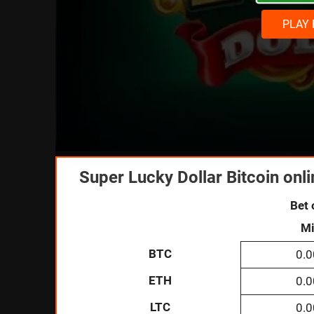
PLAY 
Super Lucky Dollar Bitcoin onli
Bet 
Mi
BTC
0.
ETH
0.
LTC
0.