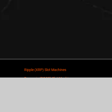
Ripple (XRP) Slot Machines
Dogecoin (DOGE) Slot Machines
Sitemap