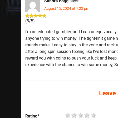
Sandra Fogg
says:
August 15, 2024 at 7:22 pm
(5/5)
I’m an educated gambler, and I can unequivocall
anyone trying to win money. The tight-knit game
rounds make it easy to stay in the zone and rack 
after a long spin session feeling like I’ve lost m
reward you with coins to push your luck and keep 
experience with the chance to win some money, Sup
Leave 
1 star
2 stars
3 stars
4 stars
5 stars
Rating
*