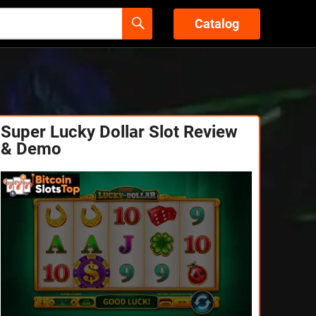
Catalog
Super Lucky Dollar Slot Review
& Demo