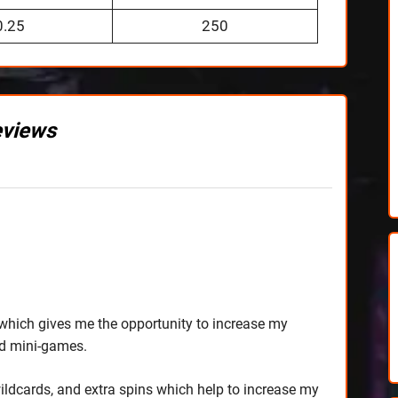
0.25
250
eviews
t which gives me the opportunity to increase my
nd mini-games.
 wildcards, and extra spins which help to increase my