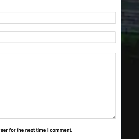
ser for the next time I comment.