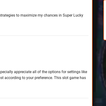
t strategies to maximize my chances in Super Lucky
ecially appreciate all of the options for settings like
ust according to your preference. This slot game has