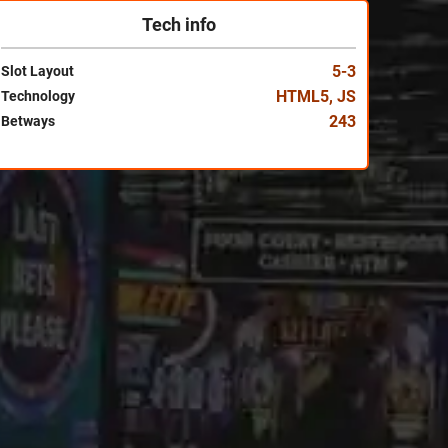
Tech info
5-3
Slot Layout
HTML5
,
JS
Technology
243
Betways