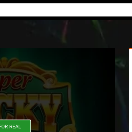
FOR REAL