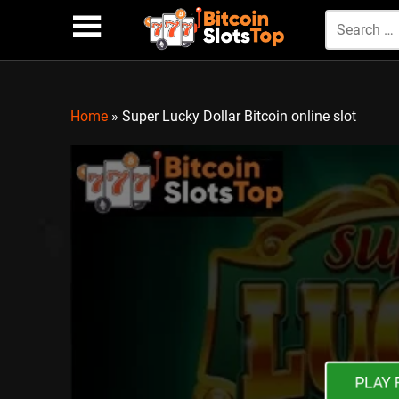
Skip
to
content
Home
»
Super Lucky Dollar Bitcoin online slot
PLAY 