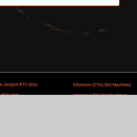
e Jackpot BTC slots
Ethereum (ETH) Slot Machines
BTC slots
Litecoin (LTC) Slot Machines
 with Bonus Rounds
BitcoinCash (BCH) Slot Machines
eo slots
Tether (USDT) Slot Machines