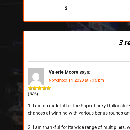
$
3 r
Valerie Moore
says:
November 14, 2023 at 7:16 pm
(5/5)
1. I am so grateful for the Super Lucky Dollar slo
chances at winning with various bonus rounds a
2. I am thankful for its wide range of multipliers,