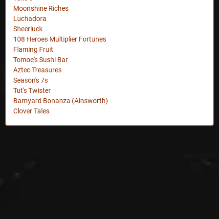
Moonshine Riches
Luchadora
Sheerluck
108 Heroes Multiplier Fortunes
Flaming Fruit
Tomoe's Sushi Bar
Aztec Treasures
Season's 7s
Tut's Twister
Barnyard Bonanza (Ainsworth)
Clover Tales