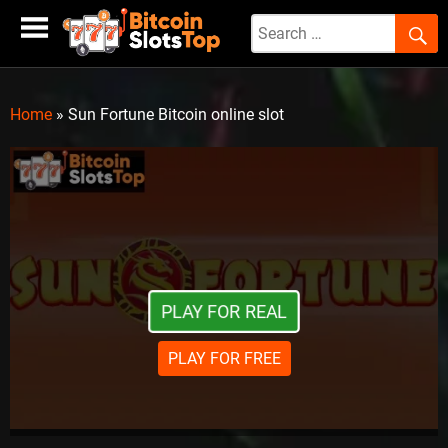
Skip
to
content
Home
»
Sun Fortune Bitcoin online slot
PLAY FOR REAL
PLAY FOR FREE