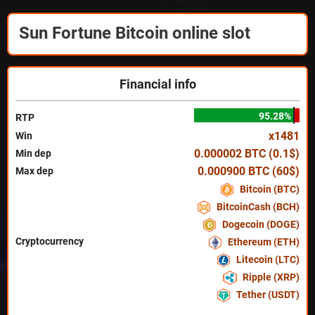
Sun Fortune Bitcoin online slot
Financial info
95.28%
RTP
x1481
Win
0.000002 BTC (0.1$)
Min dep
0.000900 BTC (60$)
Max dep
Bitcoin (BTC)
BitcoinCash (BCH)
Dogecoin (DOGE)
Cryptocurrency
Ethereum (ETH)
Litecoin (LTC)
Ripple (XRP)
Tether (USDT)