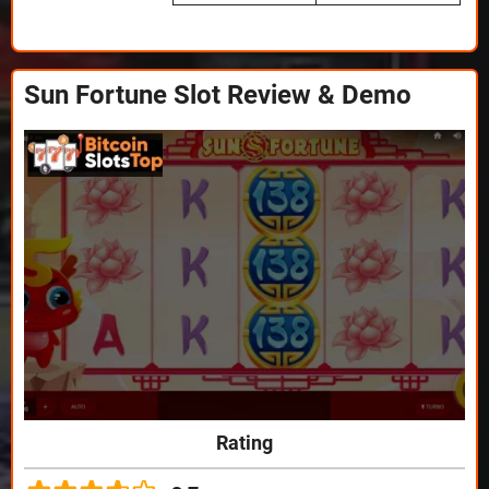
Sun Fortune Slot Review & Demo
Rating