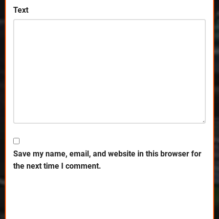
Text
Save my name, email, and website in this browser for
the next time I comment.