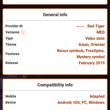
General info
Red Tiger
Provider ID
MED
Variance
i
Video slots
Type
Asian
,
Oriental
Theme
Bonus symbols
,
FreeSpins
,
Features
Mystery symbol
February 2019
Release
Compatibility info
Adapted
Mobile
Android
,
IOS
,
PC
,
Windows
Device