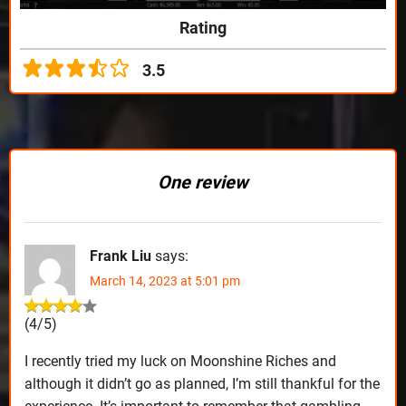
Rating
3.5
One review
Frank Liu
says:
March 14, 2023 at 5:01 pm
(4/5)
I recently tried my luck on Moonshine Riches and
although it didn’t go as planned, I’m still thankful for the