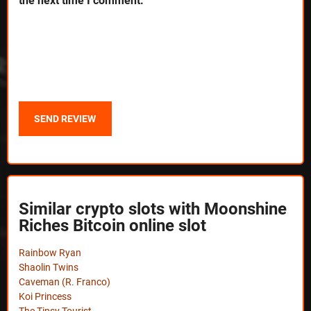
the next time I comment.
Similar crypto slots with Moonshine
Riches Bitcoin online slot
Rainbow Ryan
Shaolin Twins
Caveman (R. Franco)
Koi Princess