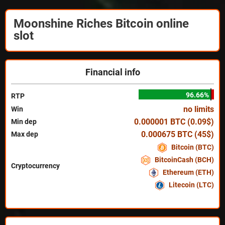
Moonshine Riches Bitcoin online
slot
Financial info
96.66%
RTP
no limits
Win
0.000001 BTC (0.09$)
Min dep
0.000675 BTC (45$)
Max dep
Bitcoin (BTC)
BitcoinCash (BCH)
Cryptocurrency
Ethereum (ETH)
Litecoin (LTC)