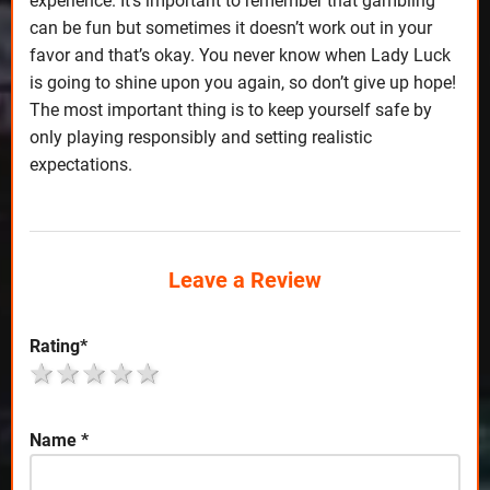
experience. It’s important to remember that gambling
can be fun but sometimes it doesn’t work out in your
favor and that’s okay. You never know when Lady Luck
is going to shine upon you again, so don’t give up hope!
The most important thing is to keep yourself safe by
only playing responsibly and setting realistic
expectations.
Leave a Review
Rating
*
1 star
2 stars
3 stars
4 stars
5 stars
Name
*