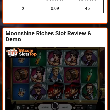
$
0.09
45
Moonshine Riches Slot Review &
Demo