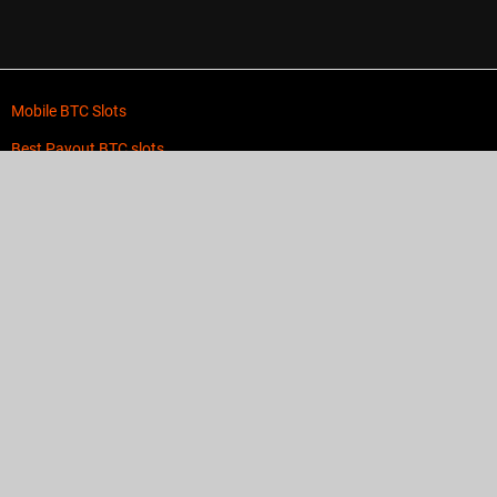
Mobile BTC Slots
Best Payout BTC slots
Low Wagering BTC slots
New BTC slots
Progressive Jackpot BTC slots
MegaWays BTC slots
BTC slots with Bonus Rounds
Bitcoin Video slots
Ethereum (ETH) Slot Machines
Litecoin (LTC) Slot Machines
BitcoinCash (BCH) Slot Machines