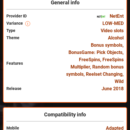
General info
NetEnt
Provider ID
LOW-MED
Variance
i
Video slots
Type
Alcohol
Theme
Bonus symbols
,
BonusGame: Pick Objects
,
FreeSpins
,
FreeSpins
Features
Multiplier
,
Random bonus
symbols
,
Reelset Changing
,
Wild
June 2018
Release
Compatibility info
Adapted
Mobile