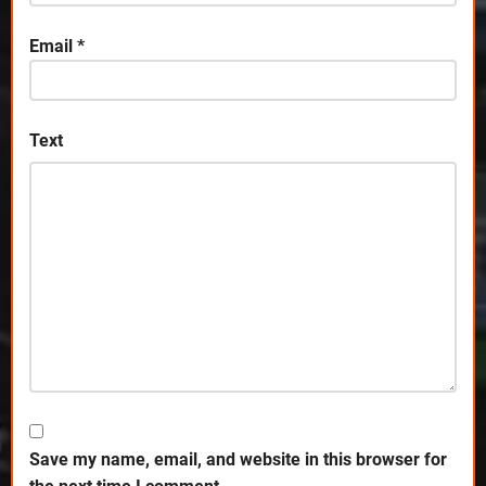
Email
*
Text
Save my name, email, and website in this browser for