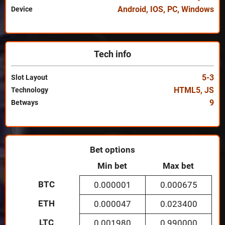
Android
,
IOS
,
PC
,
Windows
Device
Tech info
5-3
Slot Layout
HTML5
,
JS
Technology
9
Betways
Bet options
Min bet
Max bet
BTC
0.000001
0.000675
ETH
0.000047
0.023400
LTC
0.001980
0.990000