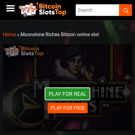
Skip
to
content
Home
»
Moonshine Riches Bitcoin online slot
PLAY FOR REAL
PLAY FOR FREE