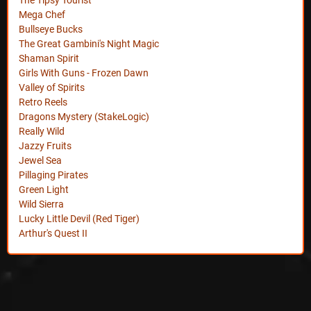
The Tipsy Tourist
Mega Chef
Bullseye Bucks
The Great Gambini's Night Magic
Shaman Spirit
Girls With Guns - Frozen Dawn
Valley of Spirits
Retro Reels
Dragons Mystery (StakeLogic)
Really Wild
Jazzy Fruits
Jewel Sea
Pillaging Pirates
Green Light
Wild Sierra
Lucky Little Devil (Red Tiger)
Arthur's Quest II