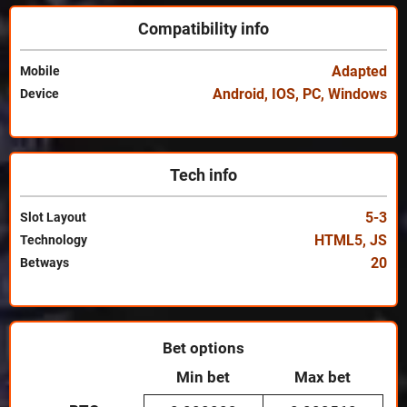
Compatibility info
Adapted
Mobile
Android
,
IOS
,
PC
,
Windows
Device
Tech info
5-3
Slot Layout
HTML5
,
JS
Technology
20
Betways
Bet options
Min bet
Max bet