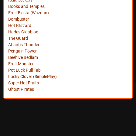
Books and Temples
Fruit Fiesta (Wazdan)
Bombuster
Hot Blizzard
Hades Gigablox
The Guard
Atlantis Thunder
Penguin Power
Beehive Bedlam
Fruit Monster
Pot Luck Pull Tab
Lucky Clover (SimplePlay)
Super Hot Fruits
Ghost Pirates