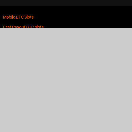
Mobile BTC Slots
Best Payout BTC slots
Low Wagering BTC slots
New BTC slots
Progressive Jackpot BTC slots
MegaWays BTC slots
BTC slots with Bonus Rounds
Bitcoin Video slots
Ethereum (ETH) Slot Machines
Litecoin (LTC) Slot Machines
BitcoinCash (BCH) Slot Machines
Tether (USDT) Slot Machines