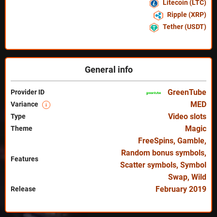
Litecoin (LTC)
Ripple (XRP)
Tether (USDT)
General info
GreenTube
Provider ID
MED
Variance
i
Video slots
Type
Magic
Theme
FreeSpins
,
Gamble
,
Random bonus symbols
,
Features
Scatter symbols
,
Symbol
Swap
,
Wild
February 2019
Release