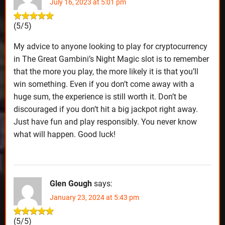
July 16, 2023 at 5:01 pm
(5/5)
My advice to anyone looking to play for cryptocurrency
in The Great Gambini’s Night Magic slot is to remember
that the more you play, the more likely it is that you’ll
win something. Even if you don’t come away with a
huge sum, the experience is still worth it. Don’t be
discouraged if you don’t hit a big jackpot right away.
Just have fun and play responsibly. You never know
what will happen. Good luck!
Glen Gough
says:
January 23, 2024 at 5:43 pm
(5/5)