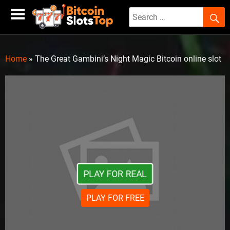
Skip
to
content
Home
»
The Great Gambini’s Night Magic Bitcoin online slot
PLAY FOR REAL
PLAY FOR FREE