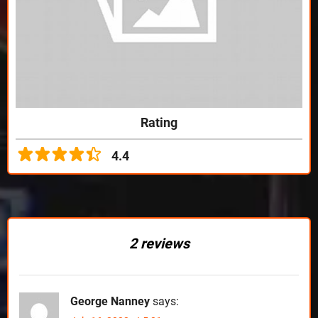
Rating
4.4
2 reviews
George Nanney
says: