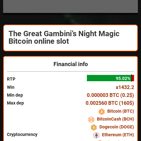
The Great Gambini’s Night Magic
Bitcoin online slot
Financial info
95.02%
RTP
x1432.2
Win
0.000003 BTC (0.2$)
Min dep
0.002560 BTC (160$)
Max dep
Bitcoin (BTC)
BitcoinCash (BCH)
Dogecoin (DOGE)
Cryptocurrency
Ethereum (ETH)