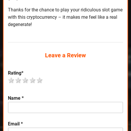
Thanks for the chance to play your ridiculous slot game
with this cryptocurrency – it makes me feel like a real
degenerate!
Leave a Review
Rating
*
1 star
2 stars
3 stars
4 stars
5 stars
Name
*
Email
*