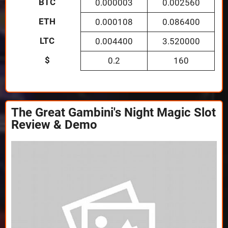
BTC
0.000003
0.002560
ETH
0.000108
0.086400
LTC
0.004400
3.520000
$
0.2
160
The Great Gambini's Night Magic Slot
Review & Demo