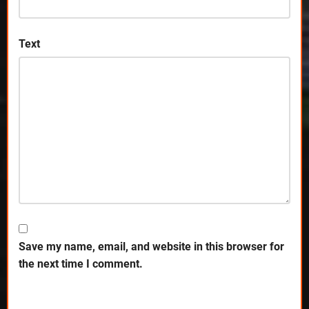
Text
Save my name, email, and website in this browser for
the next time I comment.