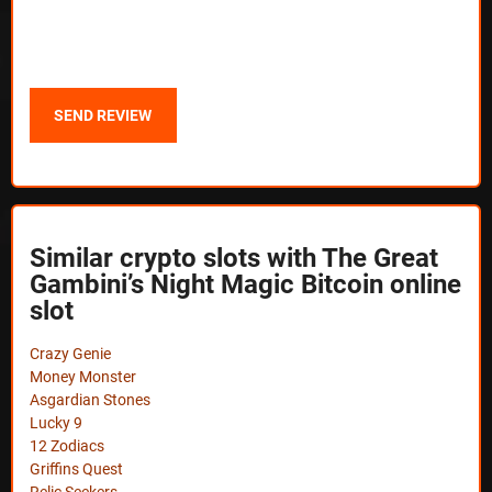
Similar crypto slots with The Great
Gambini’s Night Magic Bitcoin online
slot
Crazy Genie
Money Monster
Asgardian Stones
Lucky 9
12 Zodiacs
Griffins Quest
Relic Seekers