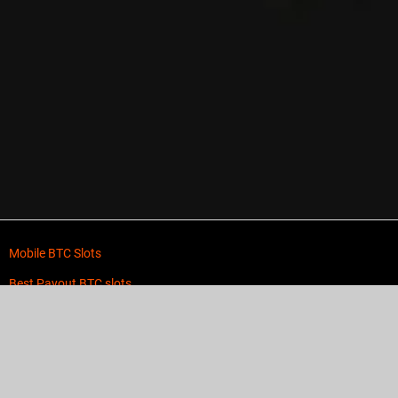
Mobile BTC Slots
Best Payout BTC slots
Low Wagering BTC slots
New BTC slots
Progressive Jackpot BTC slots