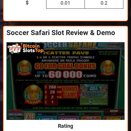
$
0.01
0.2
Soccer Safari Slot Review & Demo
Rating