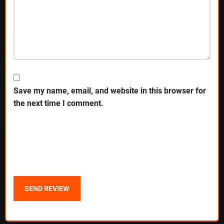
Save my name, email, and website in this browser for
the next time I comment.