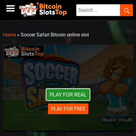
Skip
to
content
Home
»
Soccer Safari Bitcoin online slot
PLAY FOR REAL
PLAY FOR FREE