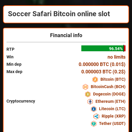
Soccer Safari Bitcoin online slot
Financial info
96.54%
RTP
no limits
Win
0.000000 BTC (0.01$)
Min dep
0.000003 BTC (0.2$)
Max dep
Bitcoin (BTC)
BitcoinCash (BCH)
Dogecoin (DOGE)
Cryptocurrency
Ethereum (ETH)
Litecoin (LTC)
Ripple (XRP)
Tether (USDT)