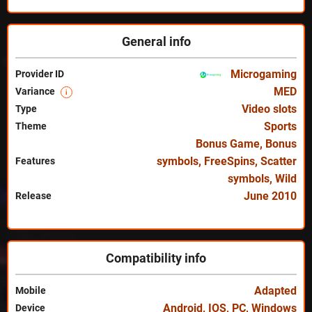
General info
Microgaming
Provider ID
MED
Variance
i
Video slots
Type
Sports
Theme
Bonus Game
,
Bonus
symbols
,
FreeSpins
,
Scatter
Features
symbols
,
Wild
June 2010
Release
Compatibility info
Adapted
Mobile
Android
,
IOS
,
PC
,
Windows
Device