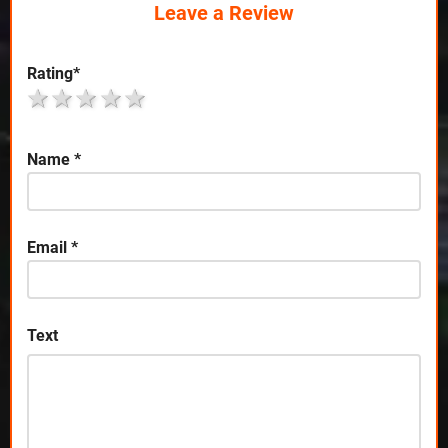
Leave a Review
Rating
*
1 star
2 stars
3 stars
4 stars
5 stars
Name
*
Email
*
Text