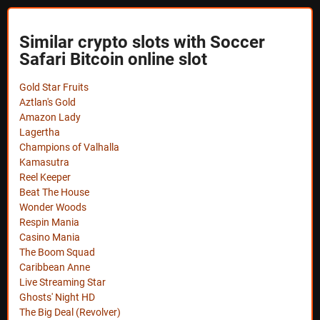
Similar crypto slots with Soccer
Safari Bitcoin online slot
Gold Star Fruits
Aztlan's Gold
Amazon Lady
Lagertha
Champions of Valhalla
Kamasutra
Reel Keeper
Beat The House
Wonder Woods
Respin Mania
Casino Mania
The Boom Squad
Caribbean Anne
Live Streaming Star
Ghosts' Night HD
The Big Deal (Revolver)