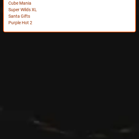
Cube Mania
Super Wilds XL
Santa Gifts
Purple Hot 2