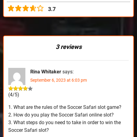
3.7
3 reviews
Rina Whitaker
says:
September 6, 2023 at 6:03 pm
(4/5)
1. What are the rules of the Soccer Safari slot game?
2. How do you play the Soccer Safari online slot?
3. What steps do you need to take in order to win the
Soccer Safari slot?