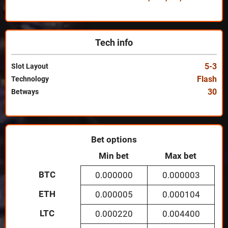
Tech info
5-3
Slot Layout
Flash
Technology
30
Betways
Bet options
Min bet
Max bet
BTC
0.000000
0.000003
ETH
0.000005
0.000104
LTC
0.000220
0.004400