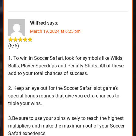
Wilfred
says:
March 19, 2024 at 6:25 pm
(5/5)
1. To win in Soccer Safari, look for symbols like Wilds,
Balls, Player Speedups and Penalty Shots. All of these
add to your total chances of success.
2. Keep an eye out for the Soccer Safari slot game’s
special bonus rounds that give you extra chances to
triple your wins.
3.Be sure to use your spins wisely to reach the highest
multipliers and make the maximum out of your Soccer
Safari experience.