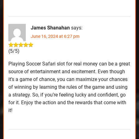
James Shanahan
says:
June 16, 2024 at 6:27 pm
(5/5)
Playing Soccer Safari slot for real money can be a great
source of entertainment and excitement. Even though
it’s a game of chance, you can maximize your chances
of winning by learning the rules of the game and using
a strategy. So, if you’re feeling lucky and confident, go
for it. Enjoy the action and the rewards that come with
it!