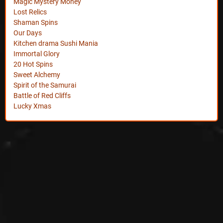
Magic Mystery Money
Lost Relics
Shaman Spins
Our Days
Kitchen drama Sushi Mania
Immortal Glory
20 Hot Spins
Sweet Alchemy
Spirit of the Samurai
Battle of Red Cliffs
Lucky Xmas