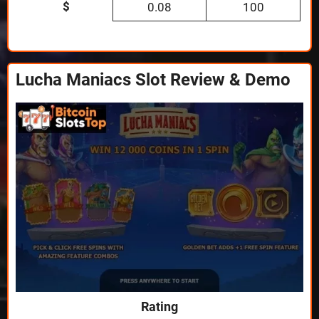
$
0.08
100
Lucha Maniacs Slot Review & Demo
Rating