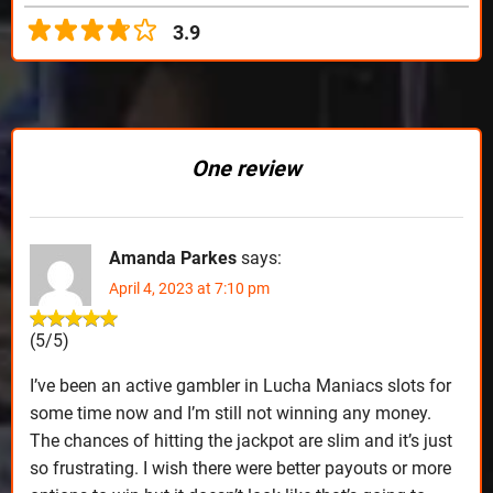
3.9
One review
Amanda Parkes
says:
April 4, 2023 at 7:10 pm
(5/5)
I’ve been an active gambler in Lucha Maniacs slots for
some time now and I’m still not winning any money.
The chances of hitting the jackpot are slim and it’s just
so frustrating. I wish there were better payouts or more