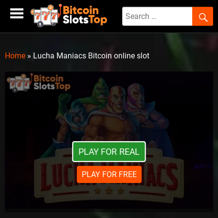
Skip
to
content
Home
»
Lucha Maniacs Bitcoin online slot
PLAY FOR REAL
PLAY FOR FREE