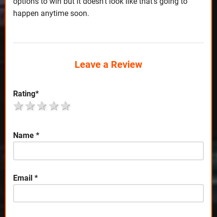
options to win but it doesn’t look like that’s going to
happen anytime soon.
Leave a Review
Rating
*
1 star
2 stars
3 stars
4 stars
5 stars
Name
*
Email
*