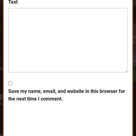
Text
Save my name, email, and website in this browser for
the next time I comment.