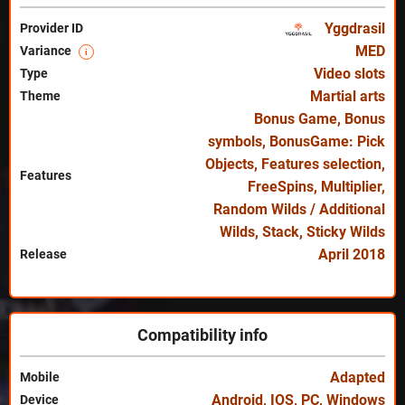
Yggdrasil
Provider ID
MED
Variance
i
Video slots
Type
Martial arts
Theme
Bonus Game
,
Bonus
symbols
,
BonusGame: Pick
Objects
,
Features selection
,
Features
FreeSpins
,
Multiplier
,
Random Wilds / Additional
Wilds
,
Stack
,
Sticky Wilds
April 2018
Release
Compatibility info
Adapted
Mobile
Android
,
IOS
,
PC
,
Windows
Device