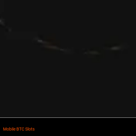
Mobile BTC Slots