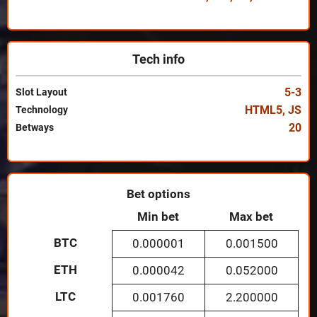
Tech info
5-3
Slot Layout
HTML5
,
JS
Technology
20
Betways
Bet options
Min bet
Max bet
BTC
0.000001
0.001500
ETH
0.000042
0.052000
LTC
0.001760
2.200000