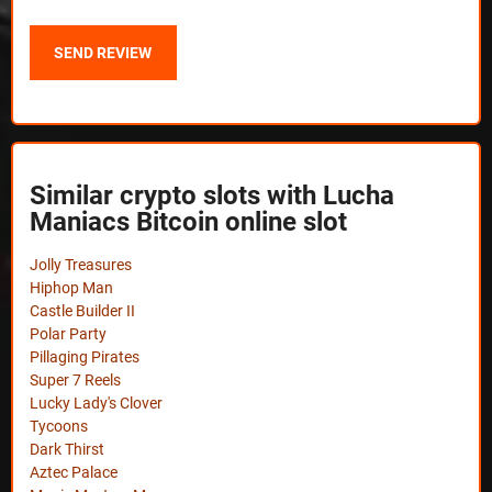
Similar crypto slots with Lucha
Maniacs Bitcoin online slot
Jolly Treasures
Hiphop Man
Castle Builder II
Polar Party
Pillaging Pirates
Super 7 Reels
Lucky Lady's Clover
Tycoons
Dark Thirst
Aztec Palace