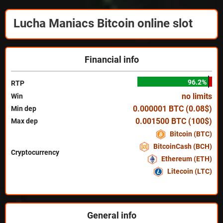
Lucha Maniacs Bitcoin online slot
Financial info
96.2%
RTP
no limits
Win
0.000001 BTC (0.08$)
Min dep
0.001500 BTC (100$)
Max dep
Bitcoin (BTC)
BitcoinCash (BCH)
Cryptocurrency
Ethereum (ETH)
Litecoin (LTC)
General info