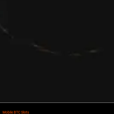
Mobile BTC Slots