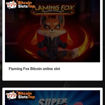
Flaming Fox Bitcoin online slot