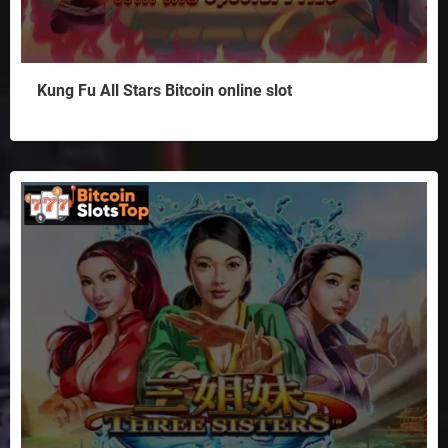
Kung Fu All Stars Bitcoin online slot