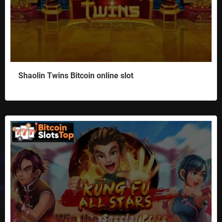
Shaolin Twins Bitcoin online slot