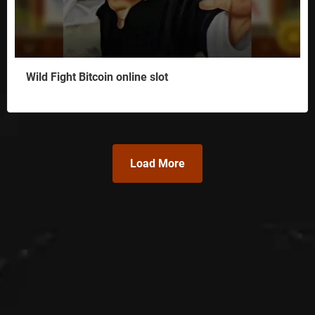
Wild Fight Bitcoin online slot
Load More