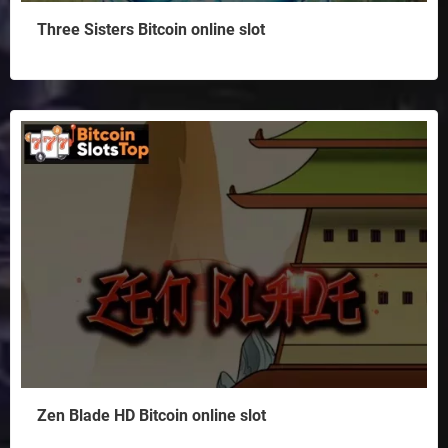
Three Sisters Bitcoin online slot
Zen Blade HD Bitcoin online slot