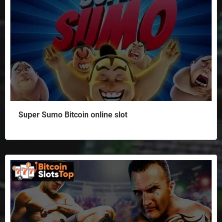
Super Sumo Bitcoin online slot