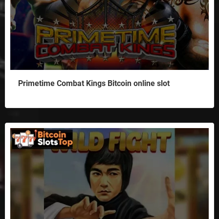
Primetime Combat Kings Bitcoin online slot