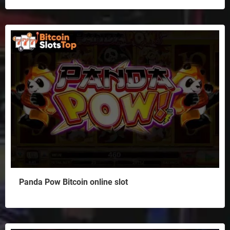
Panda Pow Bitcoin online slot