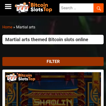
Skip
to
content
Home
»
Martial arts
Martial arts themed Bitcoin slots online
FILTER