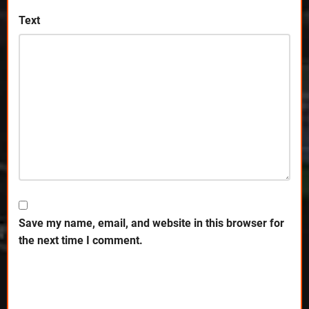
Text
Save my name, email, and website in this browser for
the next time I comment.