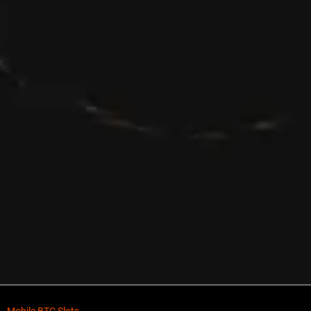
Mobile BTC Slots