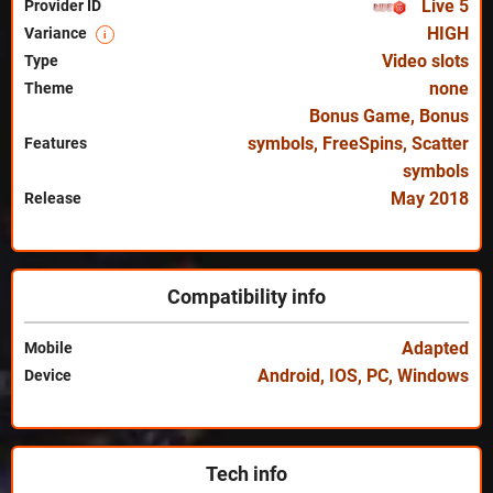
Live 5
Provider ID
HIGH
Variance
i
Video slots
Type
none
Theme
Bonus Game
,
Bonus
symbols
,
FreeSpins
,
Scatter
Features
symbols
May 2018
Release
Compatibility info
Adapted
Mobile
Android
,
IOS
,
PC
,
Windows
Device
Tech info