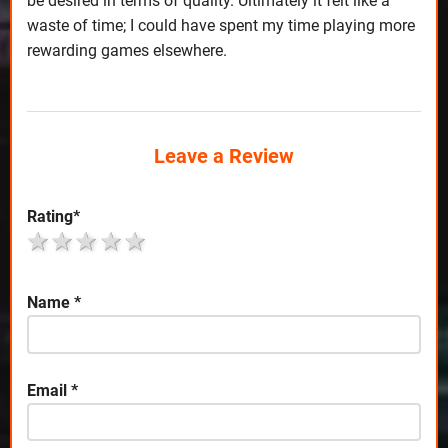
be desired in terms of quality. Ultimately it felt like a
waste of time; I could have spent my time playing more
rewarding games elsewhere.
Leave a Review
Rating
*
1 star
2 stars
3 stars
4 stars
5 stars
Name
*
Email
*