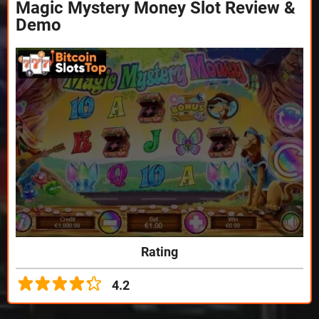
Magic Mystery Money Slot Review &
Demo
Rating
4.2