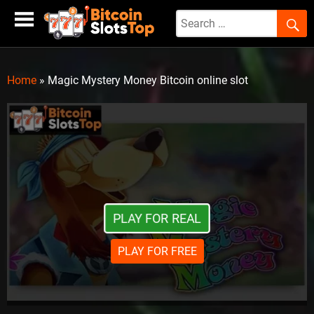
Skip
to
content
Home
»
Magic Mystery Money Bitcoin online slot
PLAY FOR REAL
PLAY FOR FREE