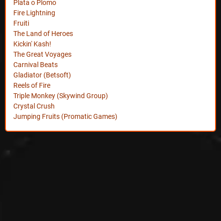
Plata o Plomo
Fire Lightning
Fruiti
The Land of Heroes
Kickin' Kash!
The Great Voyages
Carnival Beats
Gladiator (Betsoft)
Reels of Fire
Triple Monkey (Skywind Group)
Crystal Crush
Jumping Fruits (Promatic Games)