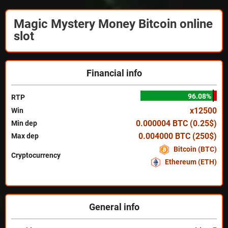
Magic Mystery Money Bitcoin online
slot
Financial info
96.08%
RTP
x12500
Win
0.000004 BTC (0.25$)
Min dep
0.004000 BTC (250$)
Max dep
Bitcoin (BTC)
Cryptocurrency
Ethereum (ETH)
General info