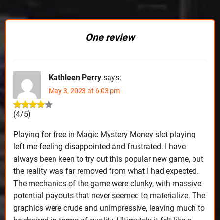
One review
Kathleen Perry
says:
May 3, 2023 at 6:03 pm
(4/5)
Playing for free in Magic Mystery Money slot playing
left me feeling disappointed and frustrated. I have
always been keen to try out this popular new game, but
the reality was far removed from what I had expected.
The mechanics of the game were clunky, with massive
potential payouts that never seemed to materialize. The
graphics were crude and unimpressive, leaving much to