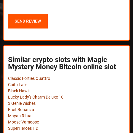
Similar crypto slots with Magic
Mystery Money Bitcoin online slot
Classic Forties Quattro
Caifu Laile
Black Hawk
Lucky Lady's Charm Deluxe 10
3 Genie Wishes
Fruit Bonanza
Mayan Ritual
Moose Vamoose
SuperHeroes HD