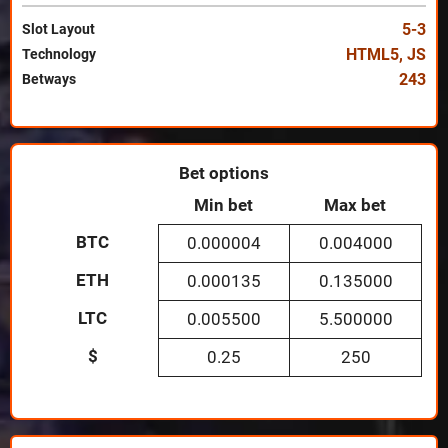
5-3
Slot Layout
HTML5
,
JS
Technology
243
Betways
Bet options
Min bet
Max bet
BTC
0.000004
0.004000
ETH
0.000135
0.135000
LTC
0.005500
5.500000
$
0.25
250