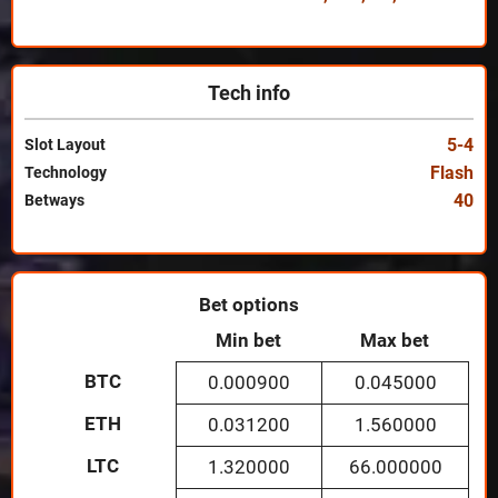
Tech info
5-4
Slot Layout
Flash
Technology
40
Betways
Bet options
Min bet
Max bet
BTC
0.000900
0.045000
ETH
0.031200
1.560000
LTC
1.320000
66.000000