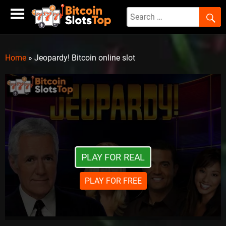
Skip
to
content
Home
»
Jeopardy! Bitcoin online slot
PLAY FOR REAL
PLAY FOR FREE