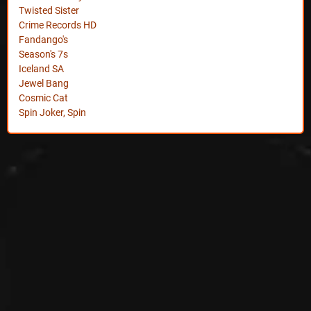
Twisted Sister
Crime Records HD
Fandango's
Season's 7s
Iceland SA
Jewel Bang
Cosmic Cat
Spin Joker, Spin