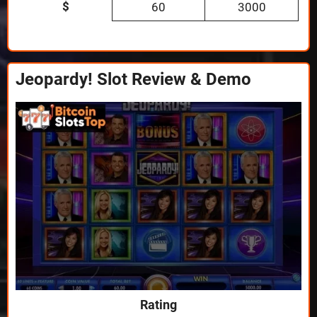
$
60
3000
Jeopardy! Slot Review & Demo
Rating