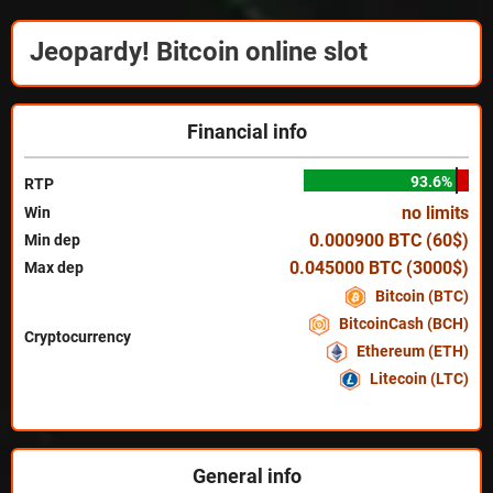
Jeopardy! Bitcoin online slot
Financial info
93.6%
RTP
no limits
Win
0.000900 BTC (60$)
Min dep
0.045000 BTC (3000$)
Max dep
Bitcoin (BTC)
BitcoinCash (BCH)
Cryptocurrency
Ethereum (ETH)
Litecoin (LTC)
General info