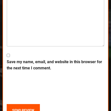
Save my name, email, and website in this browser for
the next time I comment.