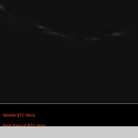
Mobile BTC Slots
Best Payout BTC slots
Low Wagering BTC slots