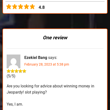
4.8
One review
Ezekiel Bang
says:
February 28, 2023 at 5:38 pm
(5/5)
Are you looking for advice about winning money in
Jeopardy! slot playing?
Yes, I am.