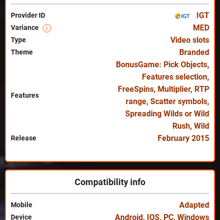
IGT
Provider ID
MED
Variance
i
Video slots
Type
Branded
Theme
BonusGame: Pick Objects
,
Features selection
,
FreeSpins
,
Multiplier
,
RTP
Features
range
,
Scatter symbols
,
Spreading Wilds or Wild
Rush
,
Wild
February 2015
Release
Compatibility info
Adapted
Mobile
Android
,
IOS
,
PC
,
Windows
Device