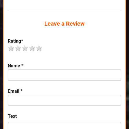
Leave a Review
Rating
*
1 star
2 stars
3 stars
4 stars
5 stars
Name
*
Email
*
Text