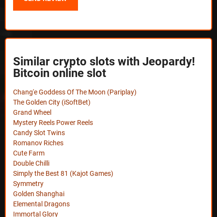
Similar crypto slots with Jeopardy!
Bitcoin online slot
Chang'e Goddess Of The Moon (Pariplay)
The Golden City (iSoftBet)
Grand Wheel
Mystery Reels Power Reels
Candy Slot Twins
Romanov Riches
Cute Farm
Double Chilli
Simply the Best 81 (Kajot Games)
Symmetry
Golden Shanghai
Elemental Dragons
Immortal Glory