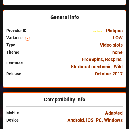
General info
Platipus
Provider ID
LOW
Variance
i
Video slots
Type
none
Theme
FreeSpins
,
Respins
,
Features
Starburst mechanic
,
Wild
October 2017
Release
Compatibility info
Adapted
Mobile
Android
,
IOS
,
PC
,
Windows
Device