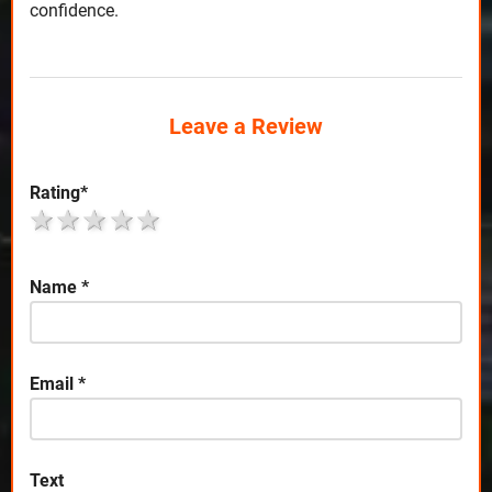
confidence.
Leave a Review
Rating
*
1 star
2 stars
3 stars
4 stars
5 stars
Name
*
Email
*
Text