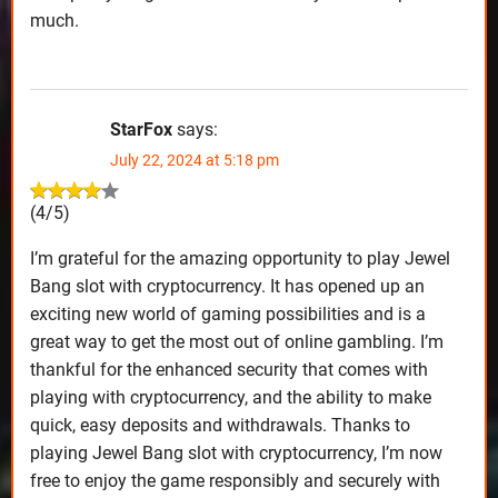
much.
StarFox
says:
July 22, 2024 at 5:18 pm
(4/5)
I’m grateful for the amazing opportunity to play Jewel
Bang slot with cryptocurrency. It has opened up an
exciting new world of gaming possibilities and is a
great way to get the most out of online gambling. I’m
thankful for the enhanced security that comes with
playing with cryptocurrency, and the ability to make
quick, easy deposits and withdrawals. Thanks to
playing Jewel Bang slot with cryptocurrency, I’m now
free to enjoy the game responsibly and securely with