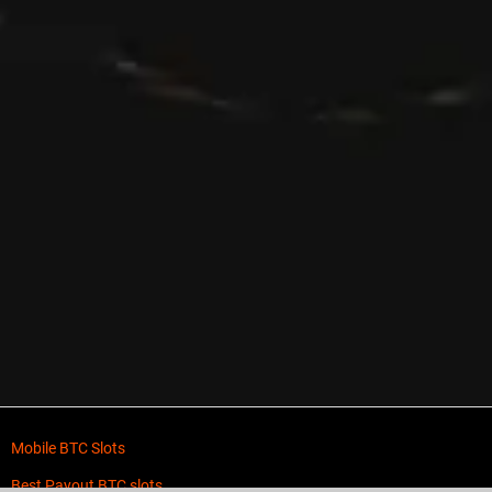
Mobile BTC Slots
Best Payout BTC slots