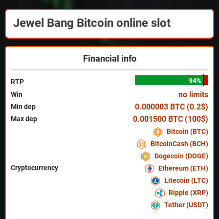
Jewel Bang Bitcoin online slot
Financial info
94%
RTP
no limits
Win
0.000003 BTC (0.2$)
Min dep
0.001500 BTC (100$)
Max dep
Bitcoin (BTC)
BitcoinCash (BCH)
Dogecoin (DOGE)
Cryptocurrency
Ethereum (ETH)
Litecoin (LTC)
Ripple (XRP)
Tether (USDT)