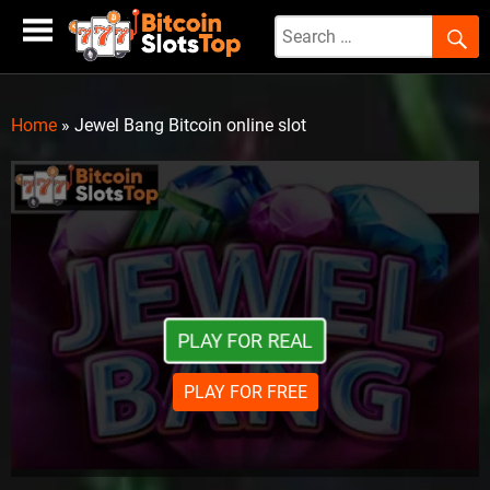
Skip
to
content
Home
»
Jewel Bang Bitcoin online slot
PLAY FOR REAL
PLAY FOR FREE