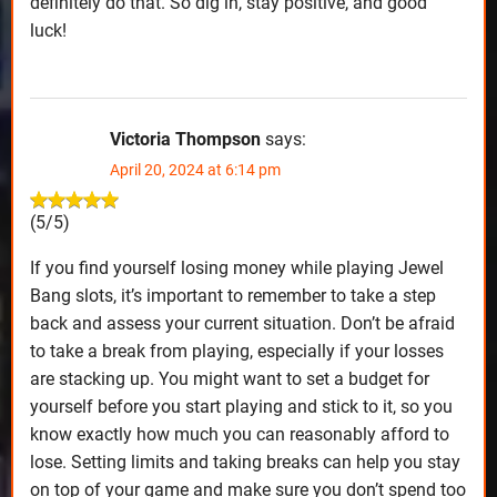
definitely do that. So dig in, stay positive, and good
luck!
Victoria Thompson
says:
April 20, 2024 at 6:14 pm
(5/5)
If you find yourself losing money while playing Jewel
Bang slots, it’s important to remember to take a step
back and assess your current situation. Don’t be afraid
to take a break from playing, especially if your losses
are stacking up. You might want to set a budget for
yourself before you start playing and stick to it, so you
know exactly how much you can reasonably afford to
lose. Setting limits and taking breaks can help you stay
on top of your game and make sure you don’t spend too