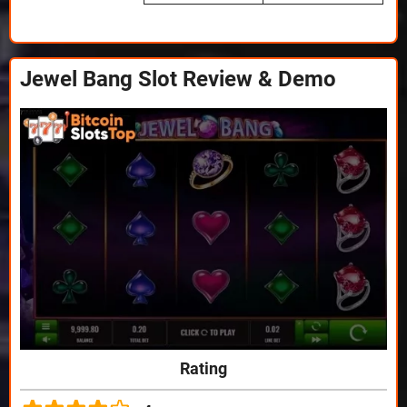
Jewel Bang Slot Review & Demo
Rating