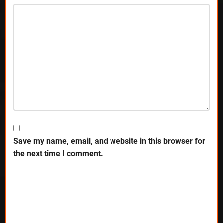
Save my name, email, and website in this browser for
the next time I comment.