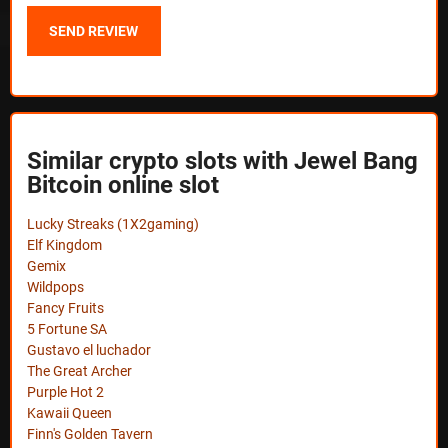
Similar crypto slots with Jewel Bang
Bitcoin online slot
Lucky Streaks (1X2gaming)
Elf Kingdom
Gemix
Wildpops
Fancy Fruits
5 Fortune SA
Gustavo el luchador
The Great Archer
Purple Hot 2
Kawaii Queen
Finn's Golden Tavern