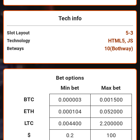
Tech info
5-3
Slot Layout
HTML5
,
JS
Technology
10(Bothway)
Betways
Bet options
Min bet
Max bet
BTC
0.000003
0.001500
ETH
0.000104
0.052000
LTC
0.004400
2.200000
$
0.2
100