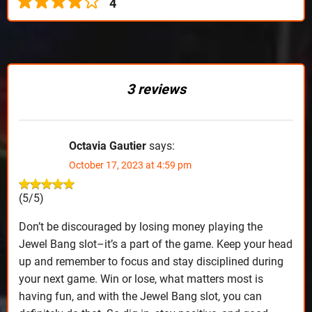
4
3 reviews
Octavia Gautier
says:
October 17, 2023 at 4:59 pm
(5/5)
Don’t be discouraged by losing money playing the
Jewel Bang slot–it’s a part of the game. Keep your head
up and remember to focus and stay disciplined during
your next game. Win or lose, what matters most is
having fun, and with the Jewel Bang slot, you can