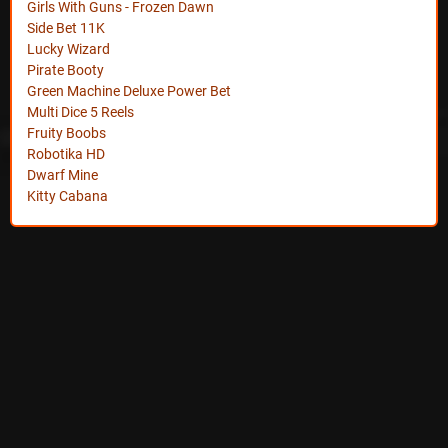
Girls With Guns - Frozen Dawn
Side Bet 11K
Lucky Wizard
Pirate Booty
Green Machine Deluxe Power Bet
Multi Dice 5 Reels
Fruity Boobs
Robotika HD
Dwarf Mine
Kitty Cabana