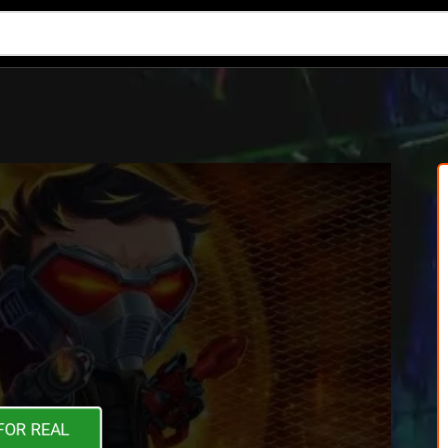
FOR REAL