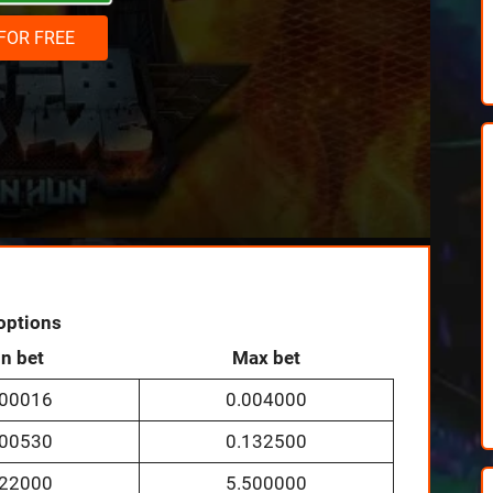
FOR FREE
options
n bet
Max bet
000016
0.004000
000530
0.132500
022000
5.500000