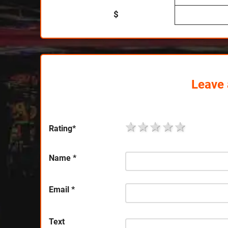
$
Leave 
1 star
2 stars
3 stars
4 stars
5 stars
Rating
*
Name
*
Email
*
Text