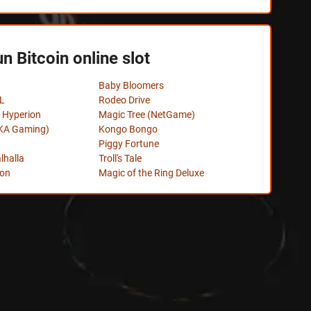
n Bitcoin online slot
Baby Bloomers
L
Rodeo Drive
n Hyperion
Magic Tree (NetGame)
(KA Gaming)
Kongo Bongo
Piggy Fortune
lhalla
Troll's Tale
gon
Magic of the Ring Deluxe