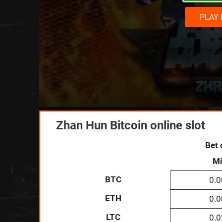
PLAY 
Zhan Hun Bitcoin online slot
Bet 
Mi
BTC
0.
ETH
0.
LTC
0.