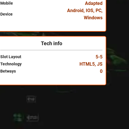
Adapted
Mobile
Android
,
IOS
,
PC
,
Device
Windows
Tech info
5-5
Slot Layout
HTML5
,
JS
Technology
0
Betways