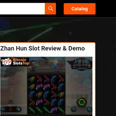
Catalog
Zhan Hun Slot Review & Demo