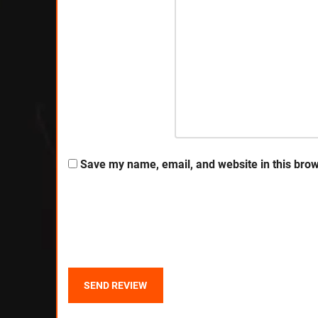
Save my name, email, and website in this brow