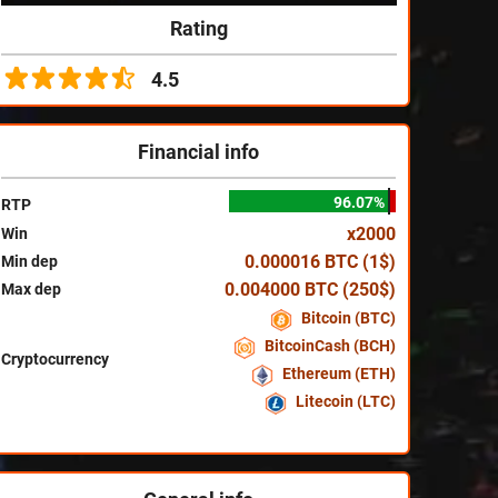
Rating
4.5
Financial info
96.07%
RTP
x2000
Win
0.000016 BTC (1$)
Min dep
0.004000 BTC (250$)
Max dep
Bitcoin (BTC)
BitcoinCash (BCH)
Cryptocurrency
Ethereum (ETH)
Litecoin (LTC)