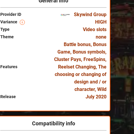
General info
Skywind Group
Provider ID
HIGH
Variance
i
Video slots
Type
none
Theme
Battle bonus
,
Bonus
Game
,
Bonus symbols
,
Cluster Pays
,
FreeSpins
,
Reelset Changing
,
The
Features
choosing or changing of
design and / or
character
,
Wild
July 2020
Release
Compatibility info