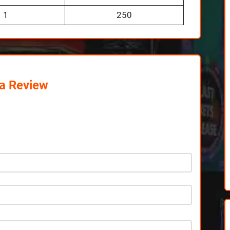
1
250
a Review