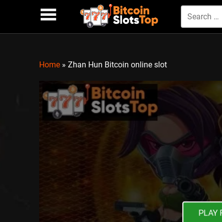
Skip
to
content
Home
»
Zhan Hun Bitcoin online slot
PLAY 