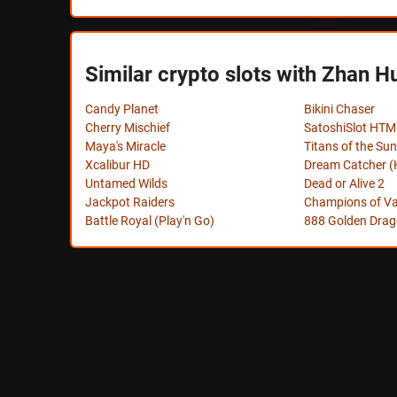
Similar crypto slots with Zhan Hu
Candy Planet
Bikini Chaser
Cherry Mischief
SatoshiSlot HTM
Maya's Miracle
Titans of the Su
Xcalibur HD
Dream Catcher 
Untamed Wilds
Dead or Alive 2
Jackpot Raiders
Champions of Va
Battle Royal (Play'n Go)
888 Golden Dra