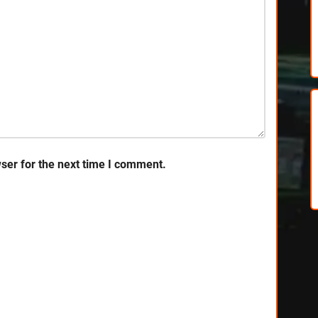
ser for the next time I comment.