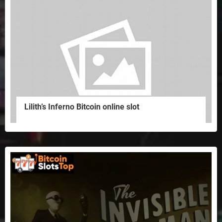
Lilith’s Inferno Bitcoin online slot