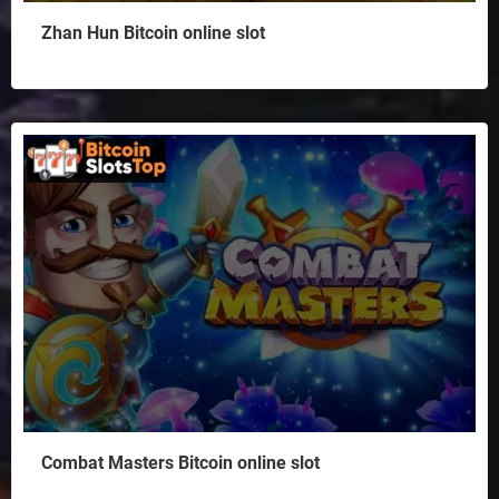
Zhan Hun Bitcoin online slot
Combat Masters Bitcoin online slot