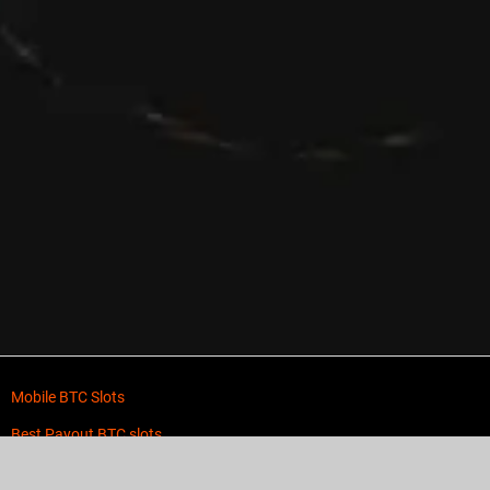
Mobile BTC Slots
Best Payout BTC slots
Low Wagering BTC slots