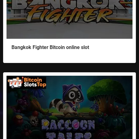
Bangkok Fighter Bitcoin online slot