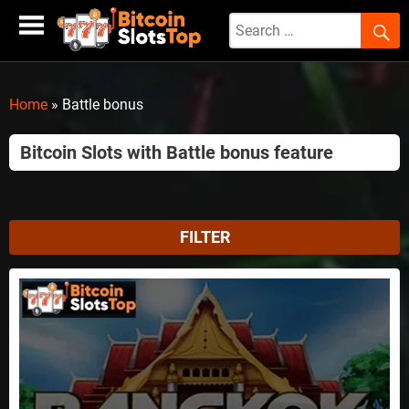
Skip
to
content
Home
»
Battle bonus
Bitcoin Slots with Battle bonus feature
FILTER