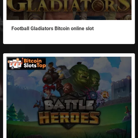
Football Gladiators Bitcoin online slot