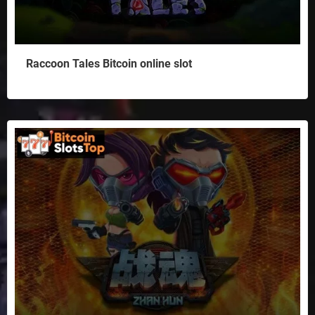
Raccoon Tales Bitcoin online slot