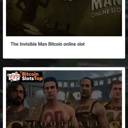
The Invisible Man Bitcoin online slot