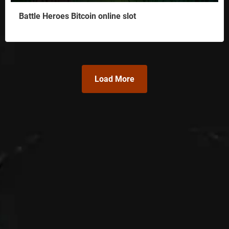
Battle Heroes Bitcoin online slot
Load More