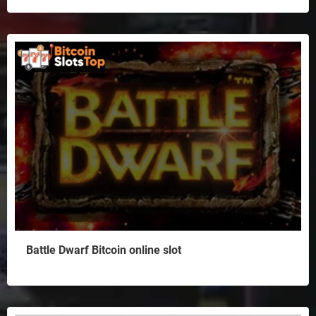
Battle Dwarf Bitcoin online slot