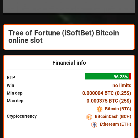
Tree of Fortune (iSoftBet) Bitcoin
online slot
Financial info
96.23%
RTP
no limits
Win
0.000004 BTC (0.25$)
Min dep
0.000375 BTC (25$)
Max dep
Bitcoin (BTC)
Cryptocurrency
BitcoinCash (BCH)
Ethereum (ETH)