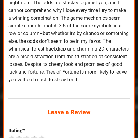
nightmare. The odds are stacked against you, and I
cannot comprehend why I lose every time I try to make
a winning combination. The game mechanics seem
simple enough–match 3-5 of the same symbols in a
row or column–but whether it’s by chance or something
else, the odds don’t seem to be in my favor. The
whimsical forest backdrop and charming 2D characters
are a nice distraction from the frustration of consistent
losses. Despite its cheery look and promises of good
luck and fortune, Tree of Fortune is more likely to leave
you without much to show for it.
Leave a Review
Rating
*