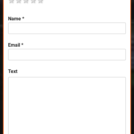
1 star
2 stars
3 stars
4 stars
5 stars
Name
*
Email
*
Text