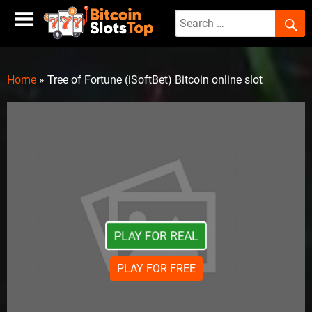
Skip
to
content
Home
»
Tree of Fortune (iSoftBet) Bitcoin online slot
PLAY FOR REAL
PLAY FOR FREE