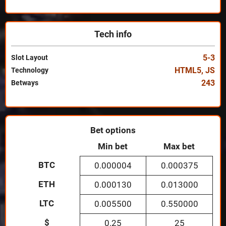
Tech info
5-3
Slot Layout
HTML5
,
JS
Technology
243
Betways
Bet options
Min bet
Max bet
BTC
0.000004
0.000375
ETH
0.000130
0.013000
LTC
0.005500
0.550000
$
0.25
25