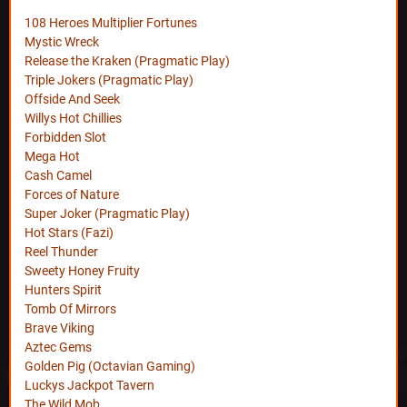
108 Heroes Multiplier Fortunes
Mystic Wreck
Release the Kraken (Pragmatic Play)
Triple Jokers (Pragmatic Play)
Offside And Seek
Willys Hot Chillies
Forbidden Slot
Mega Hot
Cash Camel
Forces of Nature
Super Joker (Pragmatic Play)
Hot Stars (Fazi)
Reel Thunder
Sweety Honey Fruity
Hunters Spirit
Tomb Of Mirrors
Brave Viking
Aztec Gems
Golden Pig (Octavian Gaming)
Luckys Jackpot Tavern
The Wild Mob