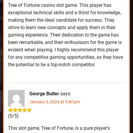
Tree of Fortune casino slot game. This player has
exceptional technical skills and a thirst for knowledge,
making them the ideal candidate for success. They
strive to learn new concepts and apply them in their
gaming experience. Their dedication to the game has
been remarkable, and their enthusiasm for the game is
evident when playing. I highly recommend this player
for any competitive gaming opportunities, as they have
the potential to be a top-notch competitor.
George Butler
says:
January 3, 2024 at 5:40 pm
(5/5)
This slot game, Tree of Fortune, is a pure player’s