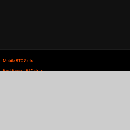
Mobile BTC Slots
Best Payout BTC slots
Low Wagering BTC slots
New BTC slots
Progressive Jackpot BTC slots
MegaWays BTC slots
BTC slots with Bonus Rounds
Bitcoin Video slots