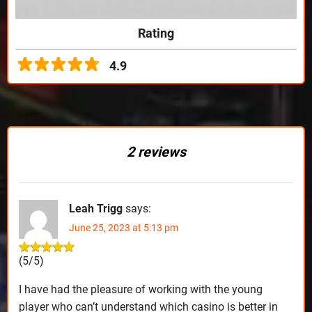
Rating
4.9
2 reviews
Leah Trigg
says:
June 25, 2023 at 5:13 pm
(5/5)
I have had the pleasure of working with the young
player who can’t understand which casino is better in