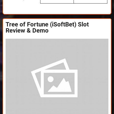
Tree of Fortune (iSoftBet) Slot
Review & Demo