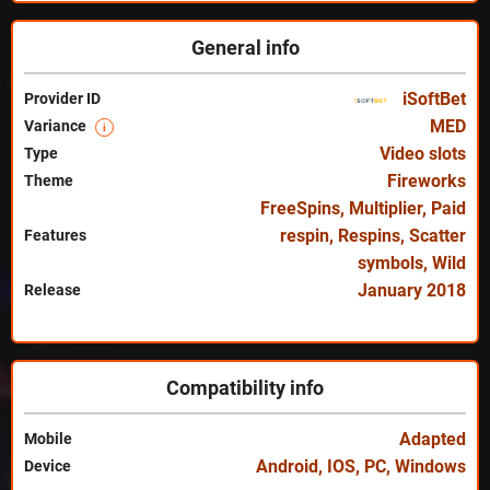
General info
iSoftBet
Provider ID
MED
Variance
i
Video slots
Type
Fireworks
Theme
FreeSpins
,
Multiplier
,
Paid
respin
,
Respins
,
Scatter
Features
symbols
,
Wild
January 2018
Release
Compatibility info
Adapted
Mobile
Android
,
IOS
,
PC
,
Windows
Device