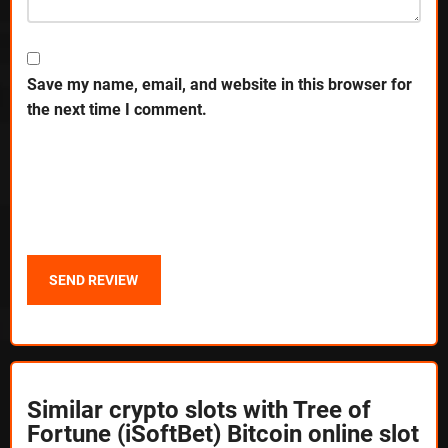
Save my name, email, and website in this browser for
the next time I comment.
Similar crypto slots with Tree of
Fortune (iSoftBet) Bitcoin online slot