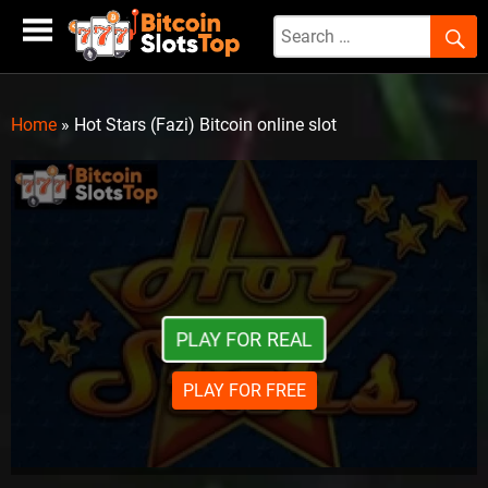
Skip
to
content
Home
»
Hot Stars (Fazi) Bitcoin online slot
PLAY FOR REAL
PLAY FOR FREE