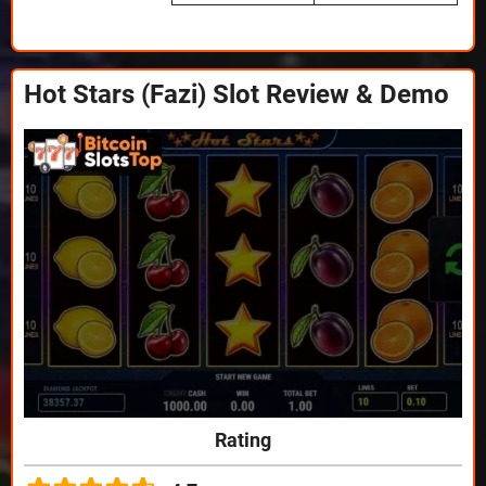
Hot Stars (Fazi) Slot Review & Demo
Rating