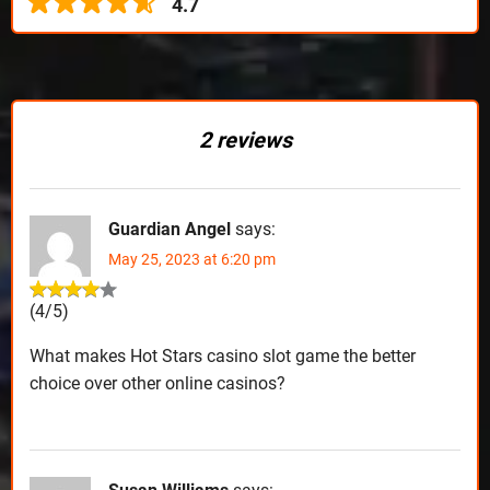
4.7
2 reviews
Guardian Angel
says:
May 25, 2023 at 6:20 pm
(4/5)
What makes Hot Stars casino slot game the better
choice over other online casinos?