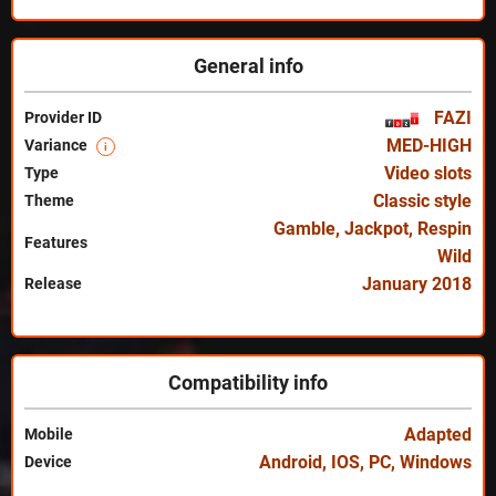
General info
FAZI
Provider ID
MED-HIGH
Variance
i
Video slots
Type
Classic style
Theme
Gamble
,
Jackpot
,
Respin
Features
Wild
January 2018
Release
Compatibility info
Adapted
Mobile
Android
,
IOS
,
PC
,
Windows
Device