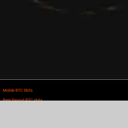
Mobile BTC Slots
Best Payout BTC slots
Low Wagering BTC slots
New BTC slots