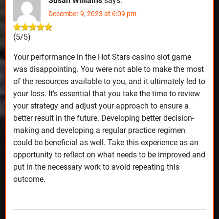
Susan Williams
says:
December 9, 2023 at 6:09 pm
(5/5)
Your performance in the Hot Stars casino slot game
was disappointing. You were not able to make the most
of the resources available to you, and it ultimately led to
your loss. It’s essential that you take the time to review
your strategy and adjust your approach to ensure a
better result in the future. Developing better decision-
making and developing a regular practice regimen
could be beneficial as well. Take this experience as an
opportunity to reflect on what needs to be improved and
put in the necessary work to avoid repeating this
outcome.