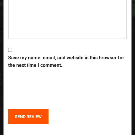
Save my name, email, and website in this browser for
the next time I comment.