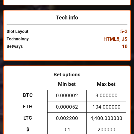
Tech info
5-3
Slot Layout
HTML5
,
JS
Technology
10
Betways
Bet options
Min bet
Max bet
BTC
0.000002
3.000000
ETH
0.000052
104.000000
LTC
0.002200
4,400.000000
$
0.1
200000