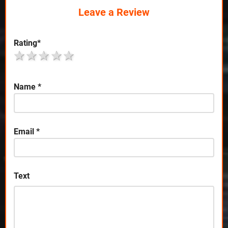
Leave a Review
Rating
*
1 star
2 stars
3 stars
4 stars
5 stars
Name
*
Email
*
Text