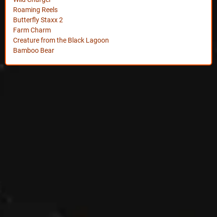
Roaming Reels
Butterfly Staxx 2
Farm Charm
Creature from the Black Lagoon
Bamboo Bear