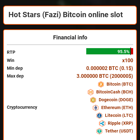
Hot Stars (Fazi) Bitcoin online slot
Financial info
95.5%
RTP
x100
Win
0.000002 BTC (0.1$)
Min dep
3.000000 BTC (200000$)
Max dep
Bitcoin (BTC)
BitcoinCash (BCH)
Dogecoin (DOGE)
Cryptocurrency
Ethereum (ETH)
Litecoin (LTC)
Ripple (XRP)
Tether (USDT)