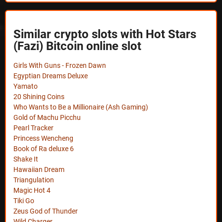
Similar crypto slots with Hot Stars
(Fazi) Bitcoin online slot
Girls With Guns - Frozen Dawn
Egyptian Dreams Deluxe
Yamato
20 Shining Coins
Who Wants to Be a Millionaire (Ash Gaming)
Gold of Machu Picchu
Pearl Tracker
Princess Wencheng
Book of Ra deluxe 6
Shake It
Hawaiian Dream
Triangulation
Magic Hot 4
Tiki Go
Zeus God of Thunder
Wild Charger