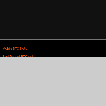
Mobile BTC Slots
Best Payout BTC slots
Low Wagering BTC slots
New BTC slots
Progressive Jackpot BTC slots
MegaWays BTC slots
BTC slots with Bonus Rounds
Bitcoin Video slots