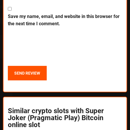
Save my name, email, and website in this browser for
the next time I comment.
Similar crypto slots with Super
Joker (Pragmatic Play) Bitcoin
online slot