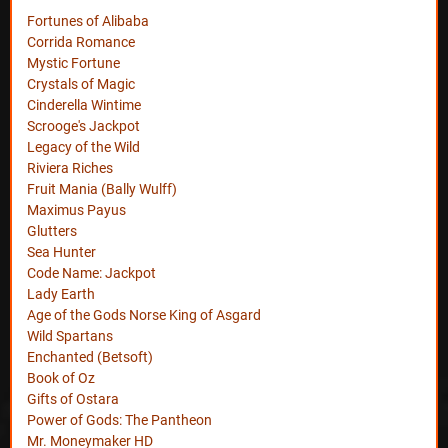
Fortunes of Alibaba
Corrida Romance
Mystic Fortune
Crystals of Magic
Cinderella Wintime
Scrooge's Jackpot
Legacy of the Wild
Riviera Riches
Fruit Mania (Bally Wulff)
Maximus Payus
Glutters
Sea Hunter
Code Name: Jackpot
Lady Earth
Age of the Gods Norse King of Asgard
Wild Spartans
Enchanted (Betsoft)
Book of Oz
Gifts of Ostara
Power of Gods: The Pantheon
Mr. Moneymaker HD