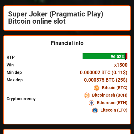
Super Joker (Pragmatic Play)
Bitcoin online slot
Financial info
96.52%
RTP
x1500
Win
0.000002 BTC (0.11$)
Min dep
0.000375 BTC (25$)
Max dep
Bitcoin (BTC)
BitcoinCash (BCH)
Cryptocurrency
Ethereum (ETH)
Litecoin (LTC)