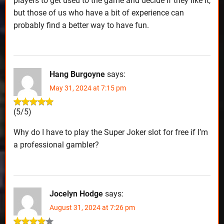
players to get used to the game and decide if they like it,
but those of us who have a bit of experience can
probably find a better way to have fun.
Hang Burgoyne
says:
May 31, 2024 at 7:15 pm
(5/5)
Why do I have to play the Super Joker slot for free if I’m
a professional gambler?
Jocelyn Hodge
says:
August 31, 2024 at 7:26 pm