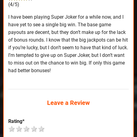
(4/5)
I have been playing Super Joker for a while now, and I
have yet to see a single big win. The base game
payouts are decent, but they don’t make up for the lack
of bonus rounds. I know that the big jackpots can be hit
if you’re lucky, but I don’t seem to have that kind of luck.
I’m tempted to give up on Super Joker, but I don’t want
to miss out on the chance to win big. If only this game
had better bonuses!
Leave a Review
Rating
*
1 star
2 stars
3 stars
4 stars
5 stars