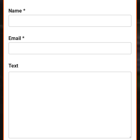
Name
*
Email
*
Text