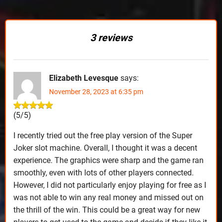
3 reviews
Elizabeth Levesque
says:
November 28, 2023 at 6:35 pm
(5/5)
I recently tried out the free play version of the Super
Joker slot machine. Overall, I thought it was a decent
experience. The graphics were sharp and the game ran
smoothly, even with lots of other players connected.
However, I did not particularly enjoy playing for free as I
was not able to win any real money and missed out on
the thrill of the win. This could be a great way for new