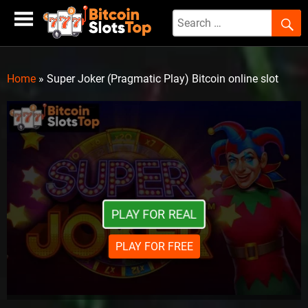
Skip
to
content
Home
»
Super Joker (Pragmatic Play) Bitcoin online slot
PLAY FOR REAL
PLAY FOR FREE