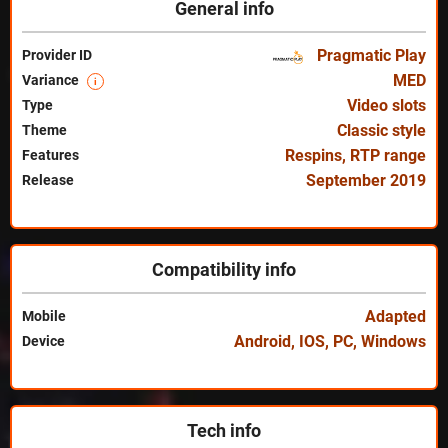
General info
Pragmatic Play
Provider ID
MED
Variance
i
Video slots
Type
Classic style
Theme
Respins
,
RTP range
Features
September 2019
Release
Compatibility info
Adapted
Mobile
Android
,
IOS
,
PC
,
Windows
Device
Tech info