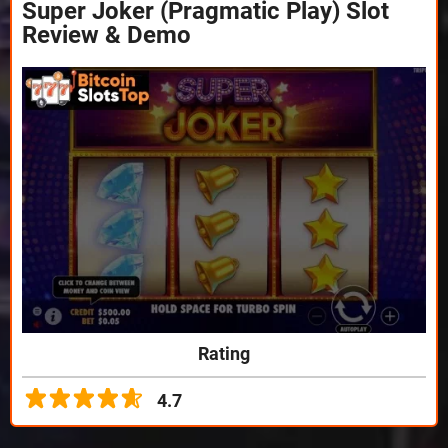
Super Joker (Pragmatic Play) Slot
Review & Demo
Rating
4.7