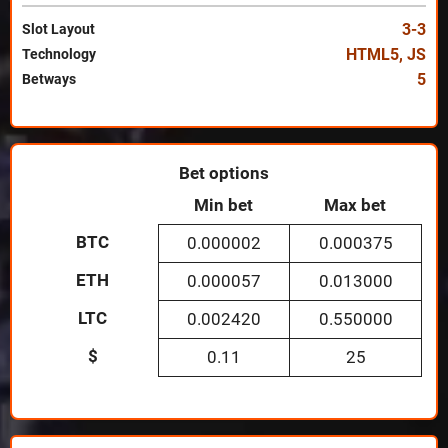
3-3
Slot Layout
HTML5
,
JS
Technology
5
Betways
Bet options
Min bet
Max bet
BTC
0.000002
0.000375
ETH
0.000057
0.013000
LTC
0.002420
0.550000
$
0.11
25