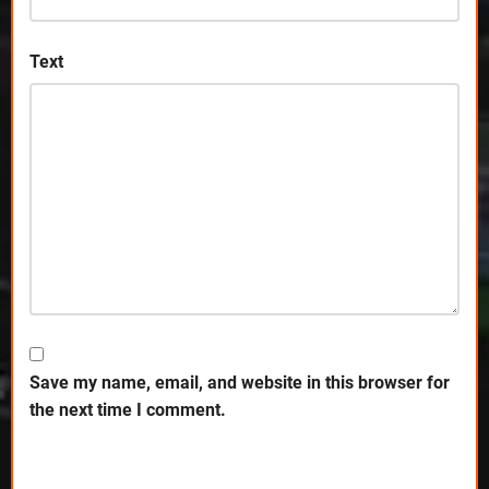
Text
Save my name, email, and website in this browser for
the next time I comment.