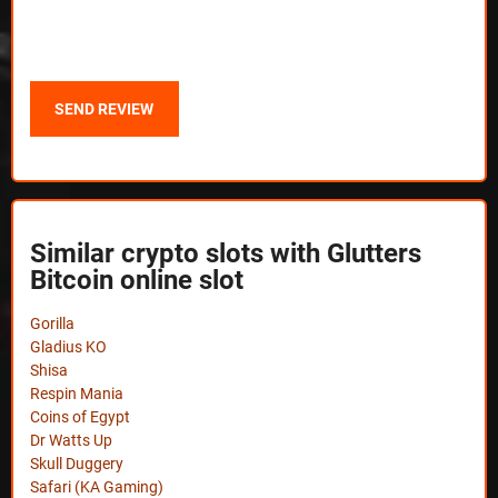
Similar crypto slots with Glutters
Bitcoin online slot
Gorilla
Gladius KO
Shisa
Respin Mania
Coins of Egypt
Dr Watts Up
Skull Duggery
Safari (KA Gaming)