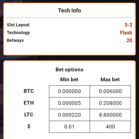
Tech info
5-3
Slot Layout
Flash
Technology
20
Betways
Bet options
Min bet
Max bet
BTC
0.000000
0.006000
ETH
0.000005
0.208000
LTC
0.000220
8.800000
$
0.01
400