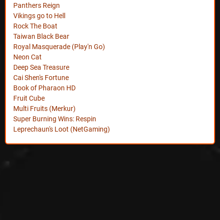
Panthers Reign
Vikings go to Hell
Rock The Boat
Taiwan Black Bear
Royal Masquerade (Play'n Go)
Neon Cat
Deep Sea Treasure
Cai Shen's Fortune
Book of Pharaon HD
Fruit Cube
Multi Fruits (Merkur)
Super Burning Wins: Respin
Leprechaun's Loot (NetGaming)