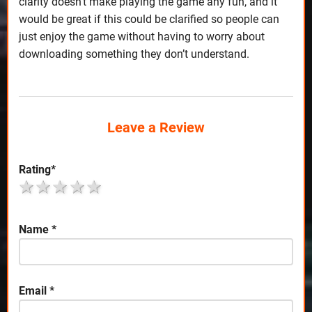
clarity doesn’t make playing the game any fun, and it
would be great if this could be clarified so people can
just enjoy the game without having to worry about
downloading something they don’t understand.
Leave a Review
Rating
*
1 star
2 stars
3 stars
4 stars
5 stars
Name
*
Email
*