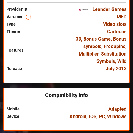
Leander Games
Provider ID
MED
Variance
i
Video slots
Type
Cartoons
Theme
3D
,
Bonus Game
,
Bonus
symbols
,
FreeSpins
,
Features
Multiplier
,
Substitution
Symbols
,
Wild
July 2013
Release
Compatibility info
Adapted
Mobile
Android
,
IOS
,
PC
,
Windows
Device