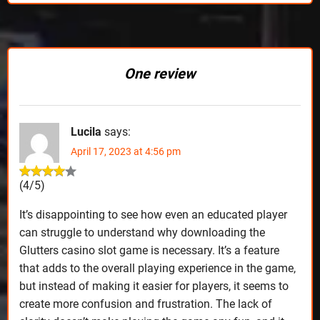
One review
Lucila
says:
April 17, 2023 at 4:56 pm
(4/5)
It’s disappointing to see how even an educated player
can struggle to understand why downloading the
Glutters casino slot game is necessary. It’s a feature
that adds to the overall playing experience in the game,
but instead of making it easier for players, it seems to
create more confusion and frustration. The lack of