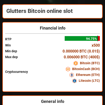
Glutters Bitcoin online slot
Financial info
94.75%
RTP
x500
Win
0.000000 BTC (0.01$)
Min dep
0.006000 BTC (400$)
Max dep
Bitcoin (BTC)
BitcoinCash (BCH)
Cryptocurrency
Ethereum (ETH)
Litecoin (LTC)
General info