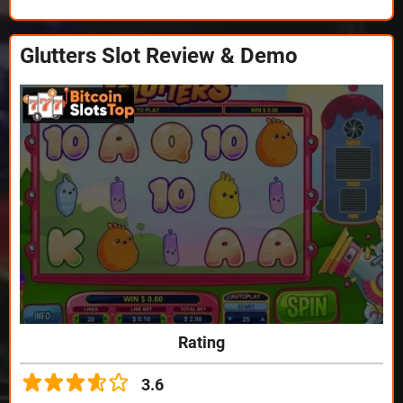
Glutters Slot Review & Demo
Rating
3.6