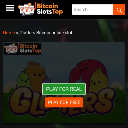
Skip
to
content
Home
»
Glutters Bitcoin online slot
PLAY FOR REAL
PLAY FOR FREE