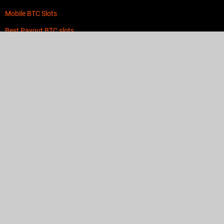
Mobile BTC Slots
Best Payout BTC slots
Low Wagering BTC slots
New BTC slots
Progressive Jackpot BTC slots
MegaWays BTC slots
BTC slots with Bonus Rounds
Bitcoin Video slots
Ethereum (ETH) Slot Machines
Litecoin (LTC) Slot Machines
BitcoinCash (BCH) Slot Machines
Tether (USDT) Slot Machines
Ripple (XRP) Slot Machines