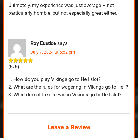
Ultimately, my experience was just average – not
particularly horrible, but not especially great either.
Roy Eustice
says:
July 7, 2024 at 6:52 pm
(5/5)
1. How do you play Vikings go to Hell slot?
2. What are the rules for wagering in Vikings go to Hell?
3. What does it take to win in Vikings go to Hell slot?
Leave a Review