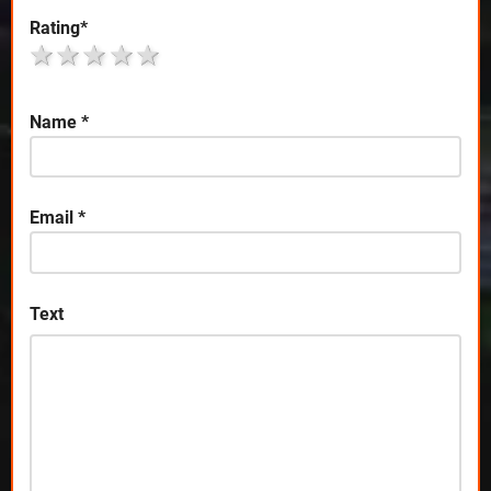
Rating
*
1 star
2 stars
3 stars
4 stars
5 stars
Name
*
Email
*
Text