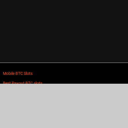
Mobile BTC Slots
Best Payout BTC slots
Low Wagering BTC slots
New BTC slots
Progressive Jackpot BTC slots
MegaWays BTC slots