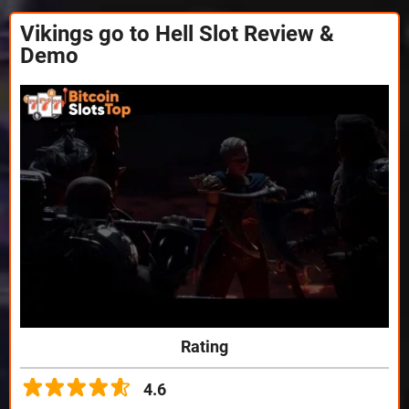
Vikings go to Hell Slot Review &
Demo
Rating
4.6