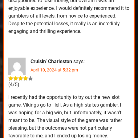
disappointed to lose money, but overall it was an
enjoyable experience. I would definitely recommend it to
gamblers of all levels, from novice to experienced.
Despite the potential losses, it really is an incredibly
engaging and thrilling experience.
Cruisin’ Charleston
says:
April 10, 2024 at 5:32 pm
(4/5)
I recently had the opportunity to try out the new slot
game, Vikings go to Hell. As a high stakes gambler, I
was hoping for a big win, but unfortunately, it wasn’t
meant to be. The visual style of the game was rather
pleasing, but the outcomes were not particularly
favorable to me, and I ended up losing money.