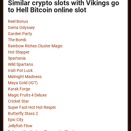
Similar crypto slots with Vikings go
to Hell Bitcoin online slot
Reel Bonus
Gems Odyssey
Garden Party
The Bomb
Rainbow Riches Cluster Magic
Hot Stepper
Spartania
Wild Spartans
Irish Pot Luck
Midnight Madness
Maya Gold (IGT)
Karak Forge
Magic Fruits 4 Deluxe
Cricket Star
Super Fast Hot Hot Respin
Butterfly Staxx 2
Epic City
Jellyfish Flow