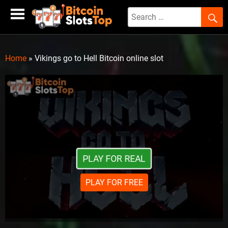
Skip
to
content
Home
»
Vikings go to Hell Bitcoin online slot
PLAY FOR REAL
PLAY FOR FREE