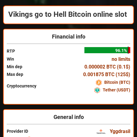
Vikings go to Hell Bitcoin online slot
Financial info
96.1%
RTP
no limits
Win
0.000002 BTC (0.1$)
Min dep
0.001875 BTC (125$)
Max dep
Bitcoin (BTC)
Cryptocurrency
Tether (USDT)
General info
Yggdrasil
Provider ID