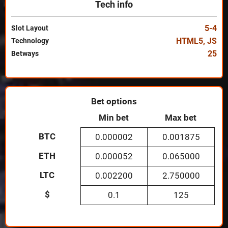
Tech info
5-4
Slot Layout
HTML5
,
JS
Technology
25
Betways
Bet options
Min bet
Max bet
BTC
0.000002
0.001875
ETH
0.000052
0.065000
LTC
0.002200
2.750000
$
0.1
125