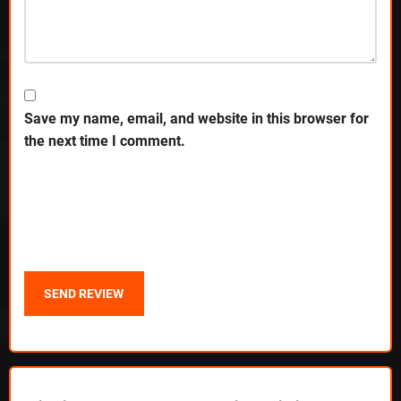
Save my name, email, and website in this browser for
the next time I comment.