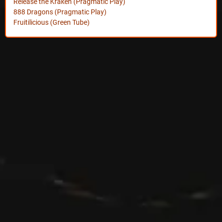
Release the Kraken (Pragmatic Play)
888 Dragons (Pragmatic Play)
Fruitilicious (Green Tube)