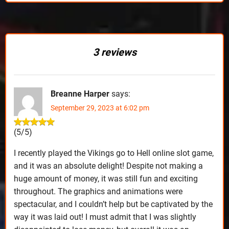
3 reviews
Breanne Harper
says:
September 29, 2023 at 6:02 pm
(5/5)
I recently played the Vikings go to Hell online slot game,
and it was an absolute delight! Despite not making a
huge amount of money, it was still fun and exciting
throughout. The graphics and animations were
spectacular, and I couldn’t help but be captivated by the
way it was laid out! I must admit that I was slightly