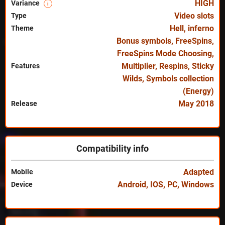
HIGH
Variance
i
Video slots
Type
Hell
,
inferno
Theme
Bonus symbols
,
FreeSpins
,
FreeSpins Mode Choosing
,
Multiplier
,
Respins
,
Sticky
Features
Wilds
,
Symbols collection
(Energy)
May 2018
Release
Compatibility info
Adapted
Mobile
Android
,
IOS
,
PC
,
Windows
Device