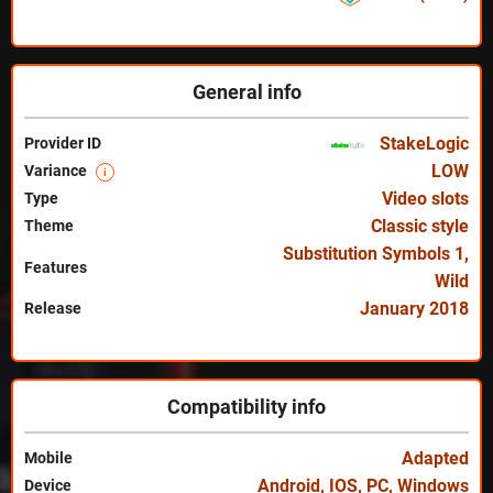
General info
StakeLogic
Provider ID
LOW
Variance
i
Video slots
Type
Classic style
Theme
Substitution Symbols 1
,
Features
Wild
January 2018
Release
Compatibility info
Adapted
Mobile
Android
,
IOS
,
PC
,
Windows
Device