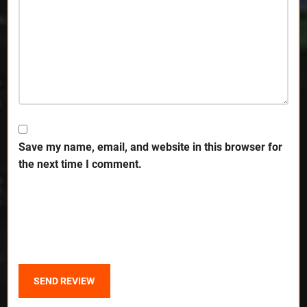
Save my name, email, and website in this browser for
the next time I comment.