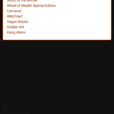
South of the Border
Wheel of Wealth Special Edition
Carnaval
Wild Pearl
Vegas Stacks
Golden Ark
Kang Aliens