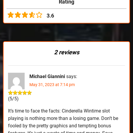
Rating
3.6
2 reviews
Michael Giannini
says:
May 31, 2023 at 7:14 pm
(5/5)
It’s time to face the facts: Cinderella Wintime slot
playing is nothing more than a losing game. Don’t be
fooled by the pretty graphics and tempting bonus