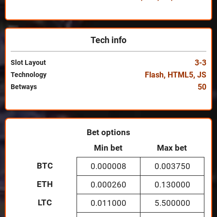
Tech info
3-3
Slot Layout
Flash
,
HTML5
,
JS
Technology
50
Betways
Bet options
Min bet
Max bet
BTC
0.000008
0.003750
ETH
0.000260
0.130000
LTC
0.011000
5.500000