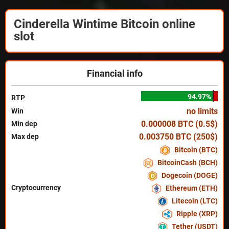
Cinderella Wintime Bitcoin online
slot
Financial info
94.97%
RTP
no limits
Win
0.000008 BTC (0.5$)
Min dep
0.003750 BTC (250$)
Max dep
Bitcoin (BTC)
BitcoinCash (BCH)
Dogecoin (DOGE)
Cryptocurrency
Ethereum (ETH)
Litecoin (LTC)
Ripple (XRP)
Tether (USDT)