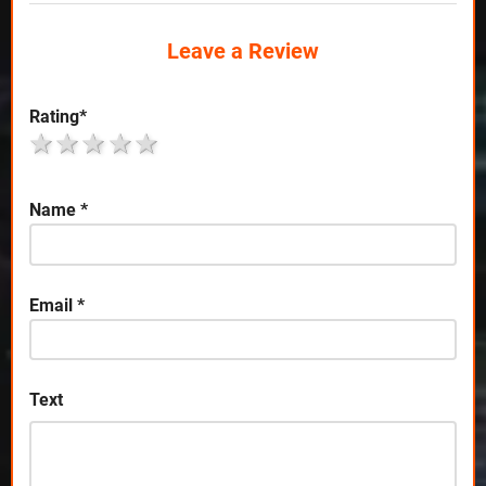
Leave a Review
Rating
*
1 star
2 stars
3 stars
4 stars
5 stars
Name
*
Email
*
Text