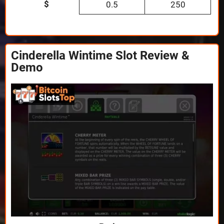
$
0.5
250
Cinderella Wintime Slot Review &
Demo