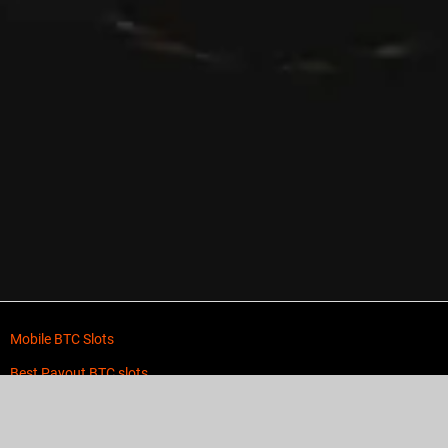
Mobile BTC Slots
Best Payout BTC slots
Low Wagering BTC slots
New BTC slots