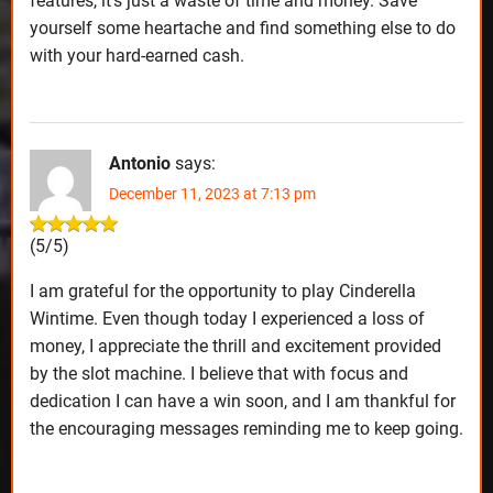
features, it’s just a waste of time and money. Save
yourself some heartache and find something else to do
with your hard-earned cash.
Antonio
says:
December 11, 2023 at 7:13 pm
(5/5)
I am grateful for the opportunity to play Cinderella
Wintime. Even though today I experienced a loss of
money, I appreciate the thrill and excitement provided
by the slot machine. I believe that with focus and
dedication I can have a win soon, and I am thankful for
the encouraging messages reminding me to keep going.