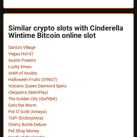
Similar crypto slots with Cinderella
Wintime Bitcoin online slot
Santa's Village
Vegas Hot 81
Austin Powers
Lucky Xmas
Ankh of Anubis
Halloween Fruits (SYNOT)
Volcano Queen Diamond Spins
Cleopatra (NetoPlay)
The Golden City (iSoftBet)
Gets the Worm
Pot O' Gold (Amaya)
7UP! (Endorphina)
Cherry Bomb Deluxe
Pet Shop Money