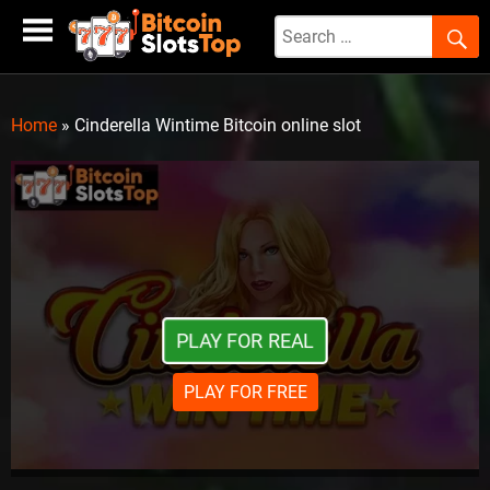
Skip
to
content
Home
»
Cinderella Wintime Bitcoin online slot
PLAY FOR REAL
PLAY FOR FREE