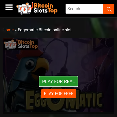
Skip
to
content
Home
»
Eggomatic Bitcoin online slot
PLAY FOR REAL
PLAY FOR FREE