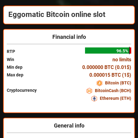
Eggomatic Bitcoin online slot
Financial info
96.5%
RTP
no limits
Win
0.000000 BTC (0.01$)
Min dep
0.000015 BTC (1$)
Max dep
Bitcoin (BTC)
Cryptocurrency
BitcoinCash (BCH)
Ethereum (ETH)
General info