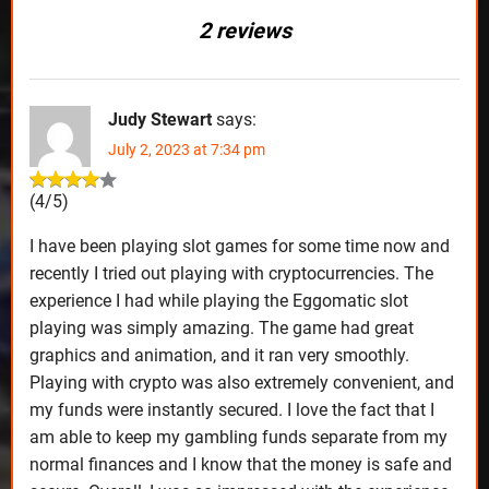
2 reviews
Judy Stewart
says:
July 2, 2023 at 7:34 pm
(4/5)
I have been playing slot games for some time now and
recently I tried out playing with cryptocurrencies. The
experience I had while playing the Eggomatic slot
playing was simply amazing. The game had great
graphics and animation, and it ran very smoothly.
Playing with crypto was also extremely convenient, and
my funds were instantly secured. I love the fact that I
am able to keep my gambling funds separate from my
normal finances and I know that the money is safe and