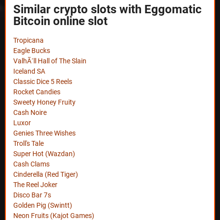
Similar crypto slots with Eggomatic
Bitcoin online slot
Tropicana
Eagle Bucks
ValhÃ´ll Hall of The Slain
Iceland SA
Classic Dice 5 Reels
Rocket Candies
Sweety Honey Fruity
Cash Noire
Luxor
Genies Three Wishes
Troll's Tale
Super Hot (Wazdan)
Cash Clams
Cinderella (Red Tiger)
The Reel Joker
Disco Bar 7s
Golden Pig (Swintt)
Neon Fruits (Kajot Games)