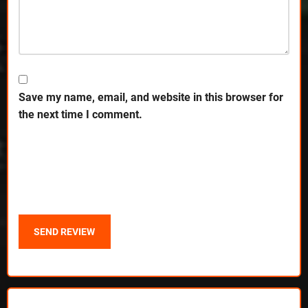
Save my name, email, and website in this browser for
the next time I comment.