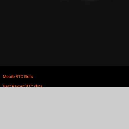
Mobile BTC Slots
Best Payout BTC slots
Low Wagering BTC slots
New BTC slots
Progressive Jackpot BTC slots
MegaWays BTC slots