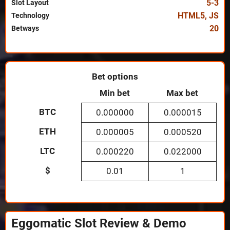
5-3
Slot Layout
HTML5
,
JS
Technology
20
Betways
Bet options
Min bet
Max bet
BTC
0.000000
0.000015
ETH
0.000005
0.000520
LTC
0.000220
0.022000
$
0.01
1
Eggomatic Slot Review & Demo