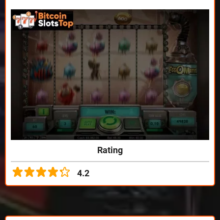
Rating
4.2