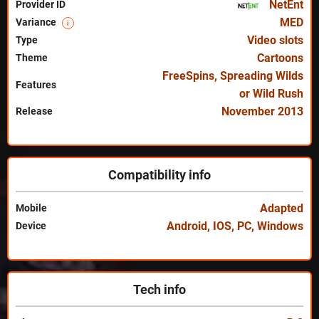
NetEnt
Provider ID
MED
Variance
i
Video slots
Type
Cartoons
Theme
FreeSpins
,
Spreading Wilds
Features
or Wild Rush
November 2013
Release
Compatibility info
Adapted
Mobile
Android
,
IOS
,
PC
,
Windows
Device
Tech info