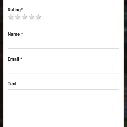
Rating
*
1 star
2 stars
3 stars
4 stars
5 stars
Name
*
Email
*
Text