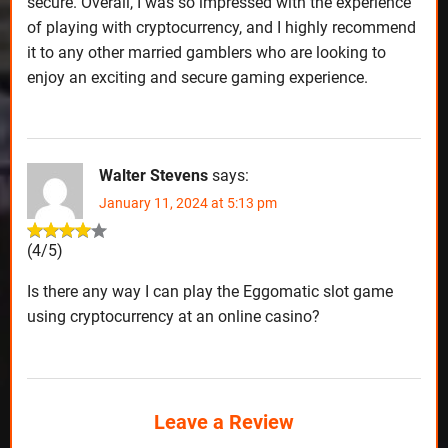
secure. Overall, I was so impressed with the experience
of playing with cryptocurrency, and I highly recommend
it to any other married gamblers who are looking to
enjoy an exciting and secure gaming experience.
Walter Stevens
says:
January 11, 2024 at 5:13 pm
(4/5)
Is there any way I can play the Eggomatic slot game
using cryptocurrency at an online casino?
Leave a Review