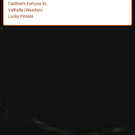
CaiShen's Fortune XL
Valhalla (Wazdan)
Lucky Pirates