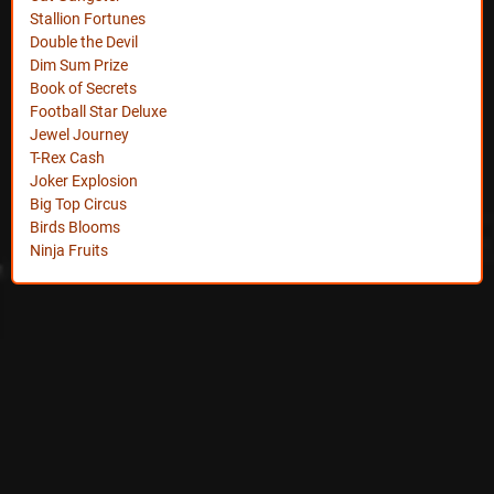
Stallion Fortunes
Double the Devil
Dim Sum Prize
Book of Secrets
Football Star Deluxe
Jewel Journey
T-Rex Cash
Joker Explosion
Big Top Circus
Birds Blooms
Ninja Fruits