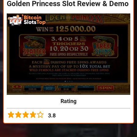
Golden Princess Slot Review & Demo
Rating
3.8