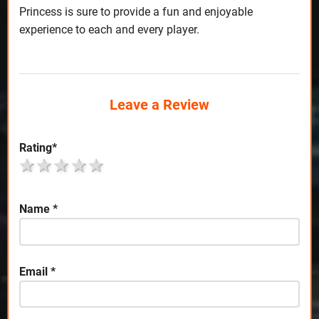
Princess is sure to provide a fun and enjoyable
experience to each and every player.
Leave a Review
Rating
*
1 star
2 stars
3 stars
4 stars
5 stars
Name
*
Email
*