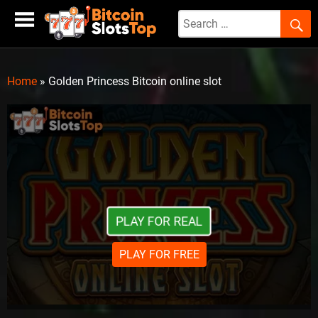
Skip
to
content
Home
»
Golden Princess Bitcoin online slot
PLAY FOR REAL
PLAY FOR FREE