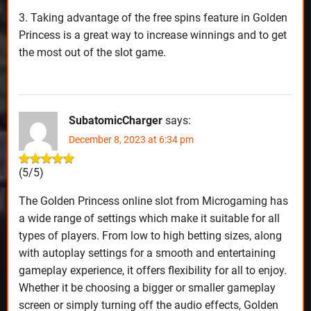
3. Taking advantage of the free spins feature in Golden
Princess is a great way to increase winnings and to get
the most out of the slot game.
SubatomicCharger
says:
December 8, 2023 at 6:34 pm
(5/5)
The Golden Princess online slot from Microgaming has
a wide range of settings which make it suitable for all
types of players. From low to high betting sizes, along
with autoplay settings for a smooth and entertaining
gameplay experience, it offers flexibility for all to enjoy.
Whether it be choosing a bigger or smaller gameplay
screen or simply turning off the audio effects, Golden