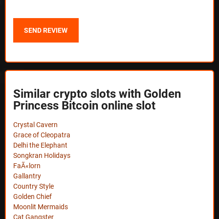
Similar crypto slots with Golden
Princess Bitcoin online slot
Crystal Cavern
Grace of Cleopatra
Delhi the Elephant
Songkran Holidays
FaÃ«lorn
Gallantry
Country Style
Golden Chief
Moonlit Mermaids
Cat Gangster