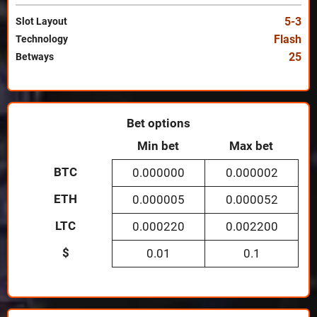
5-3
Slot Layout
Flash
Technology
25
Betways
Bet options
Min bet
Max bet
BTC
0.000000
0.000002
ETH
0.000005
0.000052
LTC
0.000220
0.002200
$
0.01
0.1