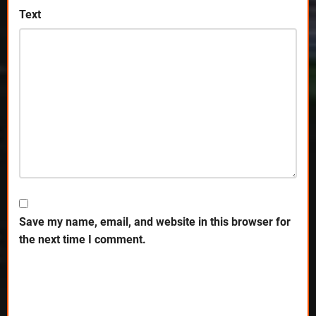
Text
Save my name, email, and website in this browser for
the next time I comment.