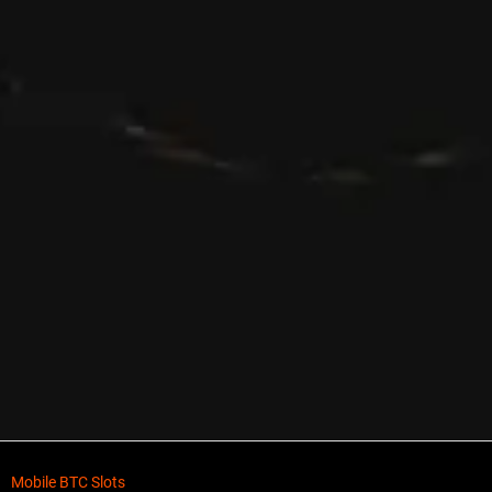
Mobile BTC Slots