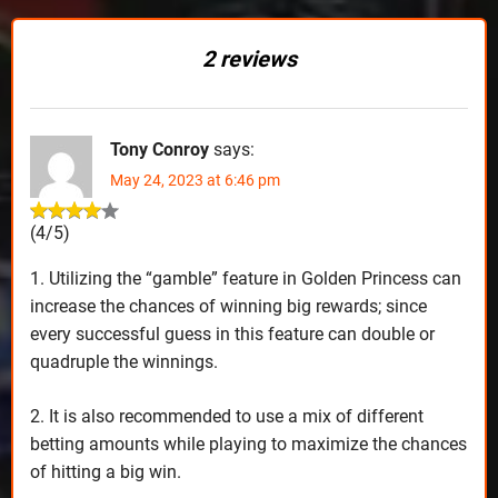
2 reviews
Tony Conroy
says:
May 24, 2023 at 6:46 pm
(4/5)
1. Utilizing the “gamble” feature in Golden Princess can
increase the chances of winning big rewards; since
every successful guess in this feature can double or
quadruple the winnings.
2. It is also recommended to use a mix of different
betting amounts while playing to maximize the chances
of hitting a big win.