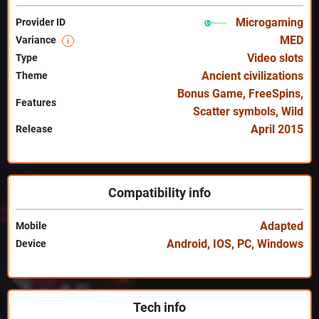
Microgaming
Provider ID
MED
Variance
i
Video slots
Type
Ancient civilizations
Theme
Bonus Game
,
FreeSpins
,
Features
Scatter symbols
,
Wild
April 2015
Release
Compatibility info
Adapted
Mobile
Android
,
IOS
,
PC
,
Windows
Device
Tech info