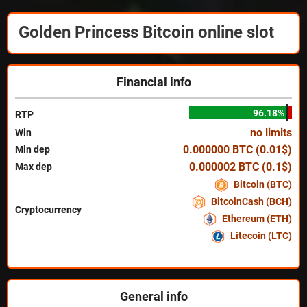
Golden Princess Bitcoin online slot
Financial info
96.18%
RTP
no limits
Win
0.000000 BTC (0.01$)
Min dep
0.000002 BTC (0.1$)
Max dep
Bitcoin (BTC)
BitcoinCash (BCH)
Cryptocurrency
Ethereum (ETH)
Litecoin (LTC)
General info