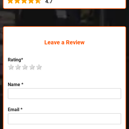
4.7
Leave a Review
Rating
*
1 star
2 stars
3 stars
4 stars
5 stars
Name
*
Email
*