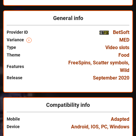
General info
BetSoft
Provider ID
MED
Variance
i
Video slots
Type
Food
Theme
FreeSpins
,
Scatter symbols
,
Features
Wild
September 2020
Release
Compatibility info
Adapted
Mobile
Android
,
IOS
,
PC
,
Windows
Device