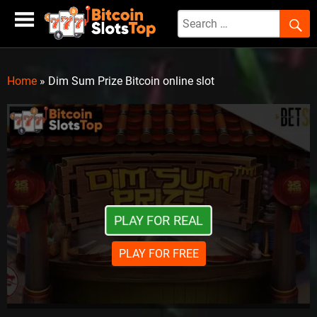
Skip
to
content
Home
»
Dim Sum Prize Bitcoin online slot
PLAY FOR REAL
PLAY FOR FREE