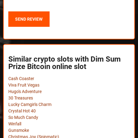
Similar crypto slots with Dim Sum
Prize Bitcoin online slot
Cash Coaster
Viva Fruit Vegas
Hugo's Adventure
30 Treasures
Lucky Camgirls Charm
Crystal Hot 40
So Much Candy
Winfall
Gunsmoke
Christmas Joy (Spinmatic)