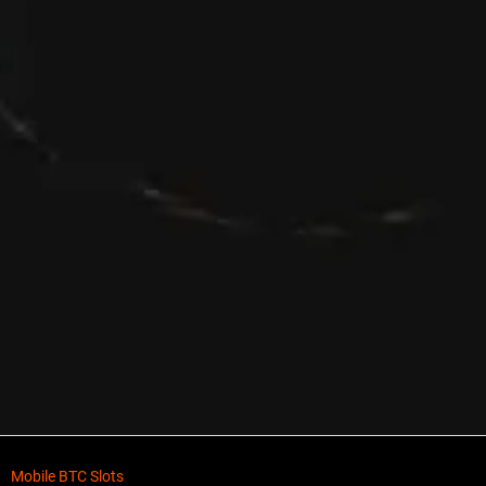
Mobile BTC Slots