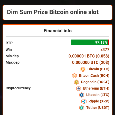
Dim Sum Prize Bitcoin online slot
Financial info
97.18%
RTP
x377
Win
0.000001 BTC (0.05$)
Min dep
0.000300 BTC (20$)
Max dep
Bitcoin (BTC)
BitcoinCash (BCH)
Dogecoin (DOGE)
Cryptocurrency
Ethereum (ETH)
Litecoin (LTC)
Ripple (XRP)
Tether (USDT)