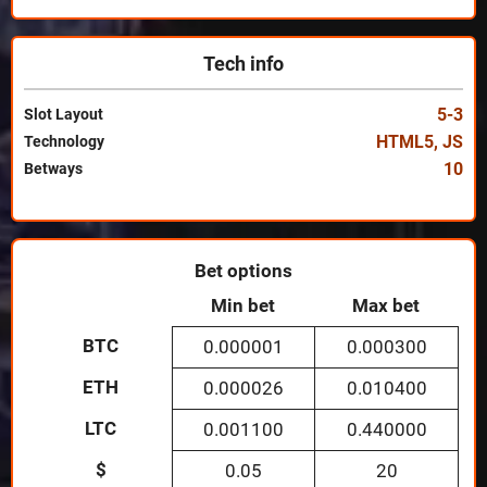
Tech info
5-3
Slot Layout
HTML5
,
JS
Technology
10
Betways
Bet options
Min bet
Max bet
BTC
0.000001
0.000300
ETH
0.000026
0.010400
LTC
0.001100
0.440000
$
0.05
20