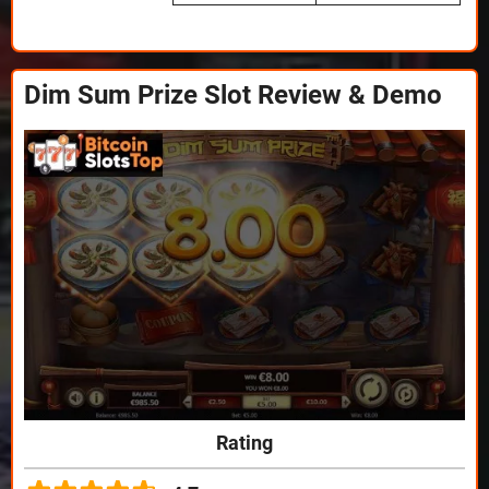
Dim Sum Prize Slot Review & Demo
Rating