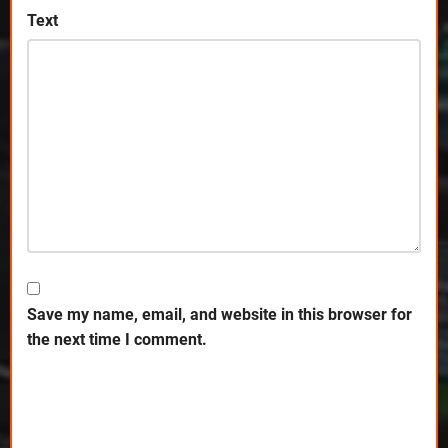
Text
Save my name, email, and website in this browser for
the next time I comment.