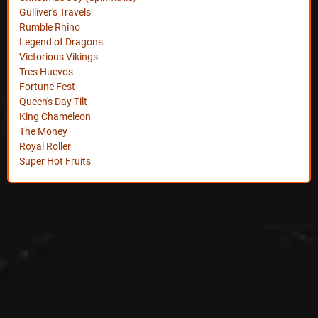
Gulliver's Travels
Rumble Rhino
Legend of Dragons
Victorious Vikings
Tres Huevos
Fortune Fest
Queen's Day Tilt
King Chameleon
The Money
Royal Roller
Super Hot Fruits