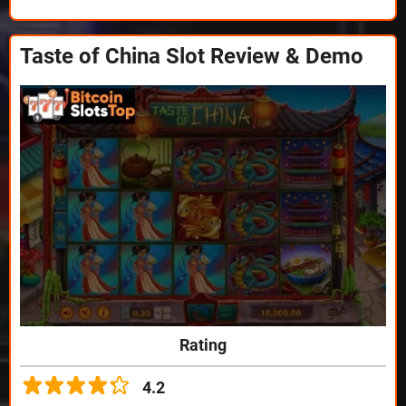
Taste of China Slot Review & Demo
Rating
4.2