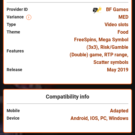
BF Games
Provider ID
MED
Variance
i
Video slots
Type
Food
Theme
FreeSpins
,
Mega Symbol
(3x3)
,
Risk/Gamble
Features
(Double) game
,
RTP range
,
Scatter symbols
May 2019
Release
Compatibility info
Adapted
Mobile
Android
,
IOS
,
PC
,
Windows
Device