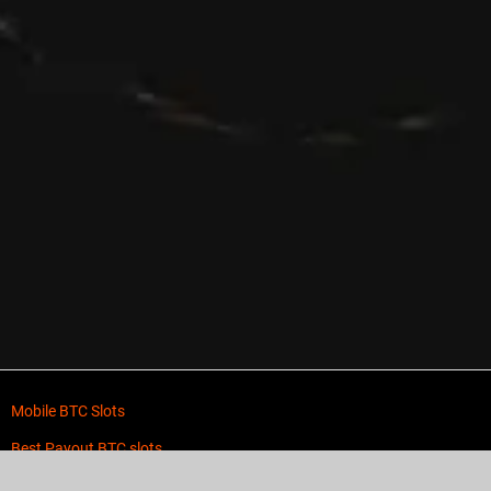
Mobile BTC Slots
Best Payout BTC slots
Low Wagering BTC slots