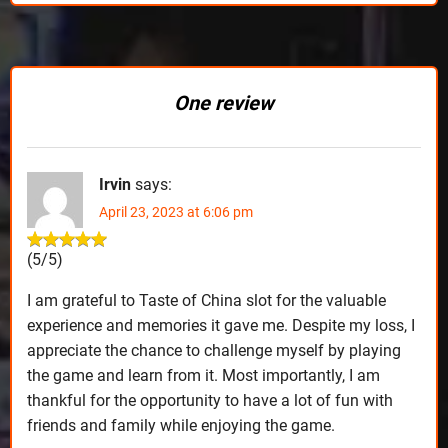
One review
Irvin
says:
April 23, 2023 at 6:06 pm
(5/5)
I am grateful to Taste of China slot for the valuable
experience and memories it gave me. Despite my loss, I
appreciate the chance to challenge myself by playing
the game and learn from it. Most importantly, I am
thankful for the opportunity to have a lot of fun with
friends and family while enjoying the game.