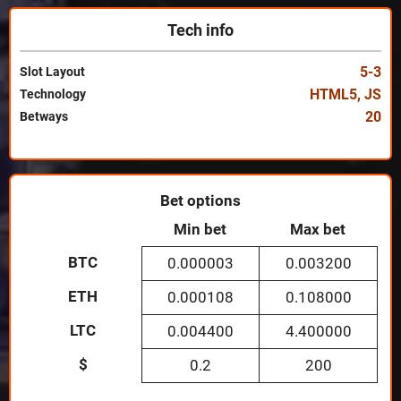
Tech info
5-3
Slot Layout
HTML5
,
JS
Technology
20
Betways
Bet options
Min bet
Max bet
BTC
0.000003
0.003200
ETH
0.000108
0.108000
LTC
0.004400
4.400000
$
0.2
200