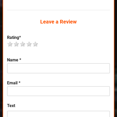
Leave a Review
Rating
*
1 star
2 stars
3 stars
4 stars
5 stars
Name
*
Email
*
Text