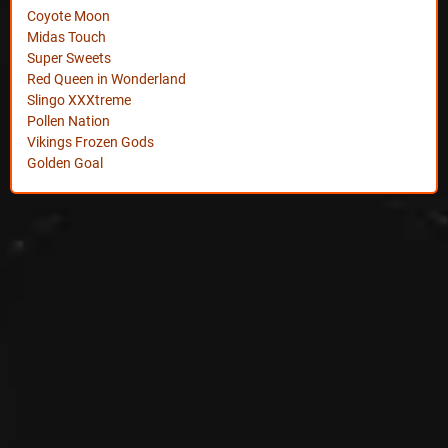
Coyote Moon
Midas Touch
Super Sweets
Red Queen in Wonderland
Slingo XXXtreme
Pollen Nation
Vikings Frozen Gods
Golden Goal