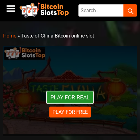
Skip
to
content
Home
»
Taste of China Bitcoin online slot
PLAY FOR REAL
PLAY FOR FREE