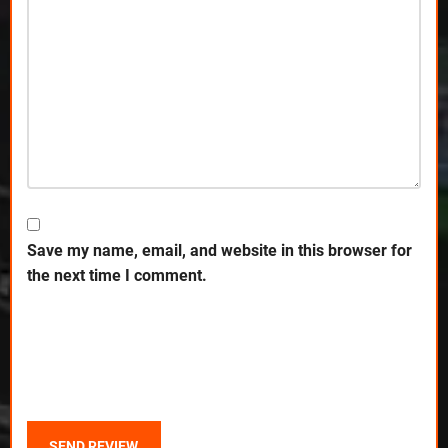
Save my name, email, and website in this browser for
the next time I comment.