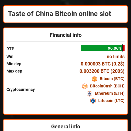
Taste of China Bitcoin online slot
Financial info
96.06%
RTP
no limits
Win
0.000003 BTC (0.2$)
Min dep
0.003200 BTC (200$)
Max dep
Bitcoin (BTC)
BitcoinCash (BCH)
Cryptocurrency
Ethereum (ETH)
Litecoin (LTC)
General info