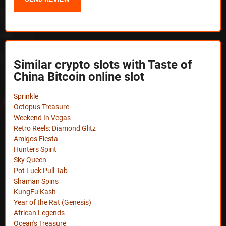
Similar crypto slots with Taste of
China Bitcoin online slot
Sprinkle
Octopus Treasure
Weekend In Vegas
Retro Reels: Diamond Glitz
Amigos Fiesta
Hunters Spirit
Sky Queen
Pot Luck Pull Tab
Shaman Spins
KungFu Kash
Year of the Rat (Genesis)
African Legends
Ocean's Treasure