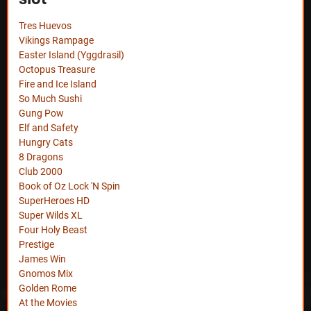
Tres Huevos
Vikings Rampage
Easter Island (Yggdrasil)
Octopus Treasure
Fire and Ice Island
So Much Sushi
Gung Pow
Elf and Safety
Hungry Cats
8 Dragons
Club 2000
Book of Oz Lock 'N Spin
SuperHeroes HD
Super Wilds XL
Four Holy Beast
Prestige
James Win
Gnomos Mix
Golden Rome
At the Movies