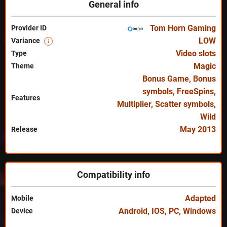
General info
Tom Horn Gaming
Provider ID
LOW
Variance
i
Video slots
Type
Magic
Theme
Bonus Game
,
Bonus
symbols
,
FreeSpins
,
Features
Multiplier
,
Scatter symbols
,
Wild
May 2013
Release
Compatibility info
Adapted
Mobile
Android
,
IOS
,
PC
,
Windows
Device