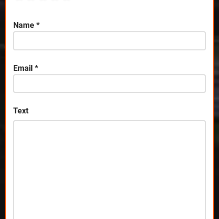
Name
*
Email
*
Text