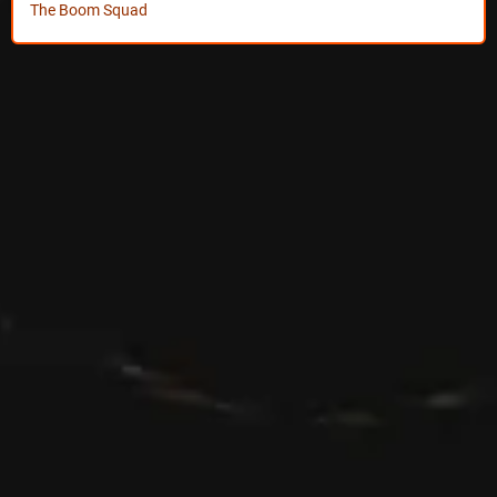
The Boom Squad