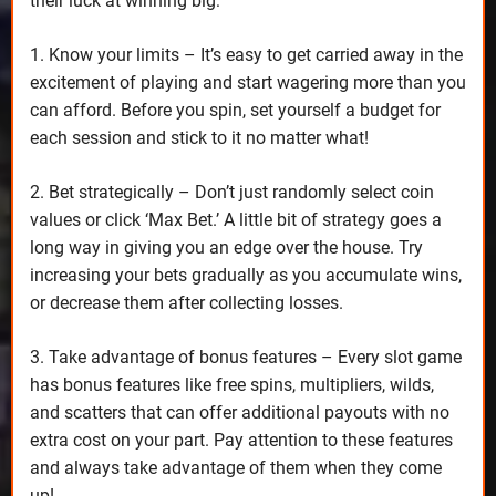
their luck at winning big:
1. Know your limits – It’s easy to get carried away in the
excitement of playing and start wagering more than you
can afford. Before you spin, set yourself a budget for
each session and stick to it no matter what!
2. Bet strategically – Don’t just randomly select coin
values or click ‘Max Bet.’ A little bit of strategy goes a
long way in giving you an edge over the house. Try
increasing your bets gradually as you accumulate wins,
or decrease them after collecting losses.
3. Take advantage of bonus features – Every slot game
has bonus features like free spins, multipliers, wilds,
and scatters that can offer additional payouts with no
extra cost on your part. Pay attention to these features
and always take advantage of them when they come
up!