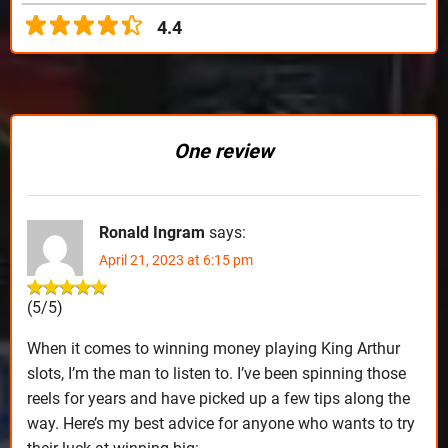
4.4
One review
Ronald Ingram
says:
April 21, 2023 at 6:15 pm
(5/5)
When it comes to winning money playing King Arthur
slots, I’m the man to listen to. I’ve been spinning those
reels for years and have picked up a few tips along the
way. Here’s my best advice for anyone who wants to try