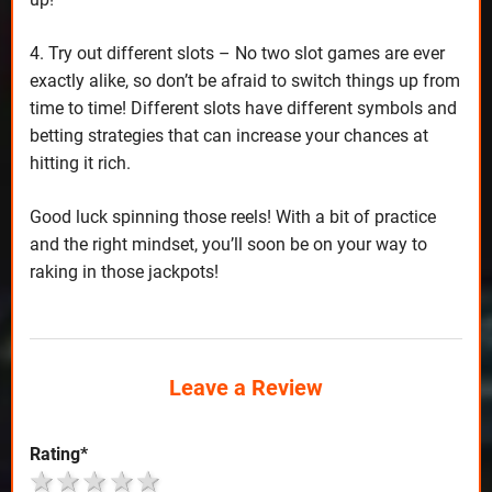
4. Try out different slots – No two slot games are ever
exactly alike, so don’t be afraid to switch things up from
time to time! Different slots have different symbols and
betting strategies that can increase your chances at
hitting it rich.
Good luck spinning those reels! With a bit of practice
and the right mindset, you’ll soon be on your way to
raking in those jackpots!
Leave a Review
Rating
*
1 star
2 stars
3 stars
4 stars
5 stars