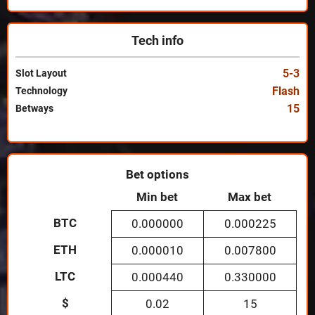
Tech info
5-3
Slot Layout
Flash
Technology
15
Betways
Bet options
Min bet
Max bet
BTC
0.000000
0.000225
ETH
0.000010
0.007800
LTC
0.000440
0.330000
$
0.02
15