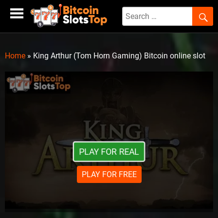
Skip
to
content
Home
»
King Arthur (Tom Horn Gaming) Bitcoin online slot
PLAY FOR REAL
PLAY FOR FREE