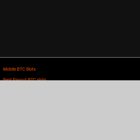
Mobile BTC Slots
Best Payout BTC slots
Low Wagering BTC slots
New BTC slots
Progressive Jackpot BTC slots
MegaWays BTC slots
BTC slots with Bonus Rounds