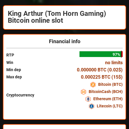
King Arthur (Tom Horn Gaming)
Bitcoin online slot
Financial info
97%
RTP
no limits
Win
0.000000 BTC (0.02$)
Min dep
0.000225 BTC (15$)
Max dep
Bitcoin (BTC)
BitcoinCash (BCH)
Cryptocurrency
Ethereum (ETH)
Litecoin (LTC)