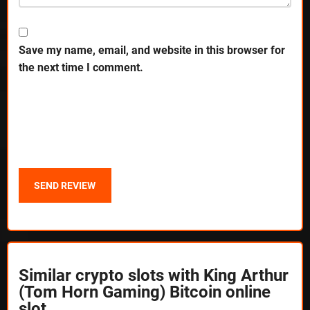
Save my name, email, and website in this browser for
the next time I comment.
Similar crypto slots with King Arthur
(Tom Horn Gaming) Bitcoin online
slot