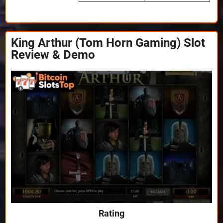
King Arthur (Tom Horn Gaming) Slot
Review & Demo
Rating