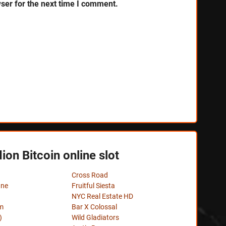
ser for the next time I comment.
ion Bitcoin online slot
Cross Road
une
Fruitful Siesta
NYC Real Estate HD
m
Bar X Colossal
)
Wild Gladiators