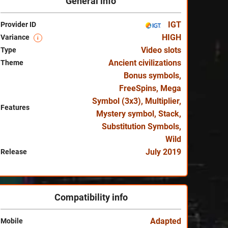
General info
IGT
Provider ID
HIGH
Variance
i
Video slots
Type
Ancient civilizations
Theme
Bonus symbols
,
FreeSpins
,
Mega
Symbol (3x3)
,
Multiplier
,
Features
Mystery symbol
,
Stack
,
Substitution Symbols
,
Wild
July 2019
Release
Compatibility info
Adapted
Mobile