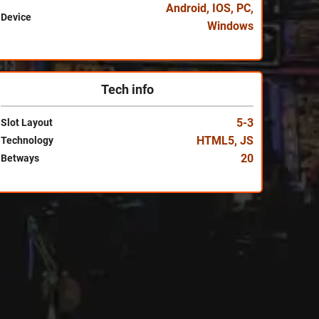
Android
,
IOS
,
PC
,
Device
Windows
Tech info
5-3
Slot Layout
HTML5
,
JS
Technology
20
Betways