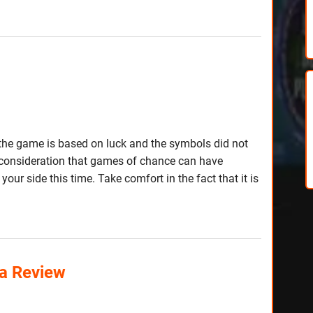
e the game is based on luck and the symbols did not
o consideration that games of chance can have
ur side this time. Take comfort in the fact that it is
a Review