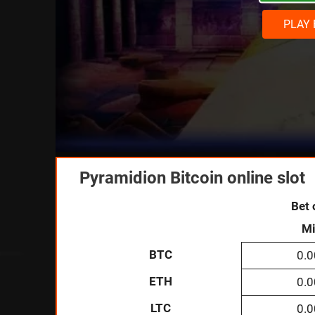
PLAY 
Pyramidion Bitcoin online slot
Bet 
Mi
BTC
0.
ETH
0.
LTC
0.