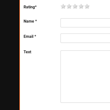
1 star
2 stars
3 stars
4 stars
5 stars
Rating
*
Name
*
Email
*
Text