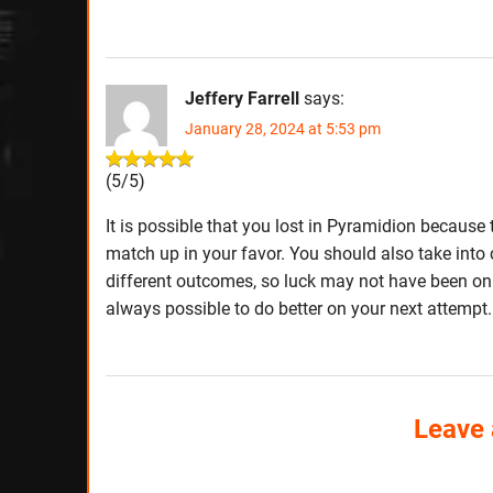
Jeffery Farrell
says:
January 28, 2024 at 5:53 pm
(5/5)
It is possible that you lost in Pyramidion becaus
match up in your favor. You should also take int
different outcomes, so luck may not have been on yo
always possible to do better on your next attempt.
Leave 