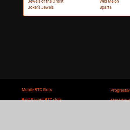
Jewels of the Orient
Wild Melon
Joker's Jewels
Sparta
Mobile BTC Slots
Progressiv
Best Payout BTC slots
MegaWays 
Low Wagering BTC slots
BTC slots
New BTC slots
Bitcoin Vid