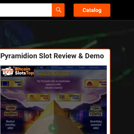
Catalog
Pyramidion Slot Review & Demo