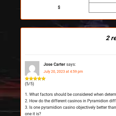
$
2 r
Jose Carter
says:
July 20, 2023 at 4:59 pm
(5/5)
1. What factors should be considered when determ
2. How do the different casinos in Pyramidion dif
3. Is one pyramidion casino objectively better than
one it is?