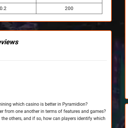
0.2
200
eviews
ining which casino is better in Pyramidion?
fer from one another in terms of features and games?
 the others, and if so, how can players identify which