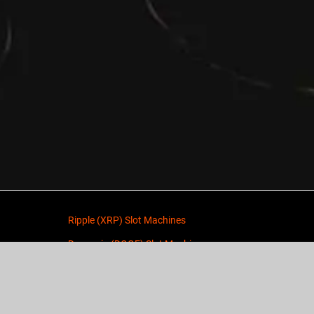
Ripple (XRP) Slot Machines
Dogecoin (DOGE) Slot Machines
Sitemap