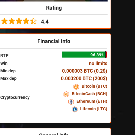
Rating
4.4
Financial info
96.39%
RTP
no limits
Win
0.000003 BTC (0.2$)
Min dep
0.003200 BTC (200$)
Max dep
Bitcoin (BTC)
BitcoinCash (BCH)
Cryptocurrency
Ethereum (ETH)
Litecoin (LTC)