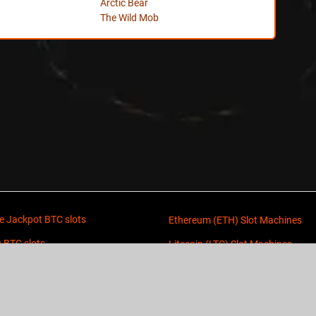
Arctic Bear
The Wild Mob
e Jackpot BTC slots
Ethereum (ETH) Slot Machines
BTC slots
Litecoin (LTC) Slot Machines
 with Bonus Rounds
BitcoinCash (BCH) Slot Machines
eo slots
Tether (USDT) Slot Machines