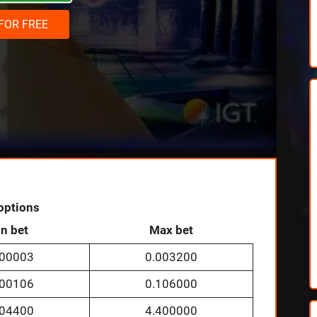
FOR FREE
options
n bet
Max bet
000003
0.003200
000106
0.106000
004400
4.400000