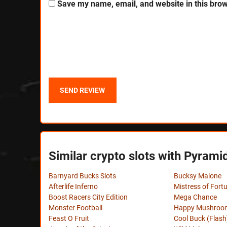
Save my name, email, and website in this brow
Similar crypto slots with Pyramid
Barnyard Bucks Slots
Bucksy Malone
Afterlife Inferno
Mistress of Fort
Boost Racers City Edition
Mega Chance
Monster Football
Happy Mushroo
Feast O Fruit
Cool Buck (Flash