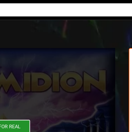
FOR REAL