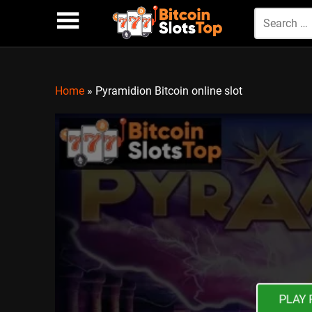
Skip
to
content
Home
»
Pyramidion Bitcoin online slot
PLAY 