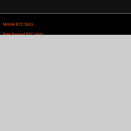
Mobile BTC Slots
Best Payout BTC slots
Low Wagering BTC slots
New BTC slots
Progressive Jackpot BTC slots
MegaWays BTC slots
BTC slots with Bonus Rounds
Bitcoin Video slots
Ethereum (ETH) Slot Machines
Litecoin (LTC) Slot Machines
BitcoinCash (BCH) Slot Machines