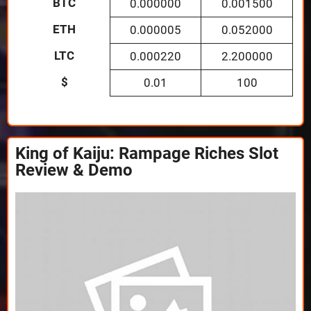
BTC
0.000000
0.001500
ETH
0.000005
0.052000
LTC
0.000220
2.200000
$
0.01
100
King of Kaiju: Rampage Riches Slot
Review & Demo