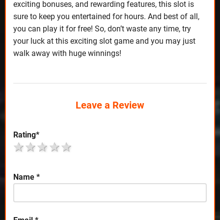
exciting bonuses, and rewarding features, this slot is
sure to keep you entertained for hours. And best of all,
you can play it for free! So, don’t waste any time, try
your luck at this exciting slot game and you may just
walk away with huge winnings!
Leave a Review
Rating
*
1 star
2 stars
3 stars
4 stars
5 stars
Name
*