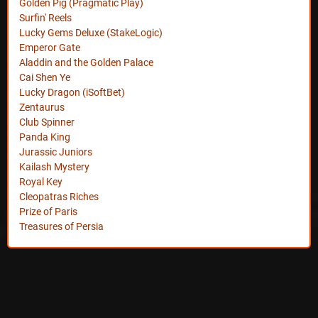
Golden Pig (Pragmatic Play)
Surfin' Reels
Lucky Gems Deluxe (StakeLogic)
Emperor Gate
Aladdin and the Golden Palace
Cai Shen Ye
Lucky Dragon (iSoftBet)
Zentaurus
Club Spinner
Panda King
Jurassic Juniors
Kailash Mystery
Royal Key
Cleopatras Riches
Prize of Paris
Treasures of Persia