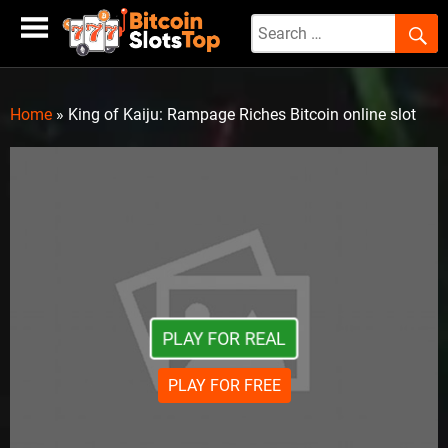
Skip
to
content
Home
»
King of Kaiju: Rampage Riches Bitcoin online slot
PLAY FOR REAL
PLAY FOR FREE