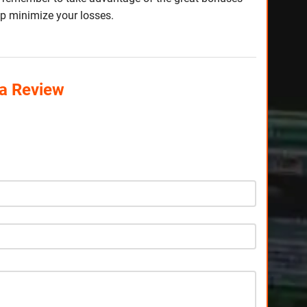
lp minimize your losses.
a Review