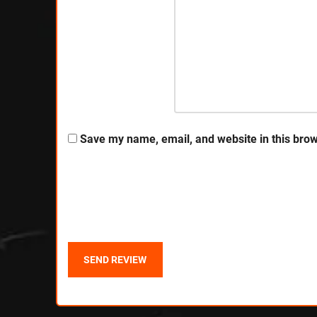
Save my name, email, and website in this brow