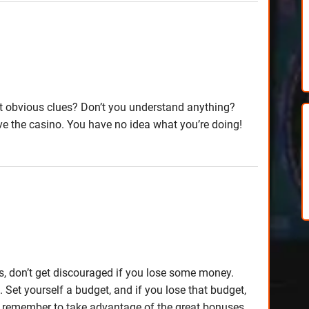
st obvious clues? Don’t you understand anything?
ve the casino. You have no idea what you’re doing!
don’t get discouraged if you lose some money.
Set yourself a budget, and if you lose that budget,
, remember to take advantage of the great bonuses