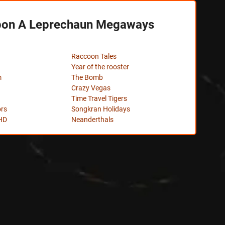
 Upon A Leprechaun Megaways
Raccoon Tales
Year of the rooster
m
The Bomb
Crazy Vegas
Time Travel Tigers
ors
Songkran Holidays
 HD
Neanderthals