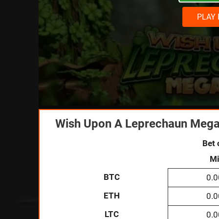
PLAY 
Wish Upon A Leprechaun Megaw
Bet 
Mi
BTC
0.
ETH
0.
LTC
0.