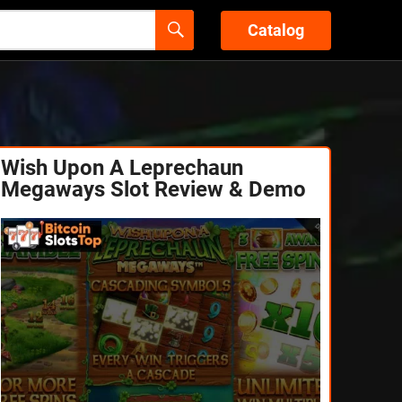
Catalog
Wish Upon A Leprechaun
Megaways Slot Review & Demo