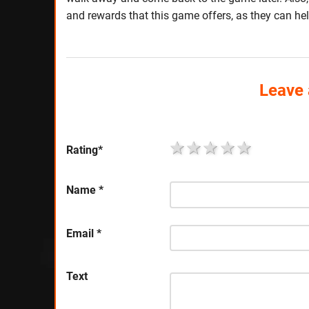
and rewards that this game offers, as they can he
Leave 
1 star
2 stars
3 stars
4 stars
5 stars
Rating
*
Name
*
Email
*
Text