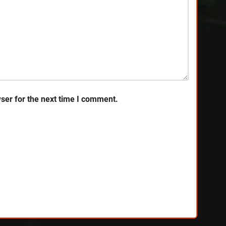
ser for the next time I comment.