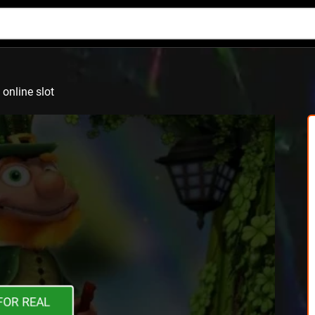
online slot
FOR REAL