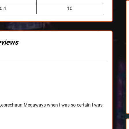
0.1
10
eviews
 Leprechaun Megaways when I was so certain I was