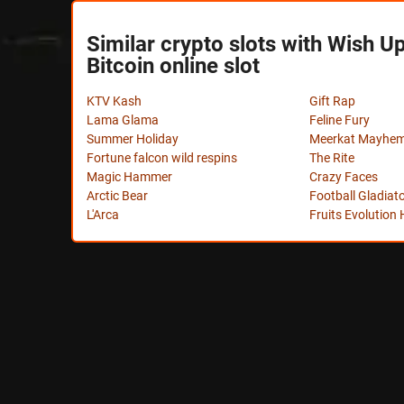
Similar crypto slots with Wish
Bitcoin online slot
KTV Kash
Gift Rap
Lama Glama
Feline Fury
Summer Holiday
Meerkat Mayhe
Fortune falcon wild respins
The Rite
Magic Hammer
Crazy Faces
Arctic Bear
Football Gladiat
L'Arca
Fruits Evolution