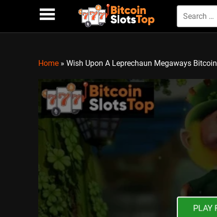
Skip
to
content
Home
»
Wish Upon A Leprechaun Megaways Bitcoin 
PLAY 