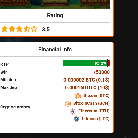
Rating
3.5
Financial info
95.5%
RTP
x50000
Win
0.000002 BTC (0.1$)
Min dep
0.000160 BTC (10$)
Max dep
Bitcoin (BTC)
BitcoinCash (BCH)
Cryptocurrency
Ethereum (ETH)
Litecoin (LTC)