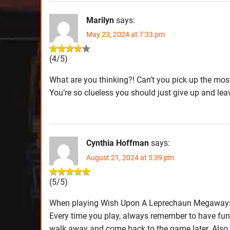
Marilyn
says:
May 23, 2024 at 7:33 pm
(4/5)
What are you thinking?! Can’t you pick up the mo
You’re so clueless you should just give up and lea
Cynthia Hoffman
says:
August 21, 2024 at 5:39 pm
(5/5)
When playing Wish Upon A Leprechaun Megaways, 
Every time you play, always remember to have fun. 
walk away and come back to the game later. Also