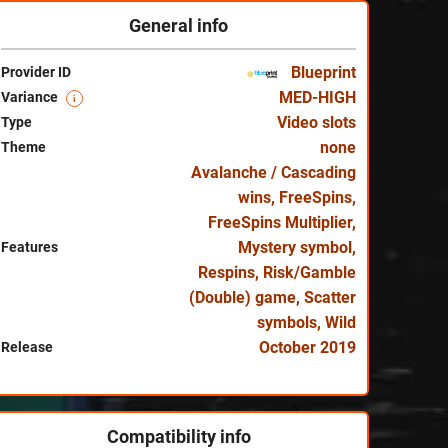
General info
Blueprint
Provider ID
MED-HIGH
Variance
i
Video slots
Type
none
Theme
Avalanche / Cascading
wins
,
FreeSpins
,
FreeSpins Multiplier
,
Mystery symbol
,
Features
Respins
,
Risk/Gamble
(Double) game
,
Scatter
symbols
,
Wild
October 2019
Release
Compatibility info