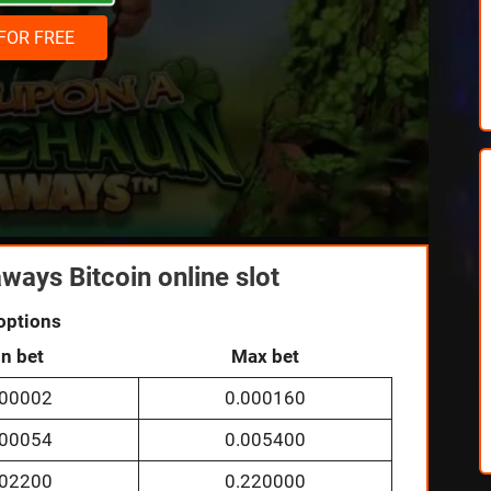
FOR FREE
ays Bitcoin online slot
options
n bet
Max bet
000002
0.000160
000054
0.005400
002200
0.220000