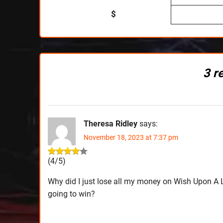
$
3 r
Theresa Ridley
says:
November 18, 2023 at 7:37 pm
(4/5)
Why did I just lose all my money on Wish Upon A
going to win?