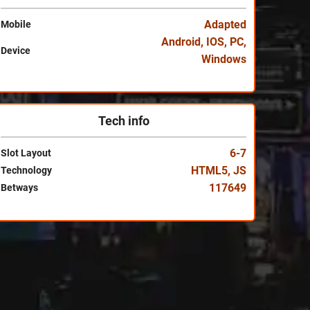
Adapted
Mobile
Android
,
IOS
,
PC
,
Device
Windows
Tech info
6-7
Slot Layout
HTML5
,
JS
Technology
117649
Betways