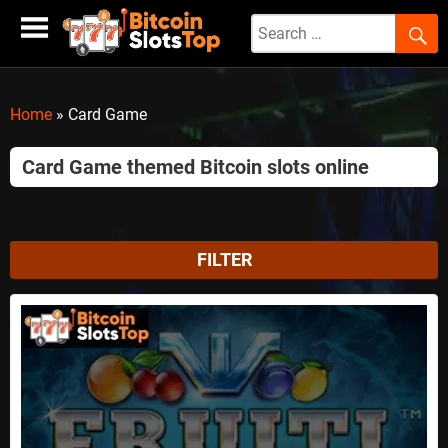
Skip
to
content
Home
»
Card Game
Card Game themed Bitcoin slots online
FILTER