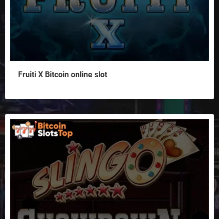
Fruiti X Bitcoin online slot