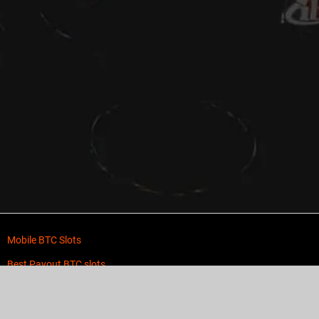
Mobile BTC Slots
Best Payout BTC slots
Low Wagering BTC slots
New BTC slots