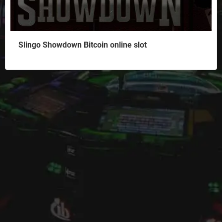
Slingo Showdown Bitcoin online slot