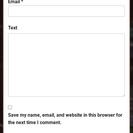
Email
*
Text
Save my name, email, and website in this browser for
the next time I comment.