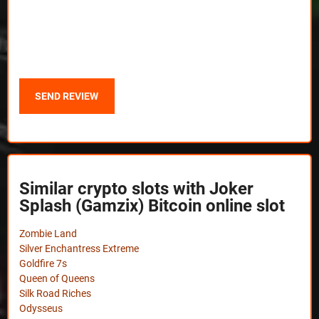
Similar crypto slots with Joker
Splash (Gamzix) Bitcoin online slot
Zombie Land
Silver Enchantress Extreme
Goldfire 7s
Queen of Queens
Silk Road Riches
Odysseus