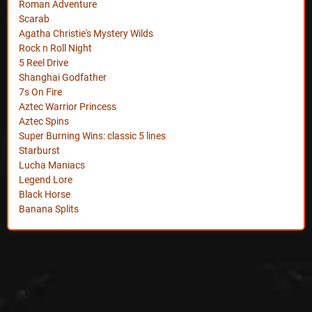
Roman Adventure
Scarab
Agatha Christie's Mystery Wilds
Rock n Roll Night
5 Reel Drive
Shanghai Godfather
7s On Fire
Aztec Warrior Princess
Aztec Spins
Super Burning Wins: classic 5 lines
Starburst
Lucha Maniacs
Legend Lore
Black Horse
Banana Splits