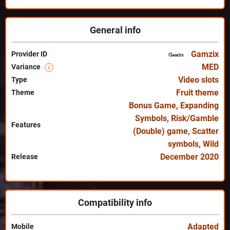
General info
Gamzix
Provider ID
MED
Variance
i
Video slots
Type
Fruit theme
Theme
Bonus Game
,
Expanding
Symbols
,
Risk/Gamble
Features
(Double) game
,
Scatter
symbols
,
Wild
December 2020
Release
Compatibility info
Adapted
Mobile