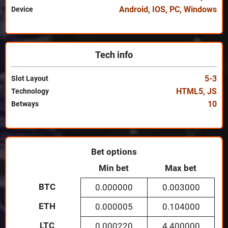
Android
,
IOS
,
PC
,
Windows
Device
Tech info
5-3
Slot Layout
HTML5
,
JS
Technology
10
Betways
Bet options
Min bet
Max bet
BTC
0.000000
0.003000
ETH
0.000005
0.104000
LTC
0.000220
4.400000