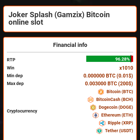
Joker Splash (Gamzix) Bitcoin
online slot
Financial info
96.28%
RTP
x1010
Win
0.000000 BTC (0.01$)
Min dep
0.003000 BTC (200$)
Max dep
Bitcoin (BTC)
BitcoinCash (BCH)
Dogecoin (DOGE)
Cryptocurrency
Ethereum (ETH)
Ripple (XRP)
Tether (USDT)