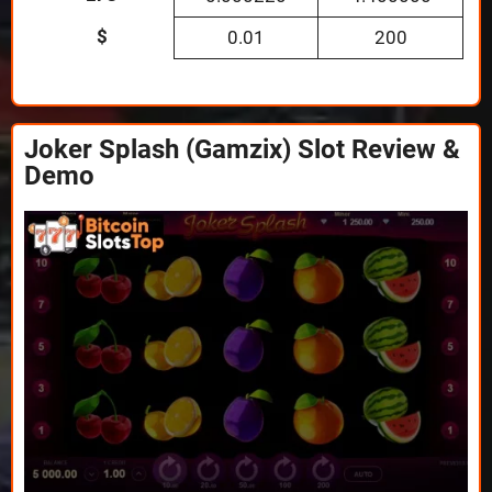
$
0.01
200
Joker Splash (Gamzix) Slot Review &
Demo