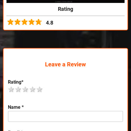
Rating
4.8
Leave a Review
Rating
*
1 star
2 stars
3 stars
4 stars
5 stars
Name
*