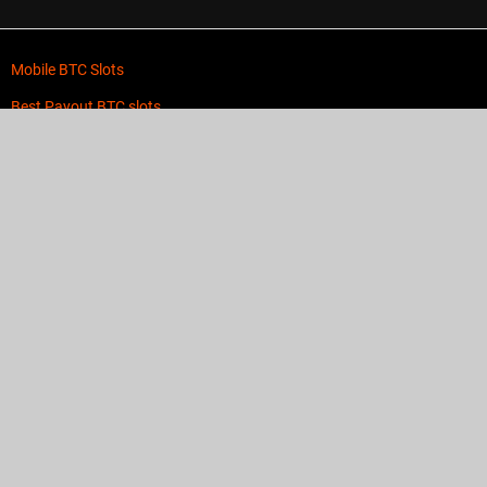
Mobile BTC Slots
Best Payout BTC slots
Low Wagering BTC slots
New BTC slots
Progressive Jackpot BTC slots
MegaWays BTC slots
BTC slots with Bonus Rounds
Bitcoin Video slots
Ethereum (ETH) Slot Machines
Litecoin (LTC) Slot Machines
BitcoinCash (BCH) Slot Machines
Tether (USDT) Slot Machines