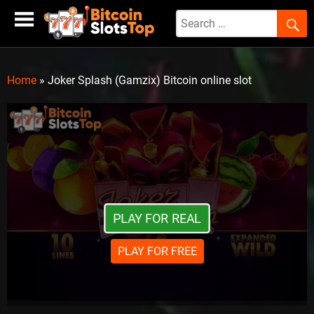
Skip
to
content
Home
»
Joker Splash (Gamzix) Bitcoin online slot
PLAY FOR REAL
PLAY FOR FREE