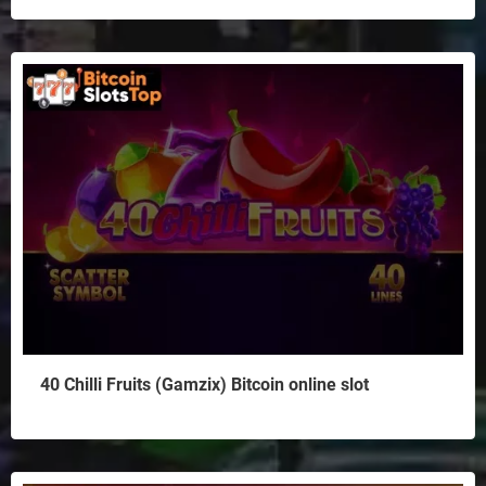
40 Chilli Fruits (Gamzix) Bitcoin online slot