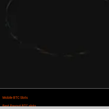
Mobile BTC Slots
Best Payout BTC slots