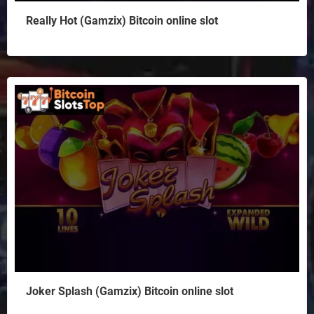
Really Hot (Gamzix) Bitcoin online slot
Joker Splash (Gamzix) Bitcoin online slot