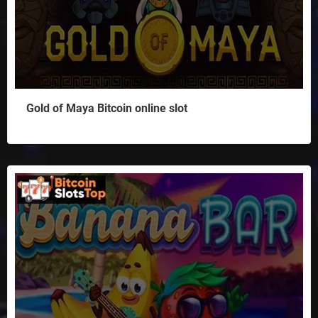
Gold of Maya Bitcoin online slot