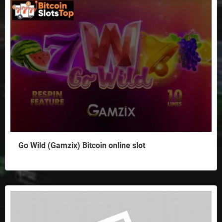
Go Wild (Gamzix) Bitcoin online slot