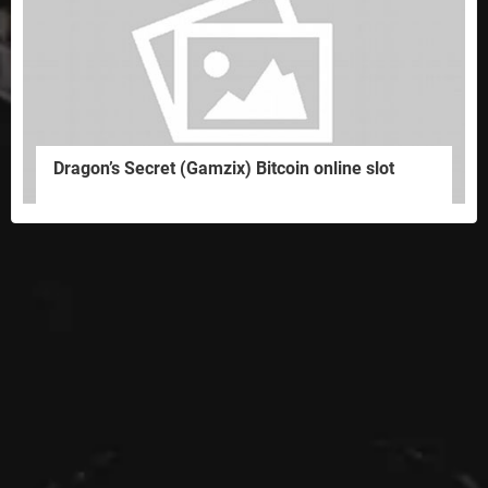
Dragon’s Secret (Gamzix) Bitcoin online slot