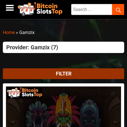
Skip
to
content
Home
»
Gamzix
Provider:
Gamzix
(7)
FILTER