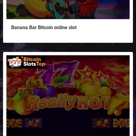
Banana Bar Bitcoin online slot