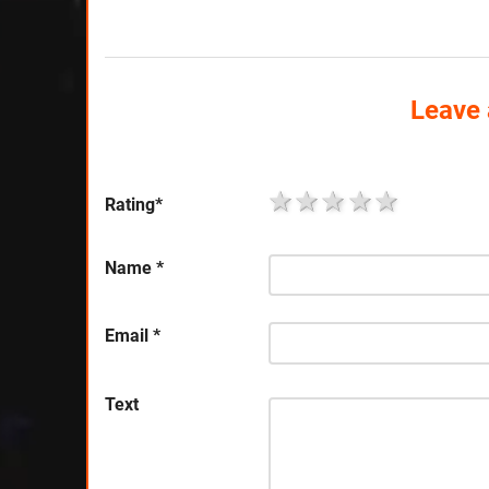
Leave 
1 star
2 stars
3 stars
4 stars
5 stars
Rating
*
Name
*
Email
*
Text