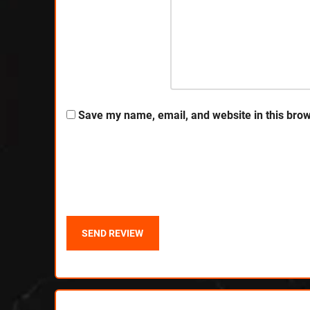
Save my name, email, and website in this brow