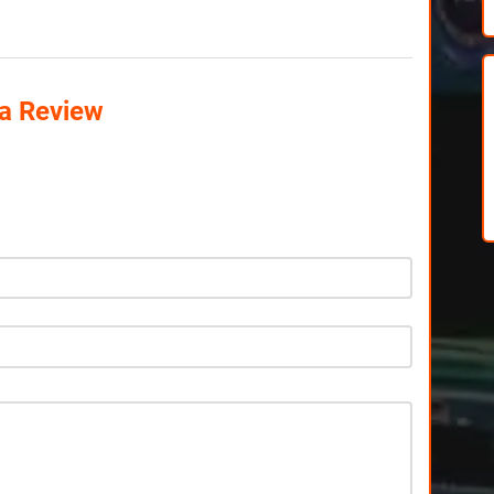
a Review