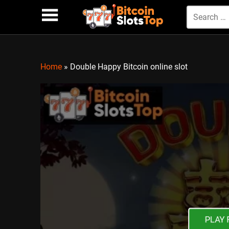
Skip
to
content
Home
»
Double Happy Bitcoin online slot
PLAY 