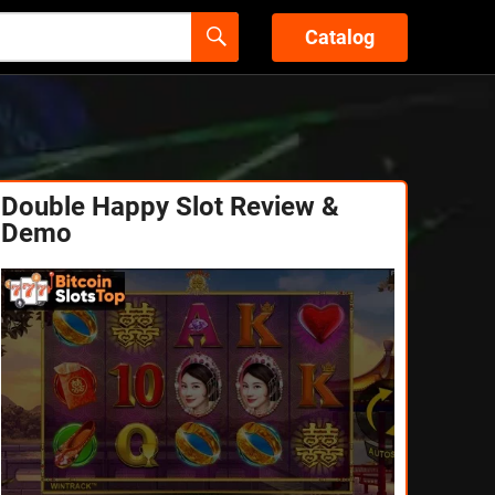
Catalog
Double Happy Slot Review &
Demo