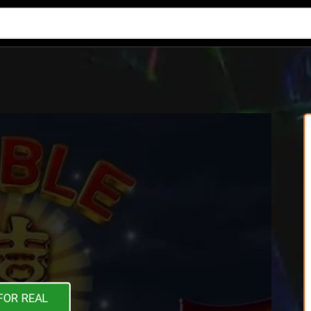
FOR REAL