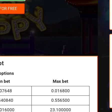
FOR FREE
ot
options
n bet
Max bet
707648
0.016800
440840
0.556500
.016000
23.100000