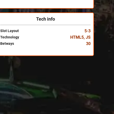
Tech info
5-3
Slot Layout
HTML5
,
JS
Technology
30
Betways