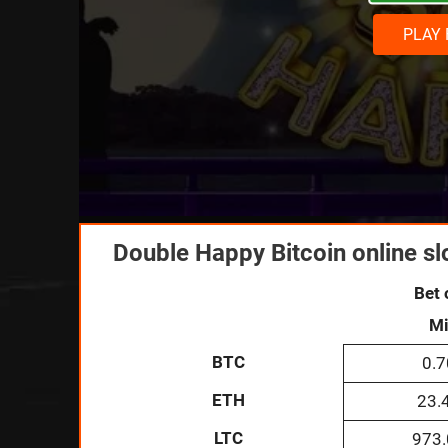
PLAY 
Double Happy Bitcoin online sl
Bet 
Mi
BTC
0.
ETH
23.
LTC
973