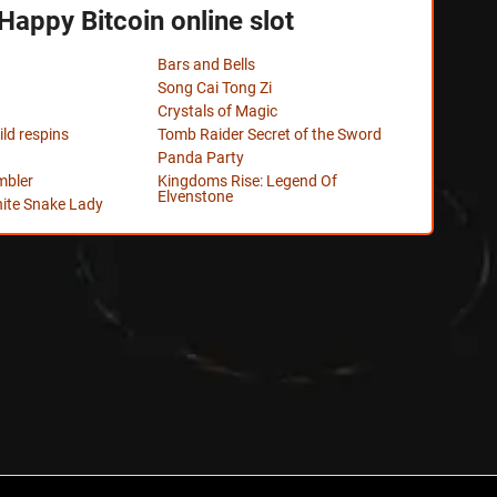
Happy Bitcoin online slot
Bars and Bells
Song Cai Tong Zi
Crystals of Magic
ild respins
Tomb Raider Secret of the Sword
Panda Party
mbler
Kingdoms Rise: Legend Of
Elvenstone
hite Snake Lady