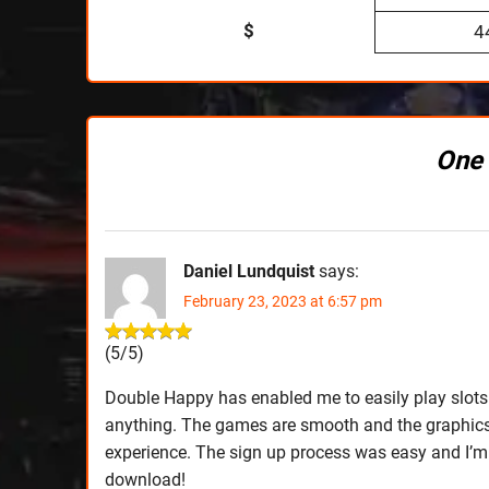
$
4
One 
Daniel Lundquist
says:
February 23, 2023 at 6:57 pm
(5/5)
Double Happy has enabled me to easily play slo
anything. The games are smooth and the graphics 
experience. The sign up process was easy and I’m 
download!