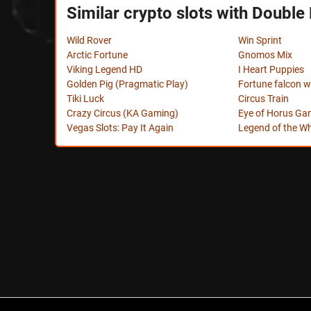
Similar crypto slots with Double 
Wild Rover
Win Sprint
Arctic Fortune
Gnomos Mix
Viking Legend HD
I Heart Puppies
Golden Pig (Pragmatic Play)
Fortune falcon w
Tiki Luck
Circus Train
Crazy Circus (KA Gaming)
Eye of Horus Ga
Vegas Slots: Pay It Again
Legend of the W