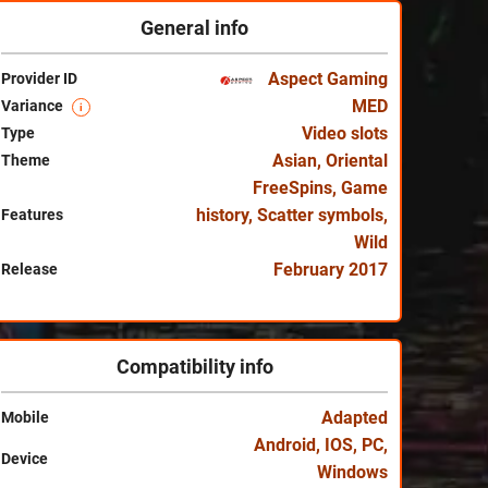
General info
Aspect Gaming
Provider ID
MED
Variance
i
Video slots
Type
Asian
,
Oriental
Theme
FreeSpins
,
Game
history
,
Scatter symbols
,
Features
Wild
February 2017
Release
Compatibility info
Adapted
Mobile
Android
,
IOS
,
PC
,
Device
Windows