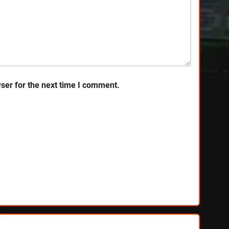
ser for the next time I comment.