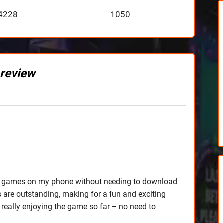
4228
1050
review
ts games on my phone without needing to download
are outstanding, making for a fun and exciting
really enjoying the game so far – no need to