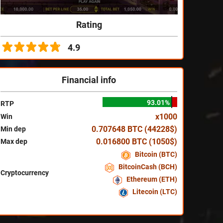
Rating
4.9
Financial info
93.01%
RTP
x1000
Win
0.707648 BTC (44228$)
Min dep
0.016800 BTC (1050$)
Max dep
Bitcoin (BTC)
BitcoinCash (BCH)
Cryptocurrency
Ethereum (ETH)
Litecoin (LTC)