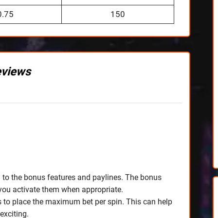
0.75
150
eviews
n to the bonus features and paylines. The bonus
 you activate them when appropriate.
s to place the maximum bet per spin. This can help
exciting.