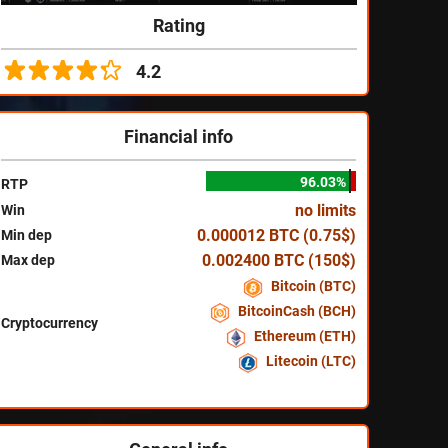
Rating
4.2
Financial info
96.03%
RTP
no limits
Win
0.000012 BTC (0.75$)
Min dep
0.002400 BTC (150$)
Max dep
Bitcoin (BTC)
BitcoinCash (BCH)
Cryptocurrency
Ethereum (ETH)
Litecoin (LTC)