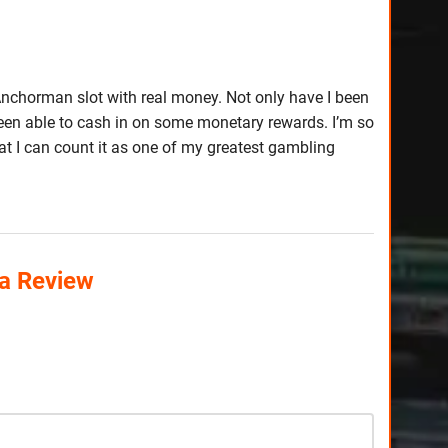
y Anchorman slot with real money. Not only have I been
 been able to cash in on some monetary rewards. I’m so
at I can count it as one of my greatest gambling
a Review