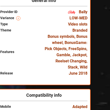
General info
Bally
Provider ID
LOW-MED
Variance
i
Video slots
Type
Branded
Theme
Bonus symbols
,
Bonus
wheel
,
BonusGame:
Pick Objects
,
FreeSpins
,
Features
Gamble
,
Jackpot
,
Reelset Changing
,
Stack
,
Wild
June 2018
Release
Compatibility info
Adapted
Mobile