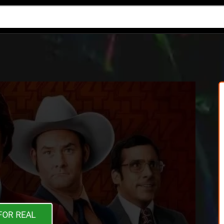
FOR REAL