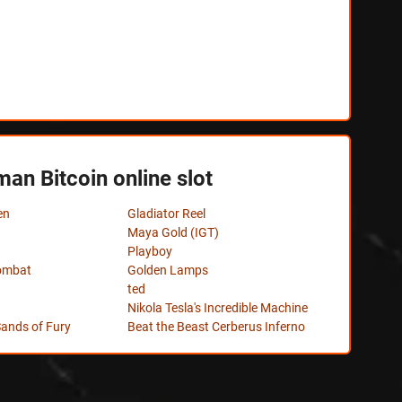
man Bitcoin online slot
en
Gladiator Reel
Maya Gold (IGT)
Playboy
ombat
Golden Lamps
ted
Nikola Tesla's Incredible Machine
Sands of Fury
Beat the Beast Cerberus Inferno