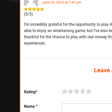
June 29, 2024 at 7:45 pm
(5/5)
I’m incredibly grateful for the opportunity to pla
able to enjoy an entertaining game, but I’ve also
thankful for the chance to play with real money th
experiences.
Leave 
1 star
2 stars
3 stars
4 stars
5 stars
Rating
*
Name
*