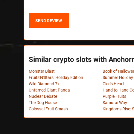
Similar crypto slots with Anchor
Monster Blast
Book of Hallowe
Fruits'N'Stars: Holiday Edition
Summer Holiday
Wild Diamond 7x
Cleo's Heart
Untamed Giant Panda
Hand to Hand C
Nuclear Debate
Purple Fruits
The Dog House
Samurai Way
Colossal Fruit Smash
Kingdoms Rise: 