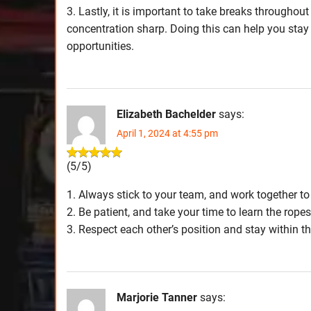
3. Lastly, it is important to take breaks througho
concentration sharp. Doing this can help you sta
opportunities.
Elizabeth Bachelder
says:
April 1, 2024 at 4:55 pm
(5/5)
1. Always stick to your team, and work together 
2. Be patient, and take your time to learn the rope
3. Respect each other’s position and stay within t
Marjorie Tanner
says: