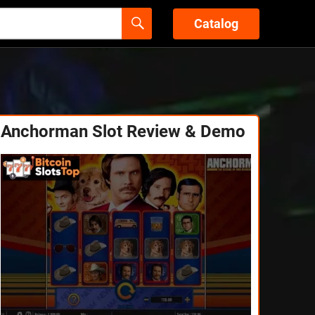
Catalog
Anchorman Slot Review & Demo