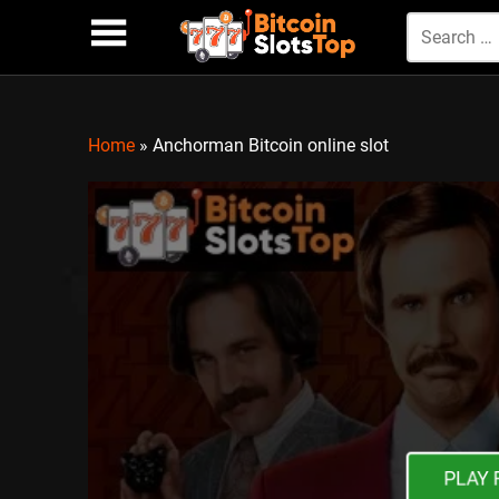
Skip
to
content
Home
»
Anchorman Bitcoin online slot
PLAY 