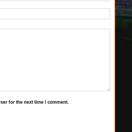
ser for the next time I comment.