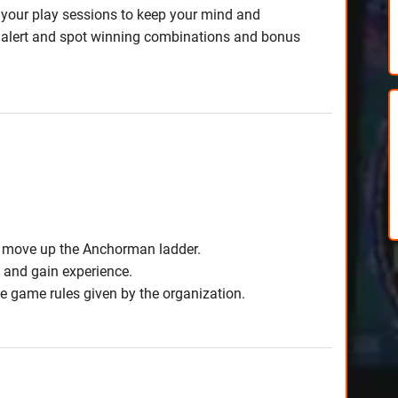
ut your play sessions to keep your mind and
y alert and spot winning combinations and bonus
to move up the Anchorman ladder.
s and gain experience.
he game rules given by the organization.