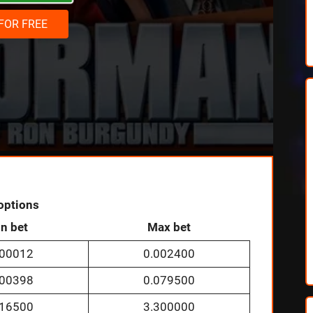
FOR FREE
options
n bet
Max bet
000012
0.002400
000398
0.079500
016500
3.300000