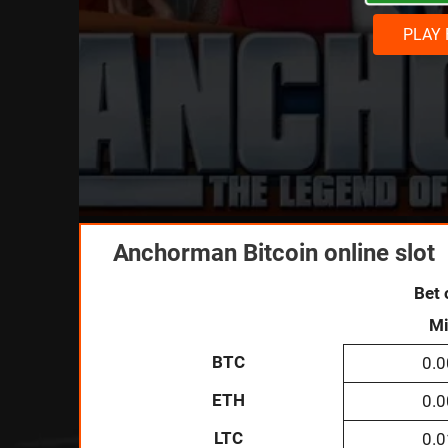
PLAY 
Anchorman Bitcoin online slot
Bet 
Mi
BTC
0.
ETH
0.
LTC
0.