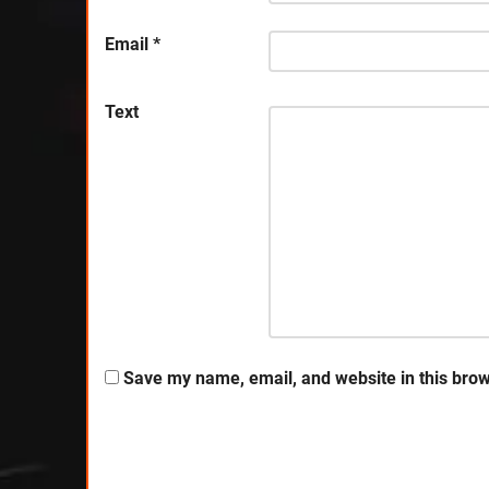
Email
*
Text
Save my name, email, and website in this brow