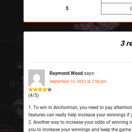
$
3 r
Raymond Wood
says:
September 16, 2023 at 7:00 pm
(4/5)
1. To win in Anchorman, you need to pay attentio
features can really help increase your winnings if
2. Another way to increase your odds of winning i
you to increase your winnings and keep the game 