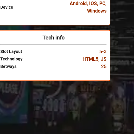
Android
,
IOS
,
PC
,
Device
Windows
Tech info
5-3
Slot Layout
HTML5
,
JS
Technology
25
Betways