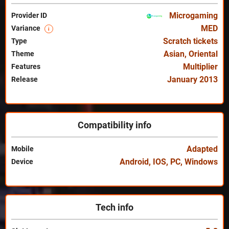
Microgaming
Provider ID
MED
Variance
i
Scratch tickets
Type
Asian
,
Oriental
Theme
Multiplier
Features
January 2013
Release
Compatibility info
Adapted
Mobile
Android
,
IOS
,
PC
,
Windows
Device
Tech info