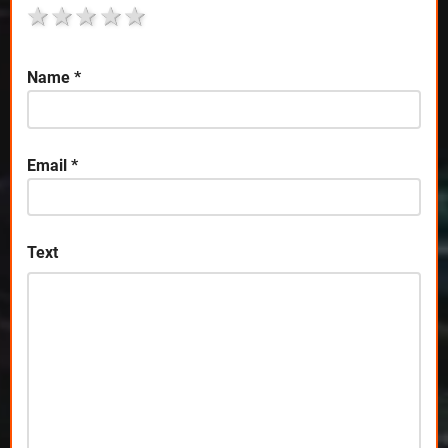
1 star
2 stars
3 stars
4 stars
5 stars
Name
*
Email
*
Text