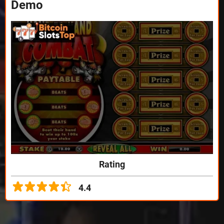
Demo
Rating
4.4