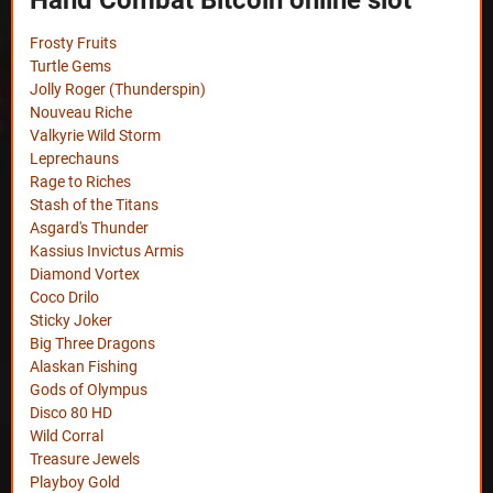
Hand Combat Bitcoin online slot
Frosty Fruits
Turtle Gems
Jolly Roger (Thunderspin)
Nouveau Riche
Valkyrie Wild Storm
Leprechauns
Rage to Riches
Stash of the Titans
Asgard's Thunder
Kassius Invictus Armis
Diamond Vortex
Coco Drilo
Sticky Joker
Big Three Dragons
Alaskan Fishing
Gods of Olympus
Disco 80 HD
Wild Corral
Treasure Jewels
Playboy Gold