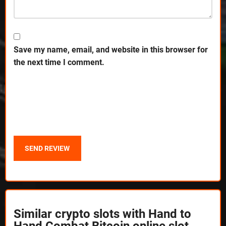
Save my name, email, and website in this browser for
the next time I comment.
Similar crypto slots with Hand to