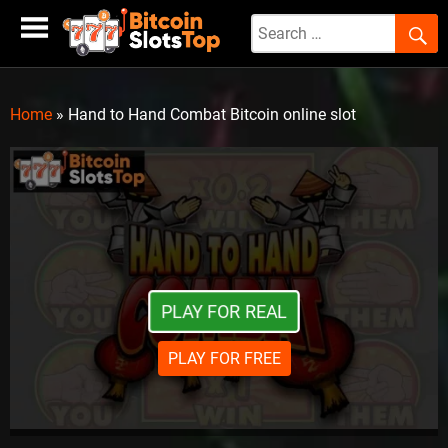
Skip
to
content
Home
»
Hand to Hand Combat Bitcoin online slot
PLAY FOR REAL
PLAY FOR FREE