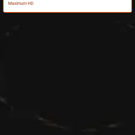
Maximum HD