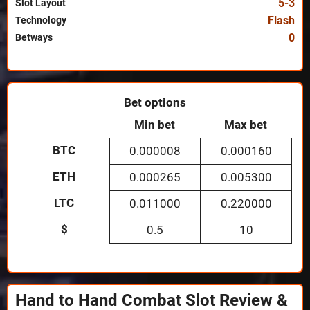
5-3
Slot Layout
Flash
Technology
0
Betways
Bet options
Min bet
Max bet
BTC
0.000008
0.000160
ETH
0.000265
0.005300
LTC
0.011000
0.220000
$
0.5
10
Hand to Hand Combat Slot Review &