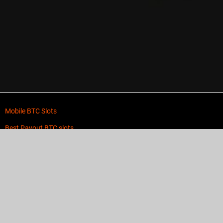
Mobile BTC Slots
Best Payout BTC slots
Low Wagering BTC slots
New BTC slots
Progressive Jackpot BTC slots
MegaWays BTC slots
BTC slots with Bonus Rounds