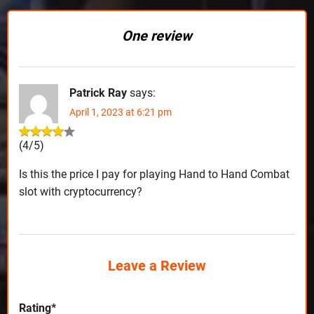
One review
Patrick Ray
says:
April 1, 2023 at 6:21 pm
(4/5)
Is this the price I pay for playing Hand to Hand Combat
slot with cryptocurrency?
Leave a Review
Rating
*