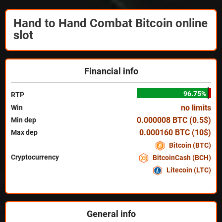
Hand to Hand Combat Bitcoin online
slot
Financial info
96.75%
RTP
no limits
Win
0.000008 BTC (0.5$)
Min dep
0.000160 BTC (10$)
Max dep
Bitcoin (BTC)
Cryptocurrency
BitcoinCash (BCH)
Litecoin (LTC)
General info