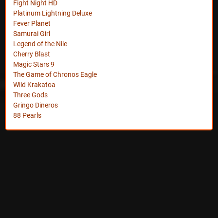
Fight Night HD
Platinum Lightning Deluxe
Fever Planet
Samurai Girl
Legend of the Nile
Cherry Blast
Magic Stars 9
The Game of Chronos Eagle
Wild Krakatoa
Three Gods
Gringo Dineros
88 Pearls