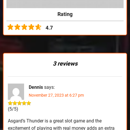
Rating
4.7
3 reviews
Dennis
says:
November 27, 2023 at 6:27 pm
(5/5)
Asgard’s Thunder is a great slot game and the
excitement of playing with real money adds an extra