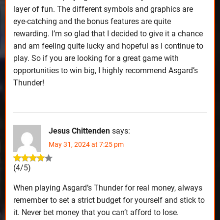
layer of fun. The different symbols and graphics are
eye-catching and the bonus features are quite
rewarding. I’m so glad that I decided to give it a chance
and am feeling quite lucky and hopeful as I continue to
play. So if you are looking for a great game with
opportunities to win big, I highly recommend Asgard’s
Thunder!
Jesus Chittenden
says:
May 31, 2024 at 7:25 pm
(4/5)
When playing Asgard’s Thunder for real money, always
remember to set a strict budget for yourself and stick to
it. Never bet money that you can’t afford to lose.