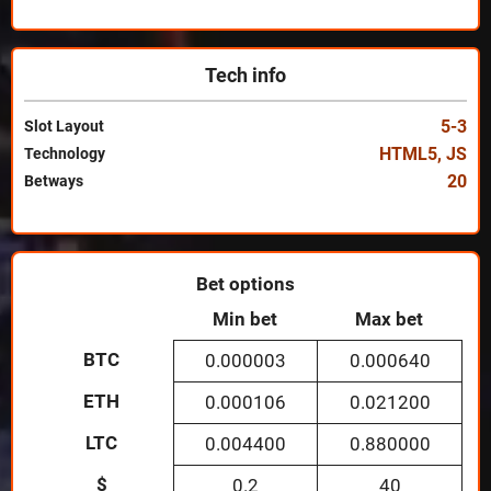
Tech info
5-3
Slot Layout
HTML5
,
JS
Technology
20
Betways
Bet options
Min bet
Max bet
BTC
0.000003
0.000640
ETH
0.000106
0.021200
LTC
0.004400
0.880000
$
0.2
40