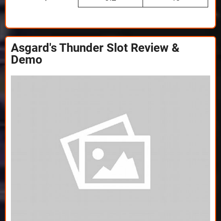
Asgard's Thunder Slot Review &
Demo