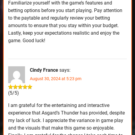
Familiarize yourself with the game’s features and
betting options before you start playing. Pay attention
to the paytable and regularly review your betting
amounts to ensure that you stay within your budget.
Lastly, keep your expectations realistic and enjoy the
game. Good luck!
Cindy France
says:
August 30, 2024 at 5:23 pm
(5/5)
I am grateful for the entertaining and interactive
experience that Asgard’s Thunder has provided, despite
my lack of luck. I appreciate the variance in game play
and the visuals that make this game so enjoyable.