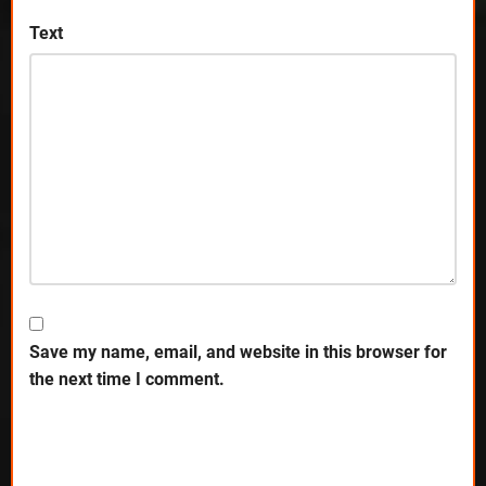
Text
Save my name, email, and website in this browser for
the next time I comment.