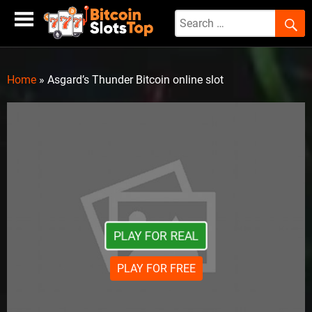
Skip
to
content
Home
»
Asgard’s Thunder Bitcoin online slot
PLAY FOR REAL
PLAY FOR FREE