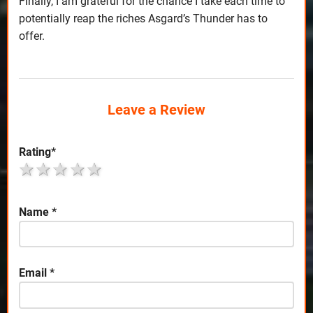
Finally, I am grateful for the chance I take each time to
potentially reap the riches Asgard’s Thunder has to
offer.
Leave a Review
Rating
*
1 star
2 stars
3 stars
4 stars
5 stars
Name
*
Email
*