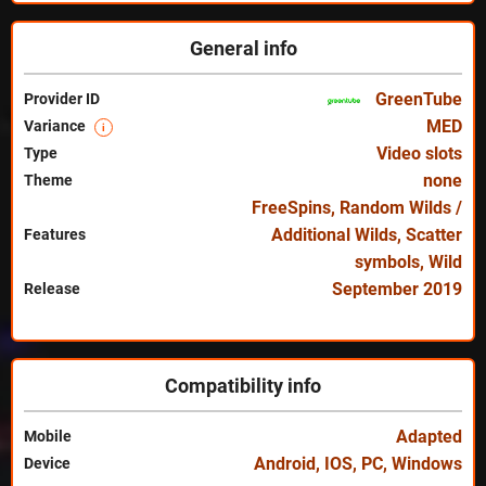
General info
GreenTube
Provider ID
MED
Variance
i
Video slots
Type
none
Theme
FreeSpins
,
Random Wilds /
Additional Wilds
,
Scatter
Features
symbols
,
Wild
September 2019
Release
Compatibility info
Adapted
Mobile
Android
,
IOS
,
PC
,
Windows
Device