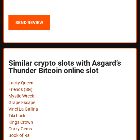
Similar crypto slots with Asgard’s
Thunder Bitcoin online slot
Lucky Queen
Friends (SG)
Mystic Wreck
Grape Escape
Vinci La Gallina
Tiki Luck
Kings Crown
Crazy Gems
Book of Ra