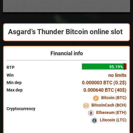
Asgard’s Thunder Bitcoin online slot
Financial info
95.19%
RTP
no limits
Win
0.000003 BTC (0.2$)
Min dep
0.000640 BTC (40$)
Max dep
Bitcoin (BTC)
BitcoinCash (BCH)
Cryptocurrency
Ethereum (ETH)
Litecoin (LTC)