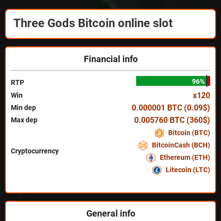
Three Gods Bitcoin online slot
Financial info
96%
RTP
x120
Win
0.000001 BTC (0.09$)
Min dep
0.005760 BTC (360$)
Max dep
Bitcoin (BTC)
BitcoinCash (BCH)
Cryptocurrency
Ethereum (ETH)
Litecoin (LTC)
General info