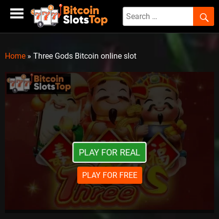
Skip
to
content
Home
»
Three Gods Bitcoin online slot
PLAY FOR REAL
PLAY FOR FREE