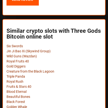
Similar crypto slots with Three Gods
Bitcoin online slot
Six Swords
Jin Ji Bao Xi (Skywind Group)
Wild Guns (Wazdan)
Royal Fruits 40
Gold Diggers
Creature from the Black Lagoon
Triple Panda
Royal Rush
Fruits & Stars 40
Blood Eternal
Beautiful Bones
Black Forest
Golden Whale