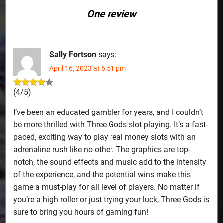
One review
Sally Fortson
says:
April 16, 2023 at 6:51 pm
(4/5)
I’ve been an educated gambler for years, and I couldn’t
be more thrilled with Three Gods slot playing. It’s a fast-
paced, exciting way to play real money slots with an
adrenaline rush like no other. The graphics are top-
notch, the sound effects and music add to the intensity
of the experience, and the potential wins make this
game a must-play for all level of players. No matter if
you’re a high roller or just trying your luck, Three Gods is
sure to bring you hours of gaming fun!