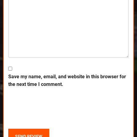
Save my name, email, and website in this browser for
the next time I comment.