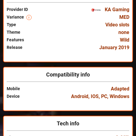
KA Gaming
Provider ID
MED
Variance
i
Video slots
Type
none
Theme
Wild
Features
January 2019
Release
Compatibility info
Adapted
Mobile
Android
,
IOS
,
PC
,
Windows
Device
Tech info