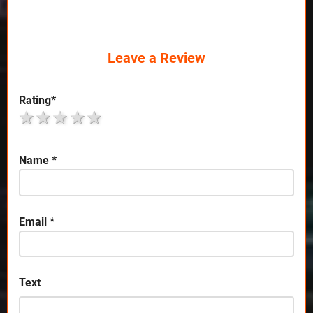
Leave a Review
Rating
*
1 star
2 stars
3 stars
4 stars
5 stars
Name
*
Email
*
Text