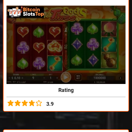
Rating
3.9