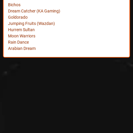
Bichos
Dream Catcher (KA Gaming)
Goldorado
Jumping Fruits (Wazdan)
Hurrem Sultan
Moon Warriors
Rain Dance
Arabian Dream