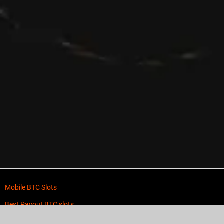
Mobile BTC Slots
Best Payout BTC slots
Low Wagering BTC slots