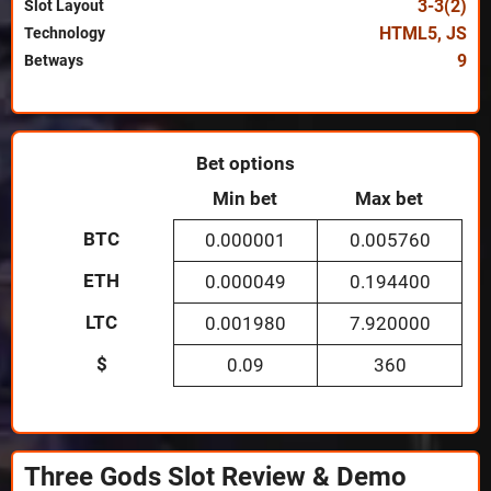
3-3(2)
Slot Layout
HTML5
,
JS
Technology
9
Betways
Bet options
Min bet
Max bet
BTC
0.000001
0.005760
ETH
0.000049
0.194400
LTC
0.001980
7.920000
$
0.09
360
Three Gods Slot Review & Demo