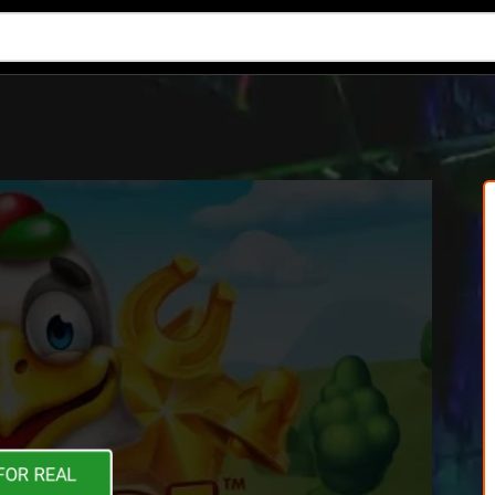
FOR REAL