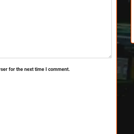
ser for the next time I comment.