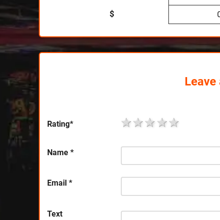
$
Leave 
1 star
2 stars
3 stars
4 stars
5 stars
Rating
*
Name
*
Email
*
Text