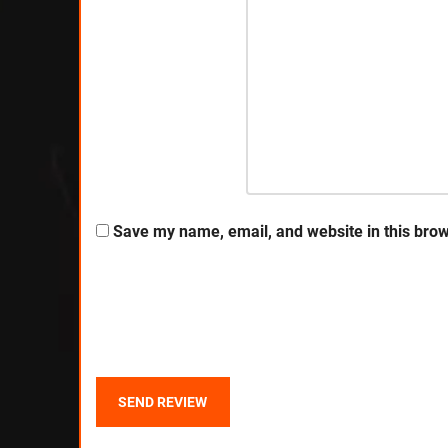
Save my name, email, and website in this brow