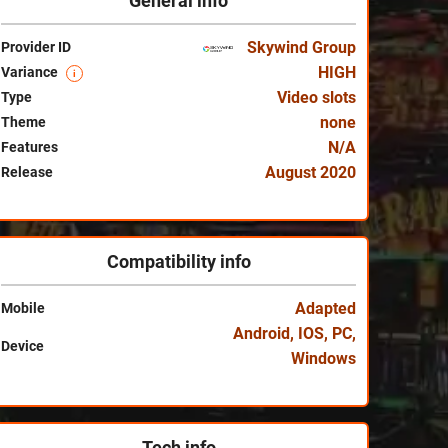
General info
Skywind Group
Provider ID
HIGH
Variance
i
Video slots
Type
none
Theme
N/A
Features
August 2020
Release
Compatibility info
Adapted
Mobile
Android
,
IOS
,
PC
,
Device
Windows
Tech info