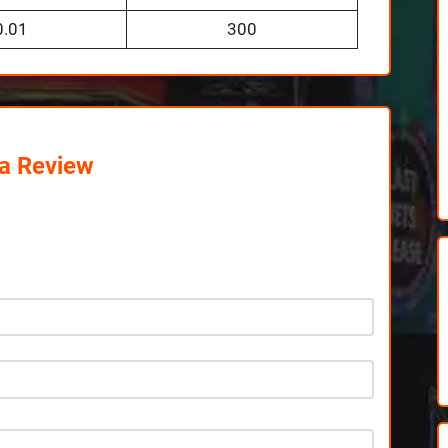
0.01
300
a Review