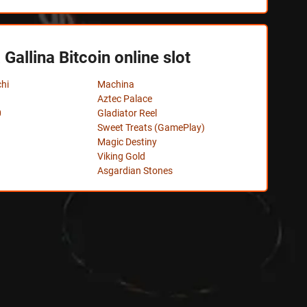
 Gallina Bitcoin online slot
hi
Machina
Aztec Palace
0
Gladiator Reel
Sweet Treats (GamePlay)
Magic Destiny
Viking Gold
Asgardian Stones