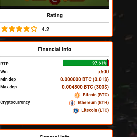
Rating
4.2
Financial info
97.61%
RTP
x500
Win
0.000000 BTC (0.01$)
Min dep
0.004800 BTC (300$)
Max dep
Bitcoin (BTC)
Cryptocurrency
Ethereum (ETH)
Litecoin (LTC)