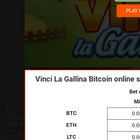
PLAY 
Vinci La Gallina Bitcoin online s
Bet 
Mi
BTC
0.
ETH
0.
LTC
0.