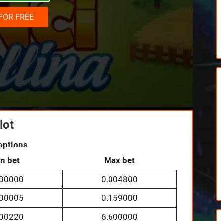
FOR FREE
lot
options
n bet
Max bet
000000
0.004800
000005
0.159000
000220
6.600000