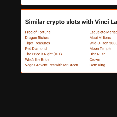
Similar crypto slots with Vinci La
Frog of Fortune
Esqueleto Mariac
Dragon Riches
Maui Millions
Tiger Treasures
Wild-O-Tron 300
Red Diamond
Moon Temple
The Price is Right (IGT)
Dice Rush
Who's the Bride
Crown
Vegas Adventures with Mr Green
Gem King