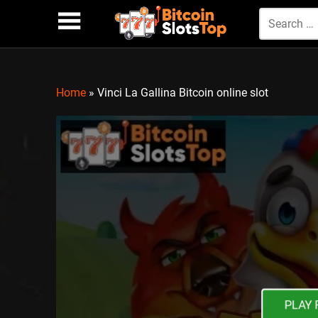
Skip
to
content
Home
»
Vinci La Gallina Bitcoin online slot
PLAY 