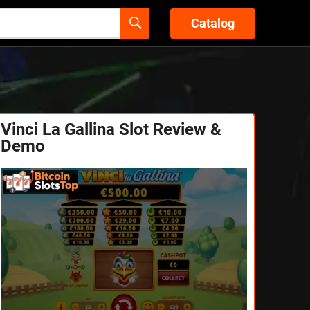
Catalog
Vinci La Gallina Slot Review &
Demo