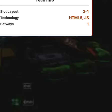
3-1
Slot Layout
HTML5
,
JS
Technology
1
Betways