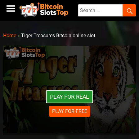
Skip
to
content
Home
»
Tiger Treasures Bitcoin online slot
PLAY FOR REAL
PLAY FOR FREE