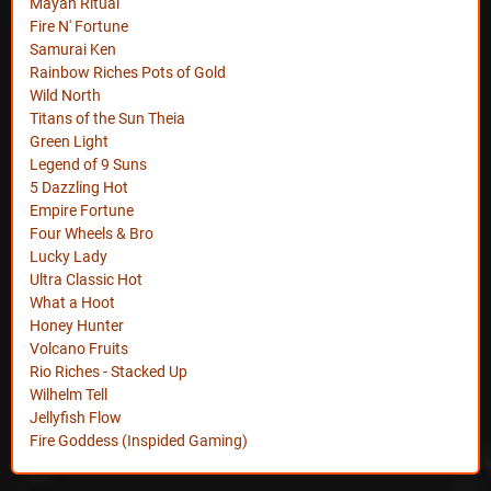
Mayan Ritual
Fire N' Fortune
Samurai Ken
Rainbow Riches Pots of Gold
Wild North
Titans of the Sun Theia
Green Light
Legend of 9 Suns
5 Dazzling Hot
Empire Fortune
Four Wheels & Bro
Lucky Lady
Ultra Classic Hot
What a Hoot
Honey Hunter
Volcano Fruits
Rio Riches - Stacked Up
Wilhelm Tell
Jellyfish Flow
Fire Goddess (Inspided Gaming)