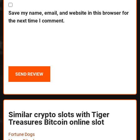
Save my name, email, and website in this browser for
the next time I comment.
Similar crypto slots with Tiger
Treasures Bitcoin online slot
Fortune Dogs