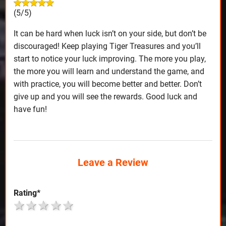
(5/5)
It can be hard when luck isn’t on your side, but don’t be
discouraged! Keep playing Tiger Treasures and you’ll
start to notice your luck improving. The more you play,
the more you will learn and understand the game, and
with practice, you will become better and better. Don’t
give up and you will see the rewards. Good luck and
have fun!
Leave a Review
Rating
*
1 star
2 stars
3 stars
4 stars
5 stars