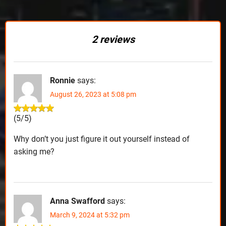
2 reviews
Ronnie
says:
August 26, 2023 at 5:08 pm
(5/5)
Why don’t you just figure it out yourself instead of
asking me?
Anna Swafford
says:
March 9, 2024 at 5:32 pm