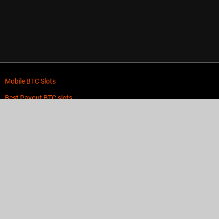
Mobile BTC Slots
Best Payout BTC slots
Low Wagering BTC slots
New BTC slots
Progressive Jackpot BTC slots
MegaWays BTC slots
BTC slots with Bonus Rounds
Bitcoin Video slots
Ethereum (ETH) Slot Machines