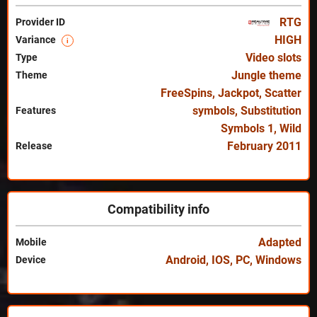
RTG
Provider ID
HIGH
Variance
i
Video slots
Type
Jungle theme
Theme
FreeSpins
,
Jackpot
,
Scatter
symbols
,
Substitution
Features
Symbols 1
,
Wild
February 2011
Release
Compatibility info
Adapted
Mobile
Android
,
IOS
,
PC
,
Windows
Device