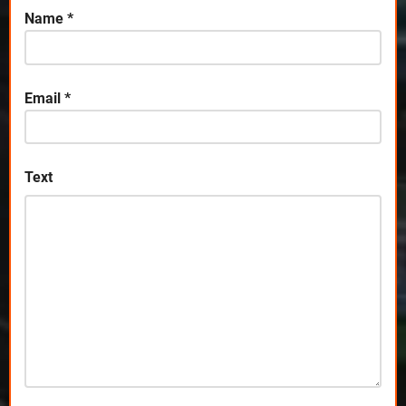
Name
*
Email
*
Text