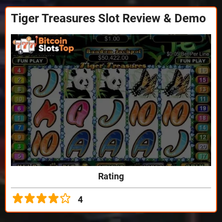
Tiger Treasures Slot Review & Demo
Rating
4