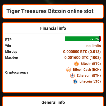
Tiger Treasures Bitcoin online slot
Financial info
97.5%
RTP
no limits
Win
0.000000 BTC (0.01$)
Min dep
0.001600 BTC (100$)
Max dep
Bitcoin (BTC)
BitcoinCash (BCH)
Cryptocurrency
Ethereum (ETH)
Litecoin (LTC)
General info