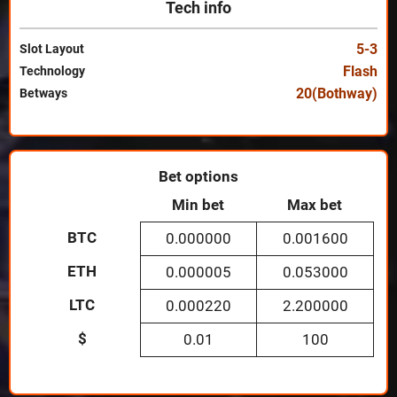
Tech info
5-3
Slot Layout
Flash
Technology
20(Bothway)
Betways
Bet options
Min bet
Max bet
BTC
0.000000
0.001600
ETH
0.000005
0.053000
LTC
0.000220
2.200000
$
0.01
100