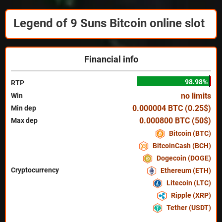
Legend of 9 Suns Bitcoin online slot
Financial info
98.98%
RTP
no limits
Win
0.000004 BTC (0.25$)
Min dep
0.000800 BTC (50$)
Max dep
Bitcoin (BTC)
BitcoinCash (BCH)
Dogecoin (DOGE)
Cryptocurrency
Ethereum (ETH)
Litecoin (LTC)
Ripple (XRP)
Tether (USDT)