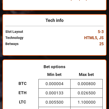
Tech info
5-3
Slot Layout
HTML5
,
JS
Technology
25
Betways
Bet options
Min bet
Max bet
BTC
0.000004
0.000800
ETH
0.000133
0.026500
LTC
0.005500
1.100000