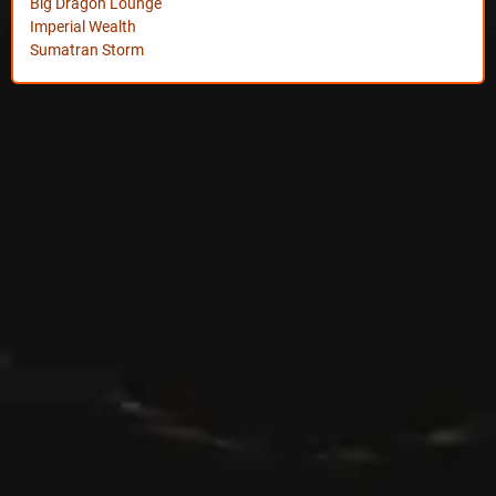
Big Dragon Lounge
Imperial Wealth
Sumatran Storm