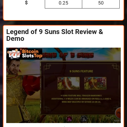
$
0.25
50
Legend of 9 Suns Slot Review &
Demo