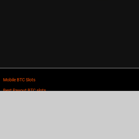
Mobile BTC Slots
Best Payout BTC slots
Low Wagering BTC slots
New BTC slots
Progressive Jackpot BTC slots
MegaWays BTC slots