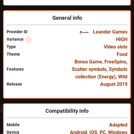
General info
Leander Games
Provider ID
HIGH
Variance
i
Video slots
Type
Food
Theme
Bonus Game
,
FreeSpins
,
Scatter symbols
,
Symbols
Features
collection (Energy)
,
Wild
August 2019
Release
Compatibility info
Adapted
Mobile
Android
,
IOS
,
PC
,
Windows
Device