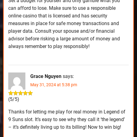
Set a budget for yourself and only gamble what you
can afford to lose. Make sure to use a responsible
online casino that is licensed and has security
measures in place for safe money transactions and
player data. Consult your spouse and/or financial
advisor before risking a large amount of money and
always remember to play responsibly!
Grace Nguyen
says:
May 31, 2024 at 5:38 pm
(5/5)
Thanks for letting me play for real money in Legend of
9 Suns slot. It’s easy to see why they call it ‘the legend’
– it’s definitely living up to its billing! Now to win big!