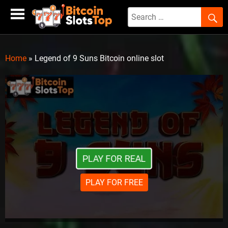
Skip
to
content
Home
»
Legend of 9 Suns Bitcoin online slot
PLAY FOR REAL
PLAY FOR FREE