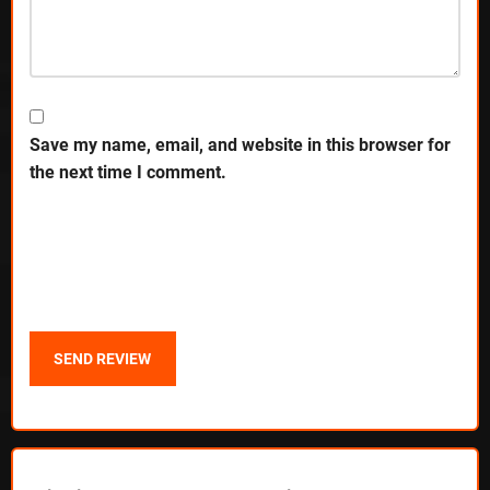
Save my name, email, and website in this browser for
the next time I comment.