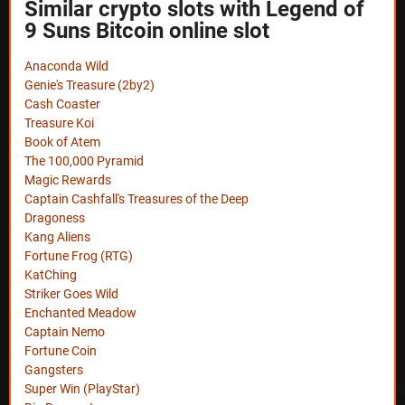
Similar crypto slots with Legend of
9 Suns Bitcoin online slot
Anaconda Wild
Genie's Treasure (2by2)
Cash Coaster
Treasure Koi
Book of Atem
The 100,000 Pyramid
Magic Rewards
Captain Cashfall's Treasures of the Deep
Dragoness
Kang Aliens
Fortune Frog (RTG)
KatChing
Striker Goes Wild
Enchanted Meadow
Captain Nemo
Fortune Coin
Gangsters
Super Win (PlayStar)