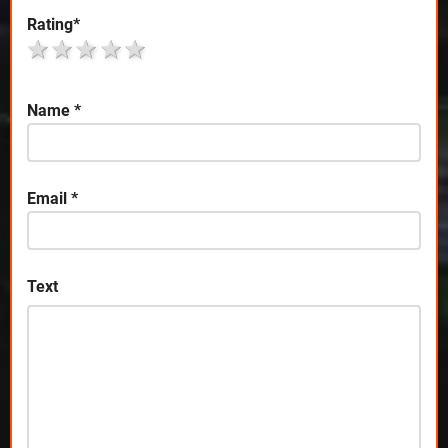
Rating
*
1 star
2 stars
3 stars
4 stars
5 stars
Name
*
Email
*
Text