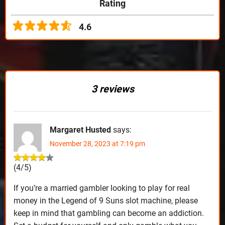
Rating
4.6
3 reviews
Margaret Husted
says:
November 28, 2023 at 7:19 pm
(4/5)
If you’re a married gambler looking to play for real
money in the Legend of 9 Suns slot machine, please
keep in mind that gambling can become an addiction.