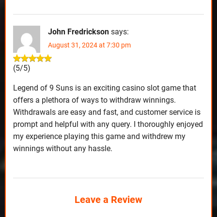
John Fredrickson
says:
August 31, 2024 at 7:30 pm
(5/5)
Legend of 9 Suns is an exciting casino slot game that
offers a plethora of ways to withdraw winnings.
Withdrawals are easy and fast, and customer service is
prompt and helpful with any query. I thoroughly enjoyed
my experience playing this game and withdrew my
winnings without any hassle.
Leave a Review