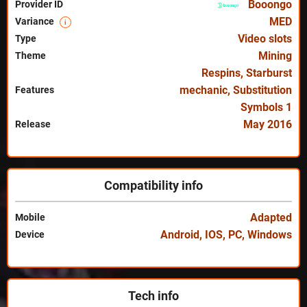
Booongo
Provider ID
MED
Variance
i
Video slots
Type
Mining
Theme
Respins
,
Starburst
mechanic
,
Substitution
Features
Symbols 1
May 2016
Release
Compatibility info
Adapted
Mobile
Android
,
IOS
,
PC
,
Windows
Device
Tech info