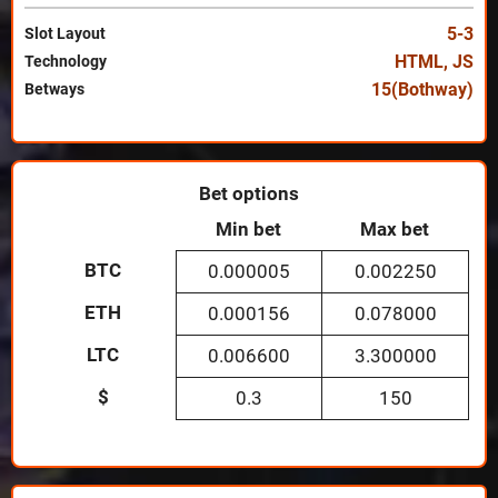
5-3
Slot Layout
HTML
,
JS
Technology
15(Bothway)
Betways
Bet options
Min bet
Max bet
BTC
0.000005
0.002250
ETH
0.000156
0.078000
LTC
0.006600
3.300000
$
0.3
150