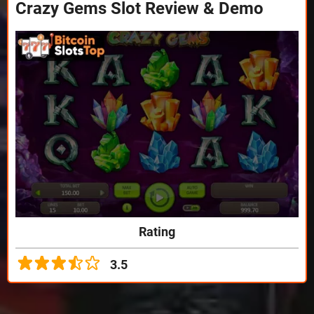
Crazy Gems Slot Review & Demo
Rating
3.5