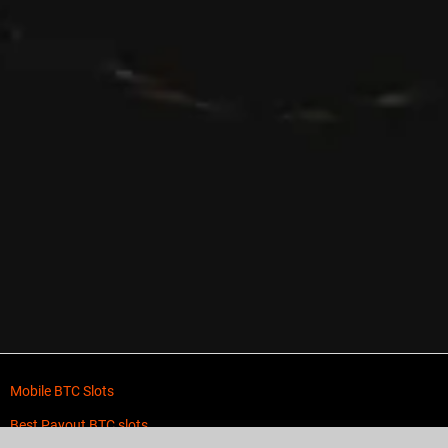
Mobile BTC Slots
Best Payout BTC slots