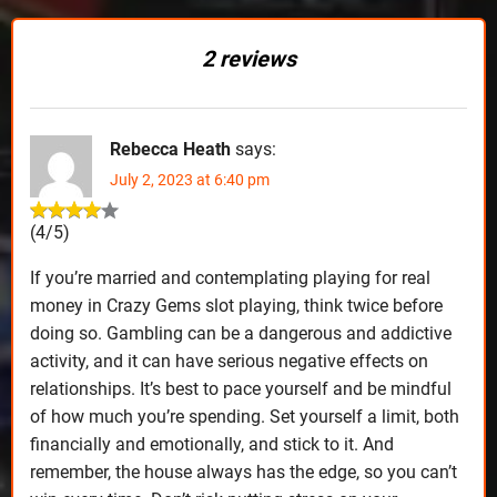
2 reviews
Rebecca Heath
says:
July 2, 2023 at 6:40 pm
(4/5)
If you’re married and contemplating playing for real
money in Crazy Gems slot playing, think twice before
doing so. Gambling can be a dangerous and addictive
activity, and it can have serious negative effects on
relationships. It’s best to pace yourself and be mindful
of how much you’re spending. Set yourself a limit, both
financially and emotionally, and stick to it. And
remember, the house always has the edge, so you can’t