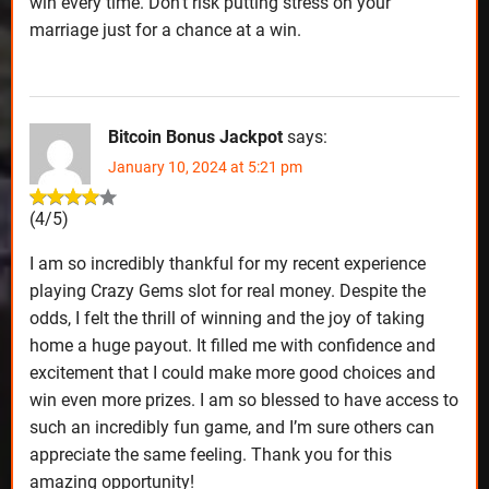
win every time. Don’t risk putting stress on your
marriage just for a chance at a win.
Bitcoin Bonus Jackpot
says:
January 10, 2024 at 5:21 pm
(4/5)
I am so incredibly thankful for my recent experience
playing Crazy Gems slot for real money. Despite the
odds, I felt the thrill of winning and the joy of taking
home a huge payout. It filled me with confidence and
excitement that I could make more good choices and
win even more prizes. I am so blessed to have access to
such an incredibly fun game, and I’m sure others can
appreciate the same feeling. Thank you for this
amazing opportunity!