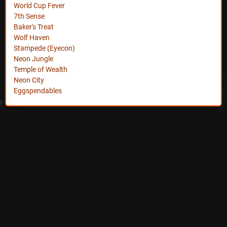
World Cup Fever
7th Sense
Baker's Treat
Wolf Haven
Stampede (Eyecon)
Neon Jungle
Temple of Wealth
Neon City
Eggspendables