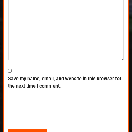
Save my name, email, and website in this browser for
the next time I comment.