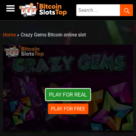
Skip
to
content
Home
»
Crazy Gems Bitcoin online slot
PLAY FOR REAL
PLAY FOR FREE