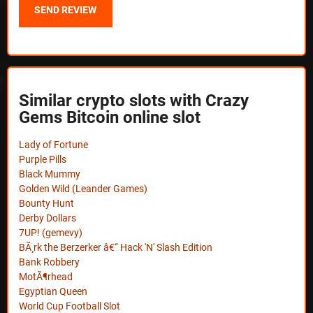
Similar crypto slots with Crazy
Gems Bitcoin online slot
Lady of Fortune
Purple Pills
Black Mummy
Golden Wild (Leander Games)
Bounty Hunt
Derby Dollars
7UP! (gemevy)
BÃ¸rk the Berzerker â€“ Hack 'N' Slash Edition
Bank Robbery
MotÃ¶rhead
Egyptian Queen
World Cup Football Slot