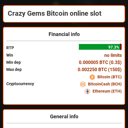
Crazy Gems Bitcoin online slot
Financial info
97.3%
RTP
no limits
Win
0.000005 BTC (0.3$)
Min dep
0.002250 BTC (150$)
Max dep
Bitcoin (BTC)
Cryptocurrency
BitcoinCash (BCH)
Ethereum (ETH)
General info