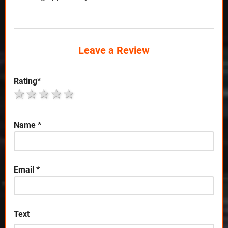
Leave a Review
Rating
*
1 star
2 stars
3 stars
4 stars
5 stars
Name
*
Email
*
Text