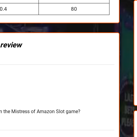
0.4
80
review
in the Mistress of Amazon Slot game?