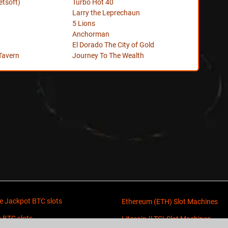
etsoft)
Turbo Hot 40
Larry the Leprechaun
5 Lions
Anchorman
El Dorado The City of Gold
Tavern
Journey To The Wealth
e Jackpot BTC slots
Ethereum (ETH) Slot Machines
BTC slots
Litecoin (LTC) Slot Machines