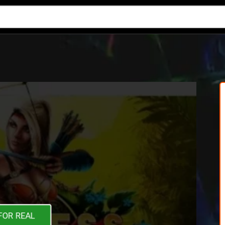
FOR REAL