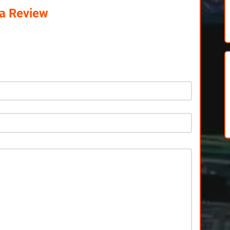
a Review