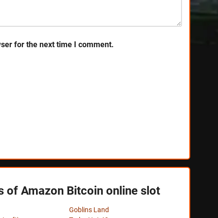
ser for the next time I comment.
s of Amazon Bitcoin online slot
Goblins Land