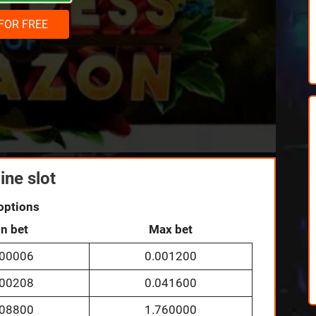
FOR FREE
ine slot
options
n bet
Max bet
000006
0.001200
000208
0.041600
008800
1.760000