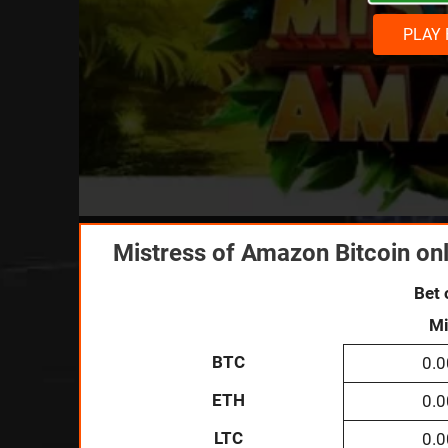
PLAY 
Mistress of Amazon Bitcoin onl
Bet 
Mi
BTC
0.
ETH
0.
LTC
0.