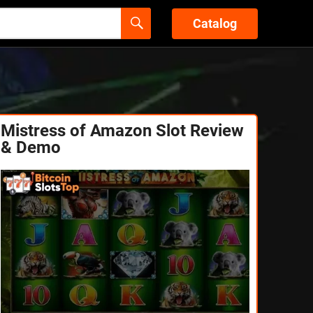
Catalog
Mistress of Amazon Slot Review
& Demo