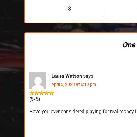
$
One 
Laura Watson
says:
April 5, 2023 at 6:19 pm
(5/5)
Have you ever considered playing for real money 