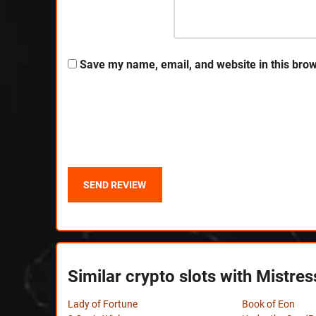
Save my name, email, and website in this brow
Similar crypto slots with Mistres
Lady of Fortune
Book of Eon