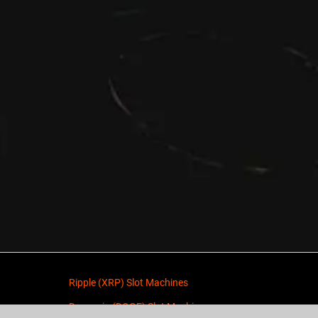
Ripple (XRP) Slot Machines
Dogecoin (DOGE) Slot Machines