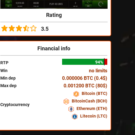
Rating
3.5
Financial info
94%
RTP
no limits
Win
0.000006 BTC (0.4$)
Min dep
0.001200 BTC (80$)
Max dep
Bitcoin (BTC)
BitcoinCash (BCH)
Cryptocurrency
Ethereum (ETH)
Litecoin (LTC)