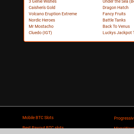
3 Genie Wishes
Under the Sea (B
Caishen's Gold
Dragon Hatch
Volcano Eruption Extreme
Fancy Fruits
Nordic Heroes
Battle Tanks
Mr Mostacho
Back To Venus
Cluedo (IGT)
Luckys Jackpot 
Mobile BTC Slots
Progressiv
Best Payout BTC slots
MegaWays 