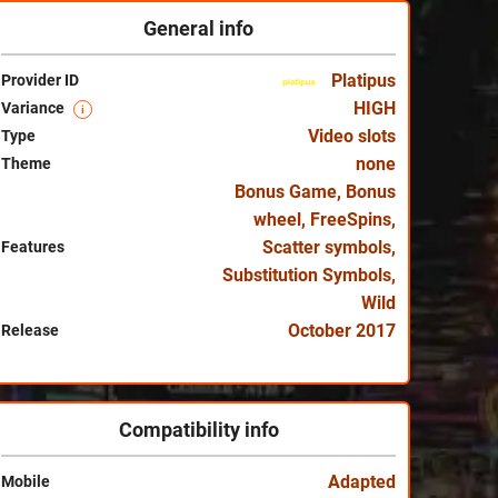
General info
Platipus
Provider ID
HIGH
Variance
i
Video slots
Type
none
Theme
Bonus Game
,
Bonus
wheel
,
FreeSpins
,
Scatter symbols
,
Features
Substitution Symbols
,
Wild
October 2017
Release
Compatibility info
Adapted
Mobile