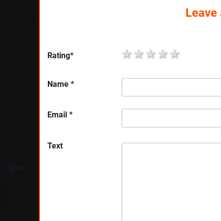
Leave 
1 star
2 stars
3 stars
4 stars
5 stars
Rating
*
Name
*
Email
*
Text