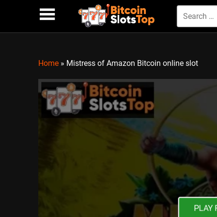
Skip
to
content
Home
»
Mistress of Amazon Bitcoin online slot
PLAY 