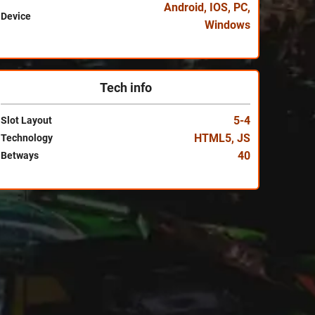
Android
,
IOS
,
PC
,
Device
Windows
Tech info
5-4
Slot Layout
HTML5
,
JS
Technology
40
Betways