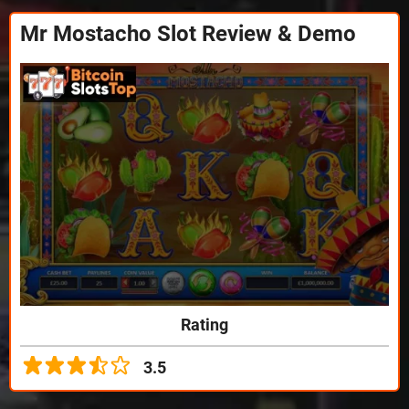
Mr Mostacho Slot Review & Demo
Rating
3.5