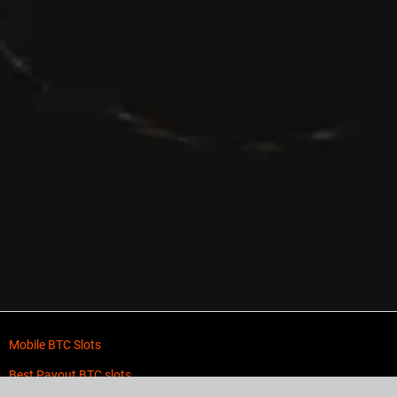
Mobile BTC Slots
Best Payout BTC slots