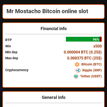
Mr Mostacho Bitcoin online slot
Financial info
96%
RTP
x500
Win
0.000004 BTC (0.25$)
Min dep
0.000375 BTC (25$)
Max dep
Bitcoin (BTC)
Cryptocurrency
Ripple (XRP)
Tether (USDT)
General info