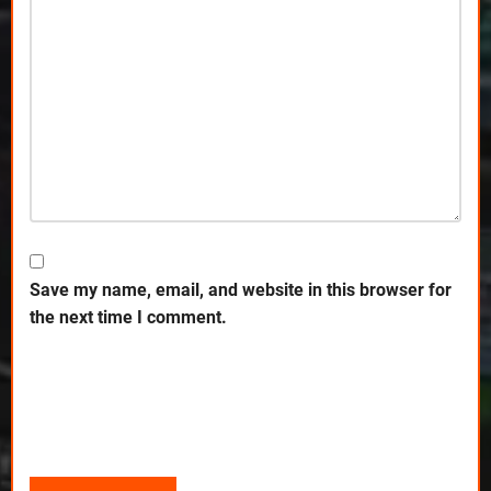
Save my name, email, and website in this browser for
the next time I comment.