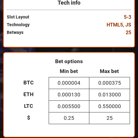
Tech info
5-3
Slot Layout
HTML5
,
JS
Technology
25
Betways
Bet options
Min bet
Max bet
BTC
0.000004
0.000375
ETH
0.000130
0.013000
LTC
0.005500
0.550000
$
0.25
25