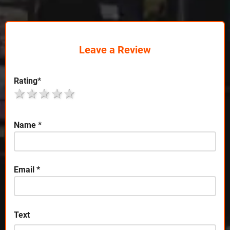
Leave a Review
Rating
*
1 star
2 stars
3 stars
4 stars
5 stars
Name
*
Email
*
Text