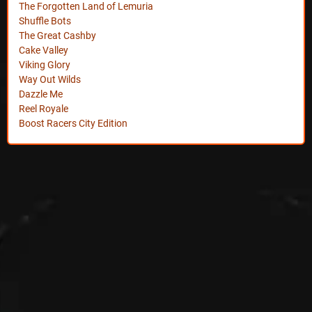
The Forgotten Land of Lemuria
Shuffle Bots
The Great Cashby
Cake Valley
Viking Glory
Way Out Wilds
Dazzle Me
Reel Royale
Boost Racers City Edition