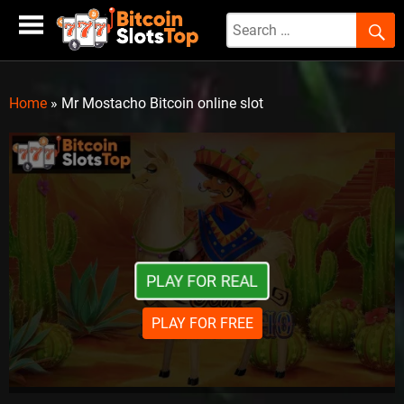
Skip
to
content
Home
»
Mr Mostacho Bitcoin online slot
PLAY FOR REAL
PLAY FOR FREE