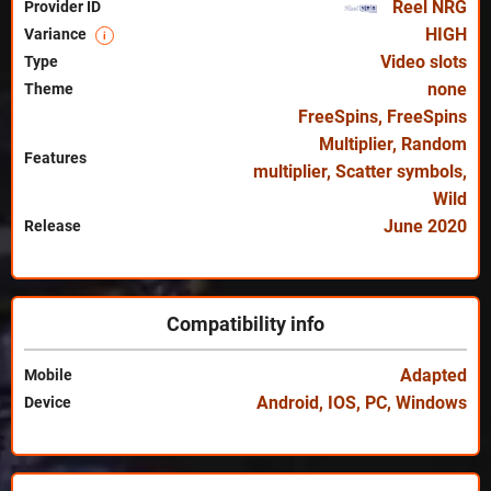
Reel NRG
Provider ID
HIGH
Variance
i
Video slots
Type
none
Theme
FreeSpins
,
FreeSpins
Multiplier
,
Random
Features
multiplier
,
Scatter symbols
,
Wild
June 2020
Release
Compatibility info
Adapted
Mobile
Android
,
IOS
,
PC
,
Windows
Device