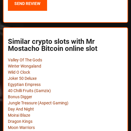
Similar crypto slots with Mr
Mostacho Bitcoin online slot
Valley Of The Gods
Winter Wongaland
Wild O Clock
Joker 50 Deluxe
Egyptian Empress
40 Chilli Fruits (Gamzix)
Bonus Digger
Jungle Treasure (Aspect Gaming)
Day And Night
Moirai Blaze
Dragon Kings
Moon Warriors